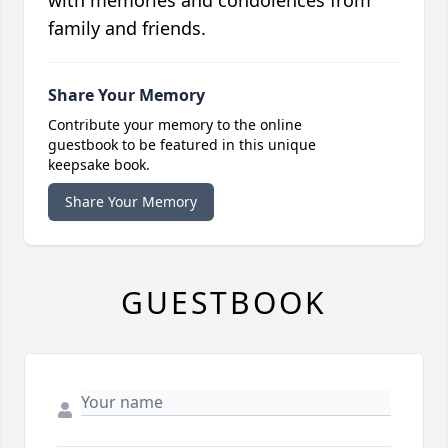
family and friends.
Share Your Memory
Contribute your memory to the online
guestbook to be featured in this unique
keepsake book.
Share Your Memory
GUESTBOOK