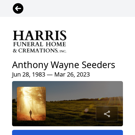
Anthony Wayne Seeders
Jun 28, 1983 — Mar 26, 2023