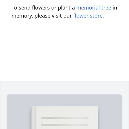
To send flowers or plant a
memorial tree
in
memory, please visit our
flower store
.