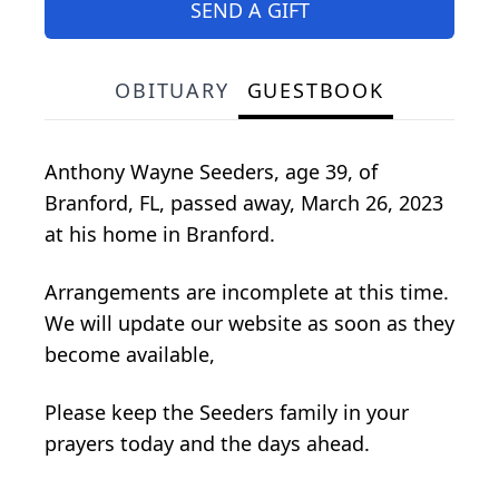
SEND A GIFT
OBITUARY
GUESTBOOK
Anthony Wayne Seeders, age 39, of
Branford, FL, passed away, March 26, 2023
at his home in Branford.
Arrangements are incomplete at this time.
We will update our website as soon as they
become available,
Please keep the Seeders family in your
prayers today and the days ahead.