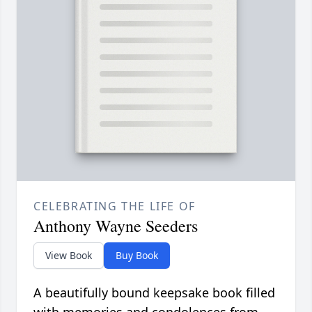
CELEBRATING THE LIFE OF
Anthony Wayne Seeders
View Book
Buy Book
A beautifully bound keepsake book filled
with memories and condolences from