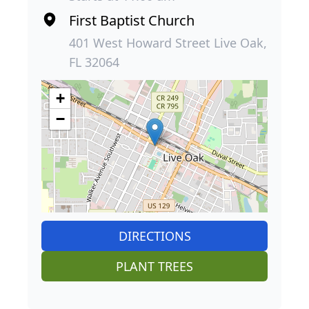
First Baptist Church
401 West Howard Street Live Oak,
FL 32064
+
−
DIRECTIONS
PLANT TREES