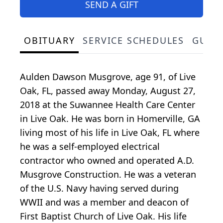
SEND A GIFT
OBITUARY
SERVICE SCHEDULES
GUES
Aulden Dawson Musgrove, age 91, of Live
Oak, FL, passed away Monday, August 27,
2018 at the Suwannee Health Care Center
in Live Oak. He was born in Homerville, GA
living most of his life in Live Oak, FL where
he was a self-employed electrical
contractor who owned and operated A.D.
Musgrove Construction. He was a veteran
of the U.S. Navy having served during
WWII and was a member and deacon of
First Baptist Church of Live Oak. His life