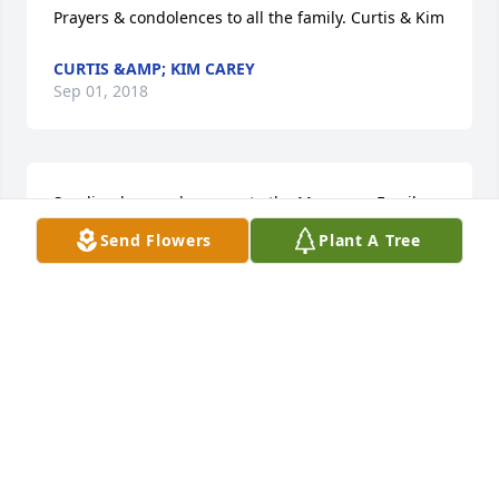
Prayers & condolences to all the family. Curtis & Kim
CURTIS &AMP; KIM CAREY
Sep 01, 2018
Sending love and prayers to the Musgrove Family. 
Love, the Henderson family
Send Flowers
Plant A Tree
LAURA HENDERSON &AMP; FAMILY
Aug 31, 2018
Johnny Mack and I are praying for all of the family. 
We pray that the sweet memories you have will 
bring peace and joy as you celebrate the life of Mr. 
Auden-