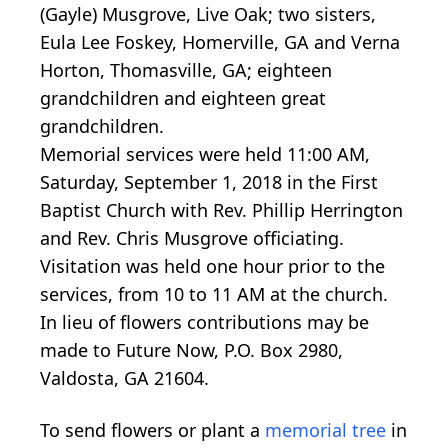
(Gayle) Musgrove, Live Oak; two sisters,
Eula Lee Foskey, Homerville, GA and Verna
Horton, Thomasville, GA; eighteen
grandchildren and eighteen great
grandchildren.
Memorial services were held 11:00 AM,
Saturday, September 1, 2018 in the First
Baptist Church with Rev. Phillip Herrington
and Rev. Chris Musgrove officiating.
Visitation was held one hour prior to the
services, from 10 to 11 AM at the church.
In lieu of flowers contributions may be
made to Future Now, P.O. Box 2980,
Valdosta, GA 21604.
To send flowers or plant a
memorial tree
in