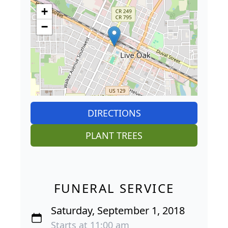
+
−
DIRECTIONS
PLANT TREES
FUNERAL SERVICE
Saturday, September 1, 2018
Starts at 11:00 am