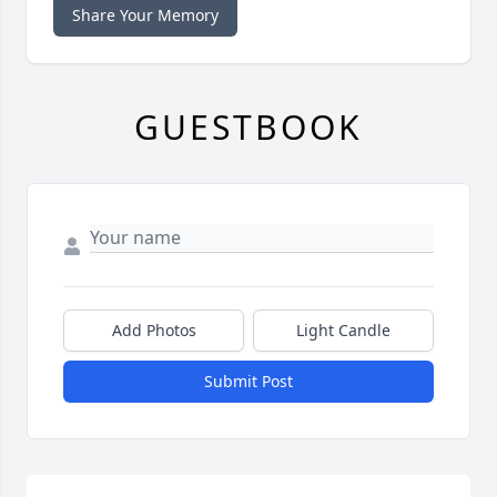
Share Your Memory
GUESTBOOK
Add Photos
Light Candle
Submit Post