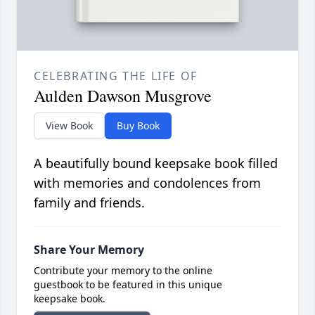
CELEBRATING THE LIFE OF
Aulden Dawson Musgrove
View Book
Buy Book
A beautifully bound keepsake book filled
with memories and condolences from
family and friends.
Share Your Memory
Contribute your memory to the online
guestbook to be featured in this unique
keepsake book.