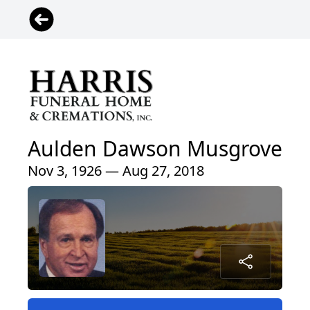
Aulden Dawson Musgrove
Nov 3, 1926 — Aug 27, 2018