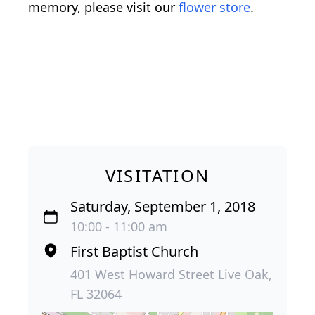
memory, please visit our
flower store
.
VISITATION
Saturday, September 1, 2018
10:00 - 11:00 am
First Baptist Church
401 West Howard Street Live Oak,
FL 32064