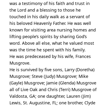
was a testimony of his faith and trust in
the Lord and a blessing to those he
touched in his daily walk as a servant of
his beloved Heavenly Father. He was well
known for visiting area nursing homes and
lifting people‘s spirits by sharing God’s
word. Above all else, what he valued most
was the time he spent with his family.
He was predeceased by his wife, Frances
Musgrove.
He is survived by five sons, Larry (Doretha)
Musgrove; Steve (Judy) Musgrove; Mike
(Gayle) Musgrove; Jamie (Glenda) Musgrove
all of Live Oak and Chris (Terri) Musgrove of
Valdosta, GA; one daughter, Lauren (Jim)
Lewis, St. Augustine, FL; one brother, Clyde