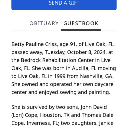
SEND A GIFT
OBITUARY
GUESTBOOK
Betty Pauline Criss, age 91, of Live Oak, FL,
passed away, Tuesday, October 8, 2024, at
the Bedrock Rehabilitation Center in Live
Oak, FL. She was born in Aucilla, FL moving
to Live Oak, FL in 1999 from Nashville, GA.
She owned and operated her own daycare
center and enjoyed sewing and painting.
She is survived by two sons, John David
(Lori) Cope, Houston, TX and Thomas Dale
Cope, Inverness, FL; two daughters, Janice