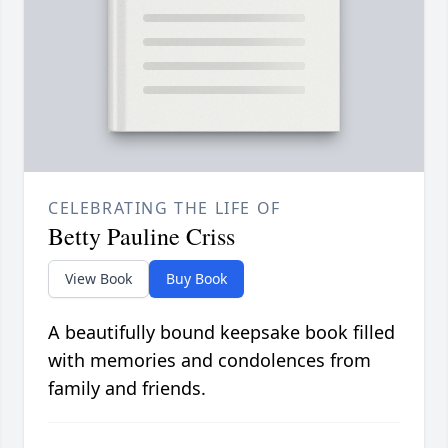
CELEBRATING THE LIFE OF
Betty Pauline Criss
View Book
Buy Book
A beautifully bound keepsake book filled
with memories and condolences from
family and friends.