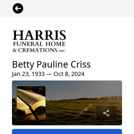
Betty Pauline Criss
Jan 23, 1933 — Oct 8, 2024