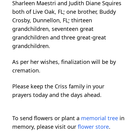
Sharleen Maestri and Judith Diane Squires
both of Live Oak, FL; one brother, Buddy
Crosby, Dunnellon, FL; thirteen
grandchildren, seventeen great
grandchildren and three great-great
grandchildren.
As per her wishes, finalization will be by
cremation.
Please keep the Criss family in your
prayers today and the days ahead.
To send flowers or plant a
memorial tree
in
memory, please visit our
flower store
.