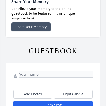
Share Your Memory
Contribute your memory to the online
guestbook to be featured in this unique
keepsake book.
Share Your Memory
GUESTBOOK
Add Photos
Light Candle
Submit Post