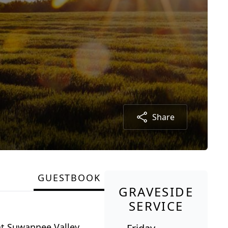
Share
GUESTBOOK
GRAVESIDE
SERVICE
at Suwannee Valley