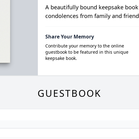
A beautifully bound keepsake book
condolences from family and friend
Share Your Memory
Contribute your memory to the online
guestbook to be featured in this unique
keepsake book.
GUESTBOOK