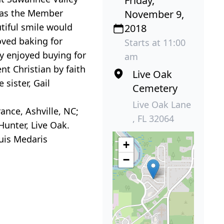
Friday,
d as the Member
November 9,
tiful smile would
2018
oved baking for
Starts at 11:00
y enjoyed buying for
am
nt Christian by faith
Live Oak
sister, Gail
Cemetery
Live Oak Lane
ance, Ashville, NC;
, FL 32064
 Hunter, Live Oak.
ouis Medaris
+
−