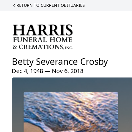
RETURN TO CURRENT OBITUARIES
Betty Severance Crosby
Dec 4, 1948 — Nov 6, 2018