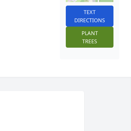
TEXT
DIRECTIONS
PLANT
TREES