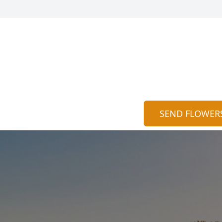
SEND FLOWER