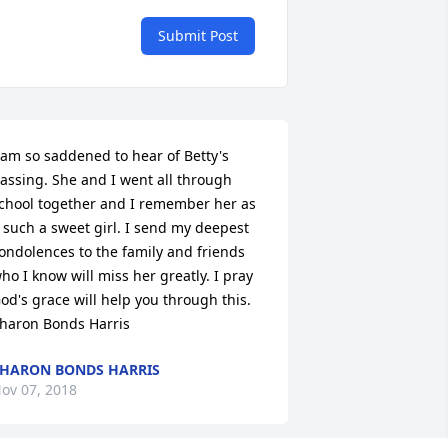
Submit Post
 am so saddened to hear of Betty's 
assing. She and I went all through 
chool together and I remember her as 
 such a sweet girl. I send my deepest 
ondolences to the family and friends 
ho I know will miss her greatly. I pray 
od's grace will help you through this. 
haron Bonds Harris
HARON BONDS HARRIS
ov 07, 2018