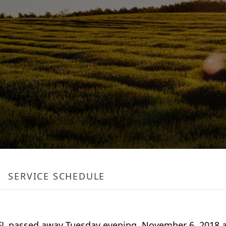
SERVICE SCHEDULE
, FL passed away Tuesday evening, November 6, 2018 