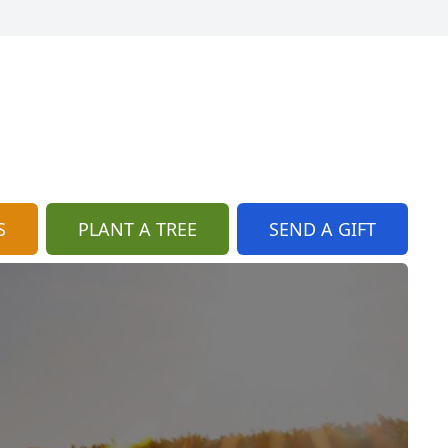
S
PLANT A TREE
SEND A GIFT