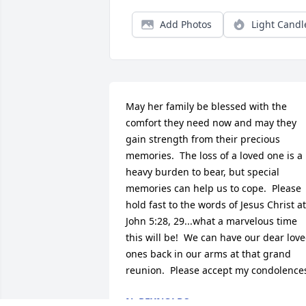
Add Photos
Light Candl
May her family be blessed with the 
comfort they need now and may they 
gain strength from their precious 
memories.  The loss of a loved one is a 
heavy burden to bear, but special 
memories can help us to cope.  Please 
hold fast to the words of Jesus Christ at 
John 5:28, 29...what a marvelous time 
this will be!  We can have our dear love
ones back in our arms at that grand 
reunion.  Please accept my condolence
N. REYNOLDS