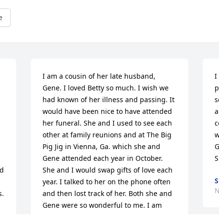
e
I am a cousin of her late husband, 
I
Gene. I loved Betty so much. I wish we 
p
had known of her illness and passing. It 
s
would have been nice to have attended 
a
her funeral. She and I used to see each 
c
other at family reunions and at The Big 
w
Pig Jig in Vienna, Ga. which she and 
G
Gene attended each year in October. 
S
d 
She and I would swap gifts of love each 
S
year. I talked to her on the phone often 
N
s.
and then lost track of her. Both she and 
Gene were so wonderful to me. I am 
glad God chose them to be part of my 