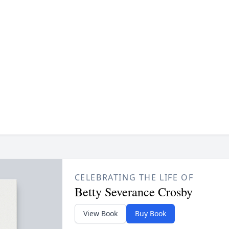
CELEBRATING THE LIFE OF
Betty Severance Crosby
View Book
Buy Book