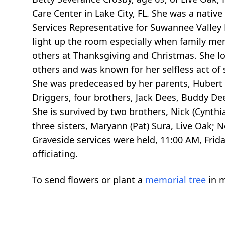
Care Center in Lake City, FL. She was a nati
Services Representative for Suwannee Valley 
light up the room especially when family me
others at Thanksgiving and Christmas. She l
others and was known for her selfless act of 
She was predeceased by her parents, Hubert &
Driggers, four brothers, Jack Dees, Buddy De
She is survived by two brothers, Nick (Cynthi
three sisters, Maryann (Pat) Sura, Live Oak; No
Graveside services were held, 11:00 AM, Frida
officiating.
To send flowers or plant a
memorial tree
in m