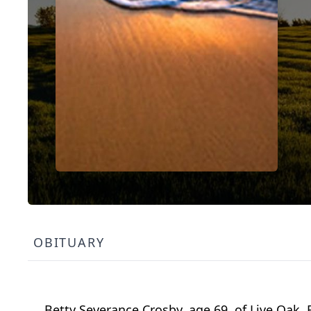
OBITUARY
Betty Severance Crosby, age 69, of Live Oak