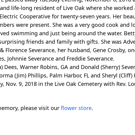
ve and life-long resident of Live Oak where she worke
Electric Cooperative for twenty-seven years. Her beau
mbers were present. She was a very good cook and l
oved swimming and just being around the water. Bett
surprising friends and family with gifts. She was Adve
 Florence Severance, her husband, Gene Crosby, one 
es, Johnnie Severance and Freddie Severance.
a) Dees, Warner Robins, GA and Donald (Sherry) Sever
rma (Jim) Phillips, Palm Harbor, FL and Sheryl (Cliff)
y, Nov. 9, 2018 in the Live Oak Cemetery with Rev. L
emory, please visit our
flower store
.