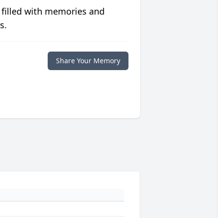
 filled with memories and
s.
Share Your Memory