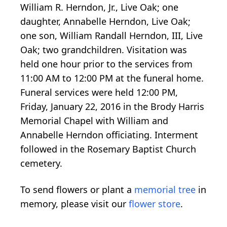
William R. Herndon, Jr., Live Oak; one
daughter, Annabelle Herndon, Live Oak;
one son, William Randall Herndon, III, Live
Oak; two grandchildren. Visitation was
held one hour prior to the services from
11:00 AM to 12:00 PM at the funeral home.
Funeral services were held 12:00 PM,
Friday, January 22, 2016 in the Brody Harris
Memorial Chapel with William and
Annabelle Herndon officiating. Interment
followed in the Rosemary Baptist Church
cemetery.
To send flowers or plant a
memorial tree
in
memory, please visit our
flower store
.