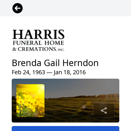
Brenda Gail Herndon
Feb 24, 1963 — Jan 18, 2016