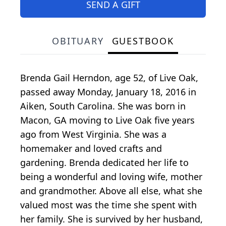
SEND A GIFT
OBITUARY
GUESTBOOK
Brenda Gail Herndon, age 52, of Live Oak,
passed away Monday, January 18, 2016 in
Aiken, South Carolina. She was born in
Macon, GA moving to Live Oak five years
ago from West Virginia. She was a
homemaker and loved crafts and
gardening. Brenda dedicated her life to
being a wonderful and loving wife, mother
and grandmother. Above all else, what she
valued most was the time she spent with
her family. She is survived by her husband,