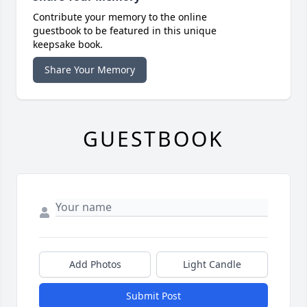
Contribute your memory to the online
guestbook to be featured in this unique
keepsake book.
Share Your Memory
GUESTBOOK
Add Photos
Light Candle
Submit Post