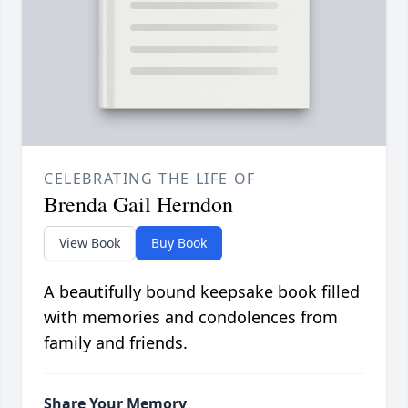
CELEBRATING THE LIFE OF
Brenda Gail Herndon
View Book
Buy Book
A beautifully bound keepsake book filled
with memories and condolences from
family and friends.
Share Your Memory