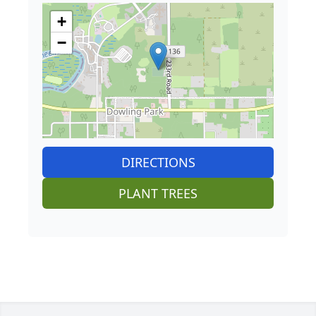
+
−
DIRECTIONS
PLANT TREES