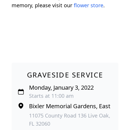
memory, please visit our
flower store
.
GRAVESIDE SERVICE
Monday, January 3, 2022
Starts at 11:00 am
Bixler Memorial Gardens, East
11075 County Road 136 Live Oak,
FL 32060