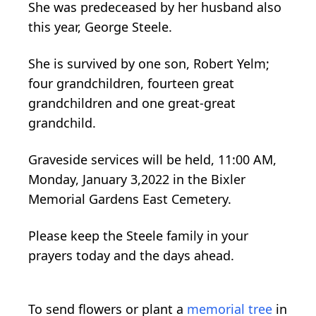
She was predeceased by her husband also
this year, George Steele.
She is survived by one son, Robert Yelm;
four grandchildren, fourteen great
grandchildren and one great-great
grandchild.
Graveside services will be held, 11:00 AM,
Monday, January 3,2022 in the Bixler
Memorial Gardens East Cemetery.
Please keep the Steele family in your
prayers today and the days ahead.
To send flowers or plant a
memorial tree
in