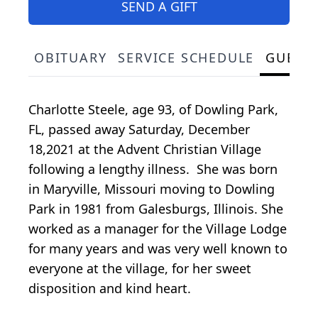
SEND A GIFT
OBITUARY
SERVICE SCHEDULE
GUEST
Charlotte Steele, age 93, of Dowling Park,
FL, passed away Saturday, December
18,2021 at the Advent Christian Village
following a lengthy illness. She was born
in Maryville, Missouri moving to Dowling
Park in 1981 from Galesburgs, Illinois. She
worked as a manager for the Village Lodge
for many years and was very well known to
everyone at the village, for her sweet
disposition and kind heart.