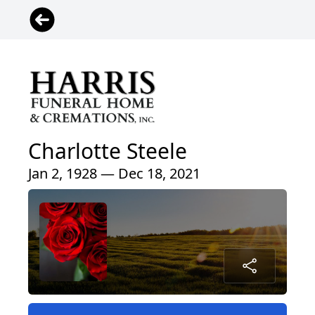
Charlotte Steele
Jan 2, 1928 — Dec 18, 2021