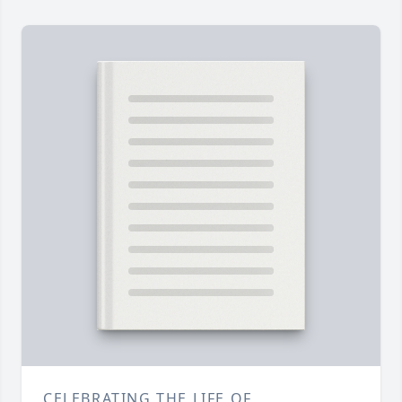
CELEBRATING THE LIFE OF