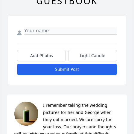
GUESTBOOK
Add Photos
Light Candle
Submit Post
I remember taking the wedding 
pictures for her and George when 
they got married. We are sorry for 
your loss. Our prayers and thoughts 
will be with you and your family at this difficult 