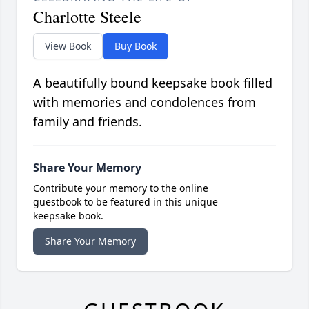
Charlotte Steele
View Book
Buy Book
A beautifully bound keepsake book filled
with memories and condolences from
family and friends.
Share Your Memory
Contribute your memory to the online
guestbook to be featured in this unique
keepsake book.
Share Your Memory