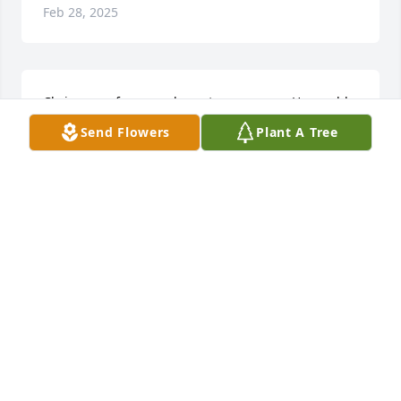
Feb 28, 2025
Chris was a funny and great young man. He would 
always make you laugh somehow. You will be miss 
Send Flowers
Plant A Tree
my friend.
TRAVIS &AMP; DESTINY OLIVER
Nov 08, 2019