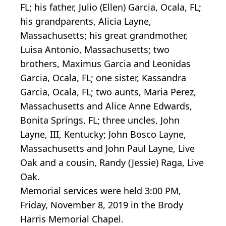
FL; his father, Julio (Ellen) Garcia, Ocala, FL;
his grandparents, Alicia Layne,
Massachusetts; his great grandmother,
Luisa Antonio, Massachusetts; two
brothers, Maximus Garcia and Leonidas
Garcia, Ocala, FL; one sister, Kassandra
Garcia, Ocala, FL; two aunts, Maria Perez,
Massachusetts and Alice Anne Edwards,
Bonita Springs, FL; three uncles, John
Layne, III, Kentucky; John Bosco Layne,
Massachusetts and John Paul Layne, Live
Oak and a cousin, Randy (Jessie) Raga, Live
Oak.
Memorial services were held 3:00 PM,
Friday, November 8, 2019 in the Brody
Harris Memorial Chapel.