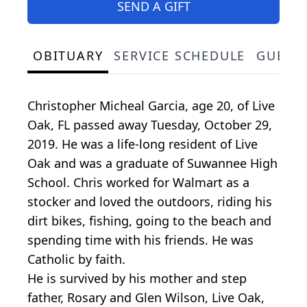
SEND A GIFT
OBITUARY
SERVICE SCHEDULE
GUEST
Christopher Micheal Garcia, age 20, of Live
Oak, FL passed away Tuesday, October 29,
2019. He was a life-long resident of Live
Oak and was a graduate of Suwannee High
School. Chris worked for Walmart as a
stocker and loved the outdoors, riding his
dirt bikes, fishing, going to the beach and
spending time with his friends. He was
Catholic by faith.
He is survived by his mother and step
father, Rosary and Glen Wilson, Live Oak,