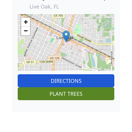
Live Oak, FL
+
−
DIRECTIONS
PLANT TREES