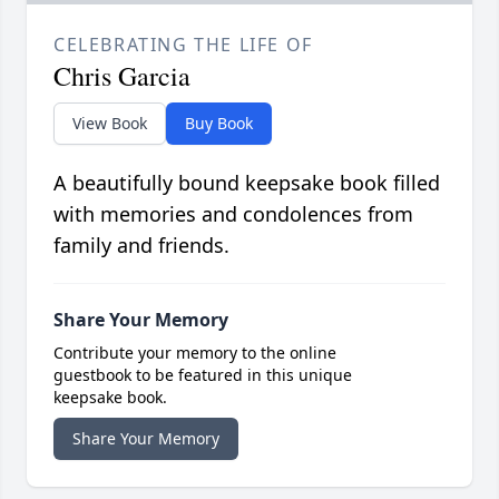
CELEBRATING THE LIFE OF
Chris Garcia
View Book
Buy Book
A beautifully bound keepsake book filled
with memories and condolences from
family and friends.
Share Your Memory
Contribute your memory to the online
guestbook to be featured in this unique
keepsake book.
Share Your Memory