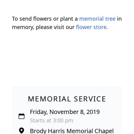
To send flowers or plant a
memorial tree
in
memory, please visit our
flower store
.
MEMORIAL SERVICE
Friday, November 8, 2019
Starts at 3:00 pm
Brody Harris Memorial Chapel