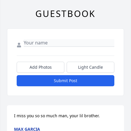
GUESTBOOK
Add Photos
Light Candle
Submit Post
I miss you so so much man, your lil brother.
MAX GARCIA