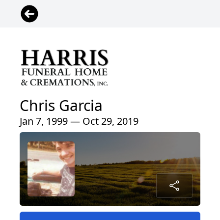
Chris Garcia
Jan 7, 1999 — Oct 29, 2019