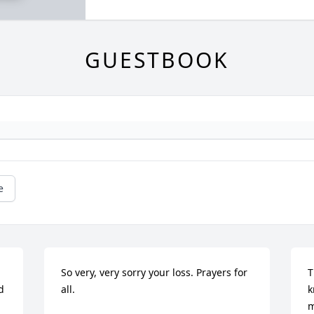
GUESTBOOK
e
So very, very sorry your loss. Prayers for 
T
 
all.
k
m