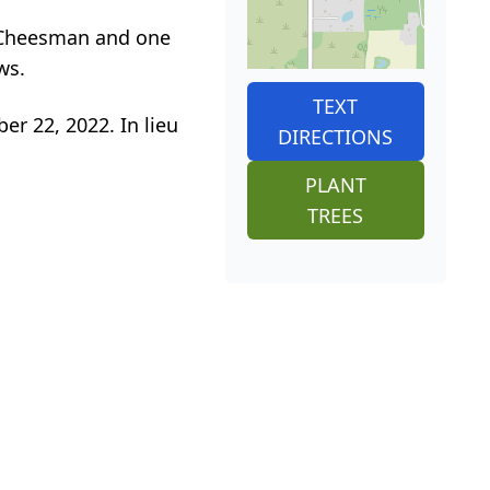
) Cheesman and one
ws.
TEXT
er 22, 2022. In lieu
DIRECTIONS
PLANT
TREES