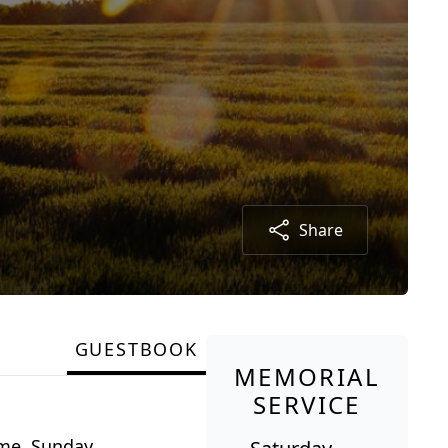
Share
GUESTBOOK
MEMORIAL
SERVICE
ome, Sunday,