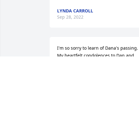
LYNDA CARROLL
Sep 28, 2022
I'm so sorry to learn of Dana's passing. 
My heartfelt condolences to Dan and 
her children.
DEAN PAPAPETROU
Sep 12, 2022