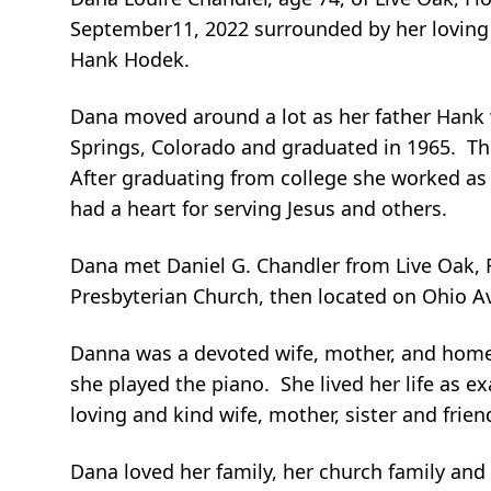
September11, 2022 surrounded by her loving f
Hank Hodek.
Dana moved around a lot as her father Hank 
Springs, Colorado and graduated in 1965. The
After graduating from college she worked as 
had a heart for serving Jesus and others.
Dana met Daniel G. Chandler from Live Oak, F
Presbyterian Church, then located on Ohio A
Danna was a devoted wife, mother, and hom
she played the piano. She lived her life as 
loving and kind wife, mother, sister and frien
Dana loved her family, her church family and h