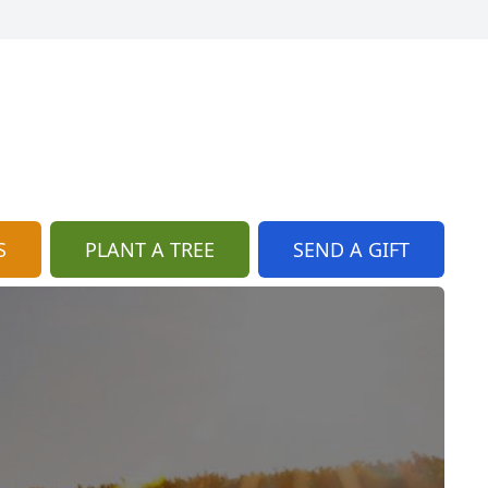
S
PLANT A TREE
SEND A GIFT