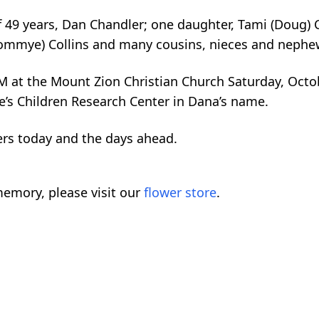
of 49 years, Dan Chandler; one daughter, Tami (Doug
(Tommye) Collins and many cousins, nieces and nephe
M at the Mount Zion Christian Church Saturday, Octob
de’s Children Research Center in Dana’s name.
ers today and the days ahead.
emory, please visit our
flower store
.