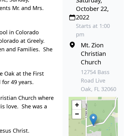
Saturday,
ents Mr. and Mrs.
October 22,
2022
Starts at 1:00
ool in Colorado
pm
olorado at Greely.
Mt. Zion
en and Families. She
Christian
Church
12754 Bass
 Oak at the First
Road Live
for 49 years.
Oak, FL 32060
ristian Church where
+
is love. She was a
−
esus Christ.