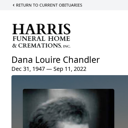
RETURN TO CURRENT OBITUARIES
Dana Louire Chandler
Dec 31, 1947 — Sep 11, 2022