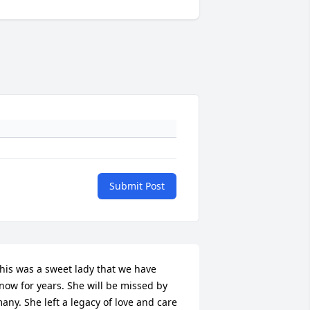
Submit Post
his was a sweet lady that we have 
now for years. She will be missed by 
any. She left a legacy of love and care 