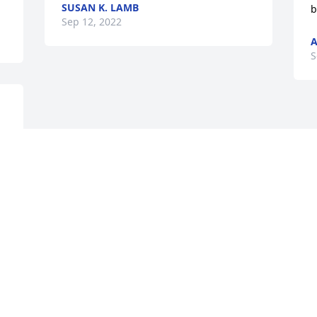
SUSAN K. LAMB
b
Sep 12, 2022
A
S
Visits: 12
This site is protected by reCAPTCHA and the
Google
Privacy Policy
and
Terms of Service
apply.
Service map data ©
OpenStreetMap
contributors