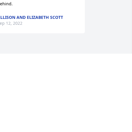
ehind.
LLISON AND ELIZABETH SCOTT
ep 12, 2022