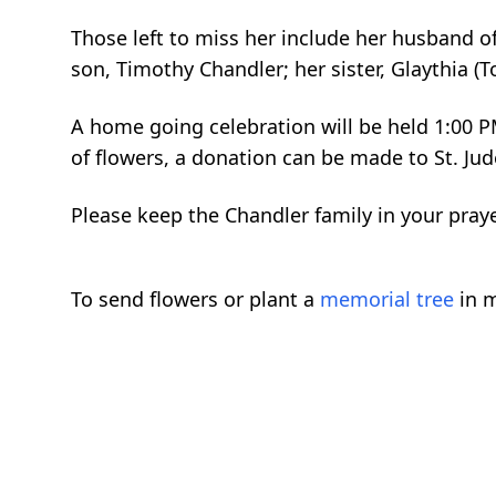
Those left to miss her include her husband 
son, Timothy Chandler; her sister, Glaythia 
A home going celebration will be held 1:00 P
of flowers, a donation can be made to St. Ju
Please keep the Chandler family in your pray
To send flowers or plant a
memorial tree
in m