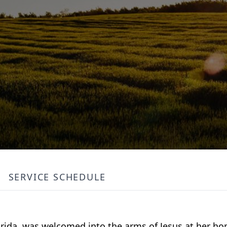
SERVICE SCHEDULE
lorida, was welcomed into the arms of Jesus at her h