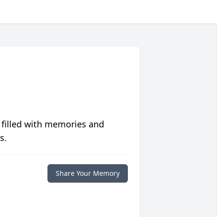
 filled with memories and
s.
Share Your Memory