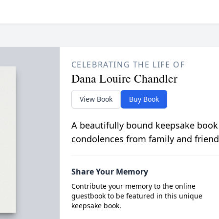
CELEBRATING THE LIFE OF
Dana Louire Chandler
View Book
Buy Book
A beautifully bound keepsake book
condolences from family and friend
Share Your Memory
Contribute your memory to the online
guestbook to be featured in this unique
keepsake book.