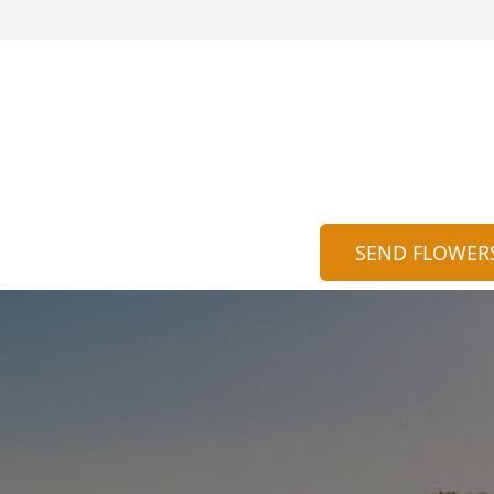
SEND FLOWER