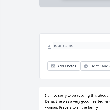
Add Photos
Light Candl
I am so sorry to be reading this about 
Dana. She was a very good hearted kind
woman. Prayers to all the family.