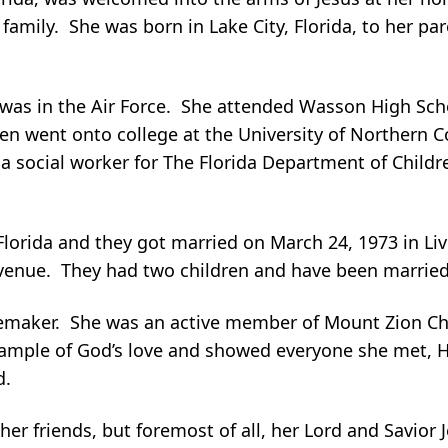
amily. She was born in Lake City, Florida, to her par
was in the Air Force. She attended Wasson High Sch
n went onto college at the University of Northern C
a social worker for The Florida Department of Childr
lorida and they got married on March 24, 1973 in Live
venue. They had two children and have been married 
emaker. She was an active member of Mount Zion Ch
example of God’s love and showed everyone she met, H
d.
er friends, but foremost of all, her Lord and Savior J