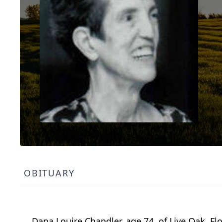
OBITUARY
Dana Louire Chandler, age 74, of Live Oak, F