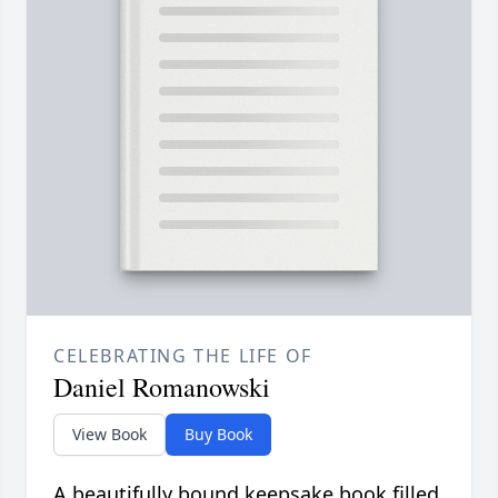
CELEBRATING THE LIFE OF
Daniel Romanowski
View Book
Buy Book
A beautifully bound keepsake book filled