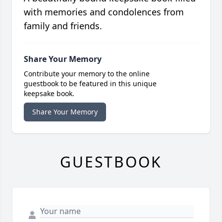
with memories and condolences from
family and friends.
Share Your Memory
Contribute your memory to the online
guestbook to be featured in this unique
keepsake book.
Share Your Memory
GUESTBOOK