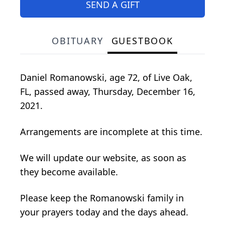
SEND A GIFT
OBITUARY
GUESTBOOK
Daniel Romanowski, age 72, of Live Oak,
FL, passed away, Thursday, December 16,
2021.
Arrangements are incomplete at this time.
We will update our website, as soon as
they become available.
Please keep the Romanowski family in
your prayers today and the days ahead.