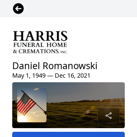
Daniel Romanowski
May 1, 1949 — Dec 16, 2021