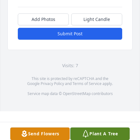
Add Photos
Light Candle
Submit Post
Visits: 7
This site is protected by reCAPTCHA and the
Google
Privacy Policy
and
Terms of Service
apply.
Service map data ©
OpenStreetMap
contributors
Send Flowers
Plant A Tree