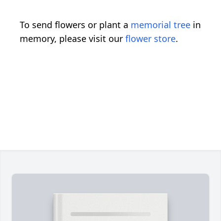
To send flowers or plant a
memorial tree
in
memory, please visit our
flower store
.