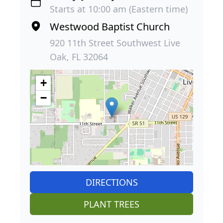
Starts at 10:00 am (Eastern time)
Westwood Baptist Church
920 11th Street Southwest Live
Oak, FL 32064
+
−
DIRECTIONS
PLANT TREES