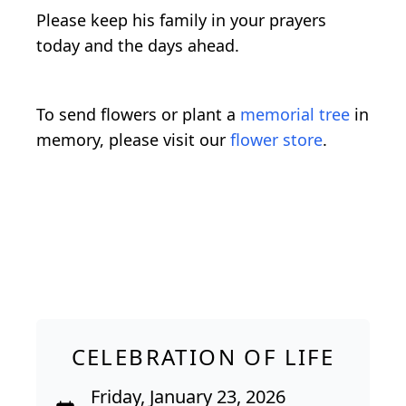
Please keep his family in your prayers
today and the days ahead.
To send flowers or plant a
memorial tree
in
memory, please visit our
flower store
.
CELEBRATION OF LIFE
Friday, January 23, 2026