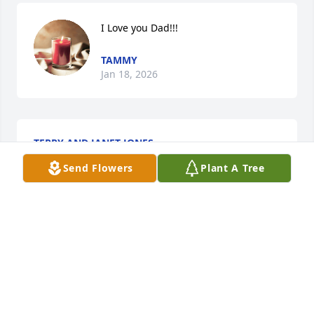
I Love you Dad!!!
TAMMY
Jan 18, 2026
TERRY AND JANET JONES
Jan 17, 2026
Send Flowers
Plant A Tree
Thoughts and prayers for you Dee and the family. 
David was a kind and caring man. He dedicated so 
much time at FBC with a smile! I pray God will give 
you comfort and peace as you navigate this difficult 
time.