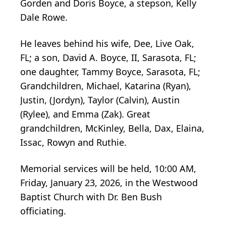
Gorden and Doris Boyce, a stepson, Kelly
Dale Rowe.
He leaves behind his wife, Dee, Live Oak,
FL; a son, David A. Boyce, II, Sarasota, FL;
one daughter, Tammy Boyce, Sarasota, FL;
Grandchildren, Michael, Katarina (Ryan),
Justin, (Jordyn), Taylor (Calvin), Austin
(Rylee), and Emma (Zak). Great
grandchildren, McKinley, Bella, Dax, Elaina,
Issac, Rowyn and Ruthie.
Memorial services will be held, 10:00 AM,
Friday, January 23, 2026, in the Westwood
Baptist Church with Dr. Ben Bush
officiating.