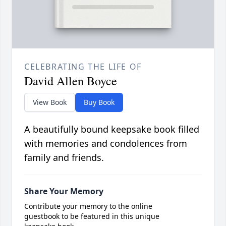
CELEBRATING THE LIFE OF
David Allen Boyce
View Book
Buy Book
A beautifully bound keepsake book filled
with memories and condolences from
family and friends.
Share Your Memory
Contribute your memory to the online
guestbook to be featured in this unique