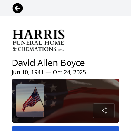
David Allen Boyce
Jun 10, 1941 — Oct 24, 2025