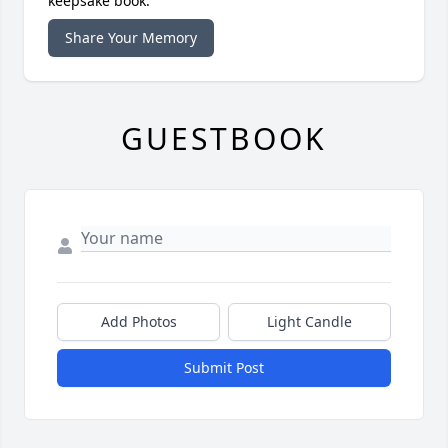
keepsake book.
Share Your Memory
GUESTBOOK
Add Photos
Light Candle
Submit Post