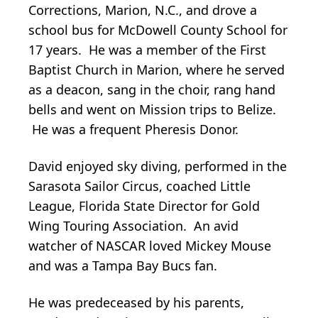
Corrections, Marion, N.C., and drove a
school bus for McDowell County School for
17 years. He was a member of the First
Baptist Church in Marion, where he served
as a deacon, sang in the choir, rang hand
bells and went on Mission trips to Belize.
He was a frequent Pheresis Donor.
David enjoyed sky diving, performed in the
Sarasota Sailor Circus, coached Little
League, Florida State Director for Gold
Wing Touring Association. An avid
watcher of NASCAR loved Mickey Mouse
and was a Tampa Bay Bucs fan.
He was predeceased by his parents,