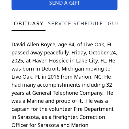
SEND A GIFT
OBITUARY
SERVICE SCHEDULE
GUEST
David Allen Boyce, age 84, of Live Oak, FL
passed away peacefully, Friday, October 24,
2025, at Haven Hospice in Lake City, FL. He
was born in Detroit, Michigan moving to
Live Oak, FL in 2016 from Marion, NC. He
had many accomplishments including 32
years at General Telephone Company. He
was a Marine and proud of it. He was a
captain for the volunteer Fire Department
in Sarasota, as a firefighter. Correction
Officer for Sarasota and Marion