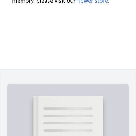
memory, please visit our
flower store
.