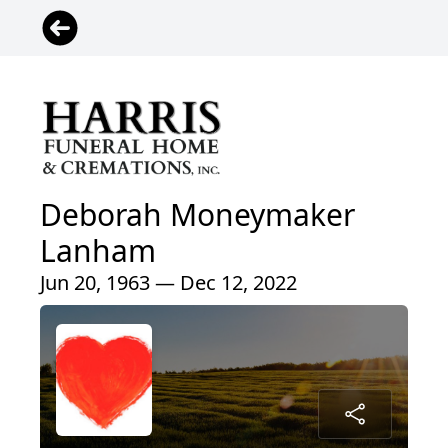
Deborah Moneymaker
Lanham
Jun 20, 1963 — Dec 12, 2022