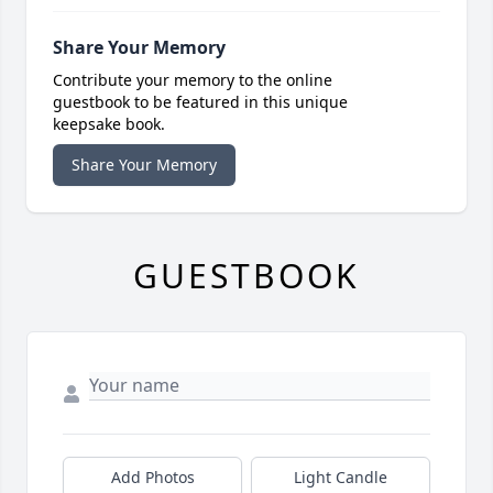
Share Your Memory
Contribute your memory to the online
guestbook to be featured in this unique
keepsake book.
Share Your Memory
GUESTBOOK
Add Photos
Light Candle