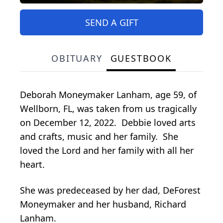
SEND A GIFT
OBITUARY
GUESTBOOK
Deborah Moneymaker Lanham, age 59, of
Wellborn, FL, was taken from us tragically
on December 12, 2022. Debbie loved arts
and crafts, music and her family. She
loved the Lord and her family with all her
heart.
She was predeceased by her dad, DeForest
Moneymaker and her husband, Richard
Lanham.