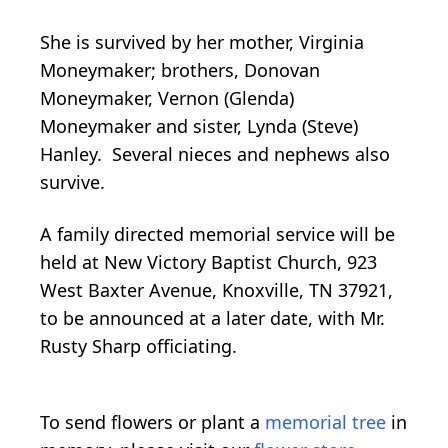
She is survived by her mother, Virginia
Moneymaker; brothers, Donovan
Moneymaker, Vernon (Glenda)
Moneymaker and sister, Lynda (Steve)
Hanley. Several nieces and nephews also
survive.
A family directed memorial service will be
held at New Victory Baptist Church, 923
West Baxter Avenue, Knoxville, TN 37921,
to be announced at a later date, with Mr.
Rusty Sharp officiating.
To send flowers or plant a
memorial tree
in