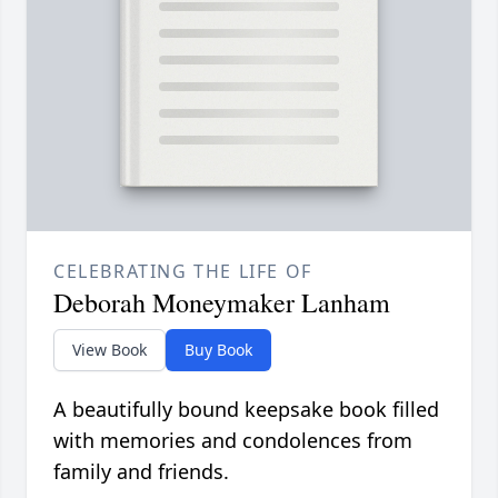
CELEBRATING THE LIFE OF
Deborah Moneymaker Lanham
View Book
Buy Book
A beautifully bound keepsake book filled
with memories and condolences from
family and friends.