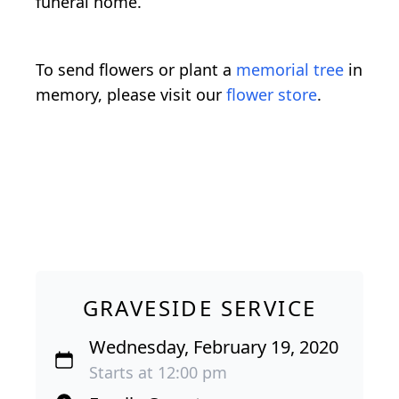
funeral home.
To send flowers or plant a
memorial tree
in
memory, please visit our
flower store
.
GRAVESIDE SERVICE
Wednesday, February 19, 2020
Starts at 12:00 pm