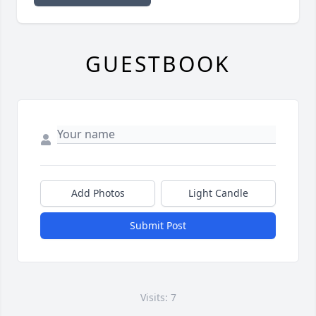
GUESTBOOK
Add Photos
Light Candle
Submit Post
Visits: 7