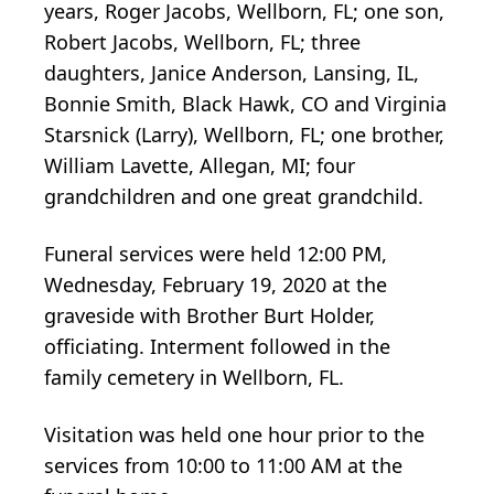
years, Roger Jacobs, Wellborn, FL; one son,
Robert Jacobs, Wellborn, FL; three
daughters, Janice Anderson, Lansing, IL,
Bonnie Smith, Black Hawk, CO and Virginia
Starsnick (Larry), Wellborn, FL; one brother,
William Lavette, Allegan, MI; four
grandchildren and one great grandchild.
Funeral services were held 12:00 PM,
Wednesday, February 19, 2020 at the
graveside with Brother Burt Holder,
officiating. Interment followed in the
family cemetery in Wellborn, FL.
Visitation was held one hour prior to the
services from 10:00 to 11:00 AM at the