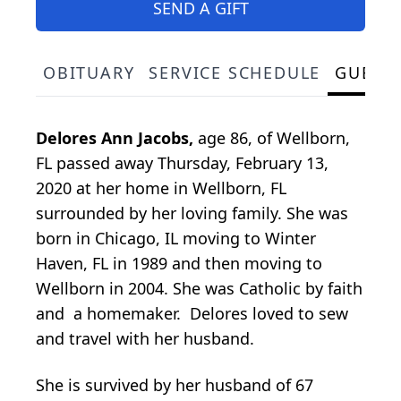
SEND A GIFT
OBITUARY
SERVICE SCHEDULE
GUEST
Delores Ann Jacobs,
age 86, of Wellborn,
FL passed away Thursday, February 13,
2020 at her home in Wellborn, FL
surrounded by her loving family. She was
born in Chicago, IL moving to Winter
Haven, FL in 1989 and then moving to
Wellborn in 2004. She was Catholic by faith
and a homemaker. Delores loved to sew
and travel with her husband.
She is survived by her husband of 67