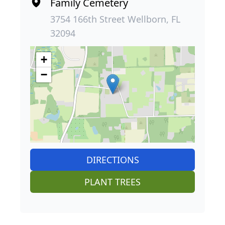
Family Cemetery
3754 166th Street Wellborn, FL
32094
+
−
DIRECTIONS
PLANT TREES