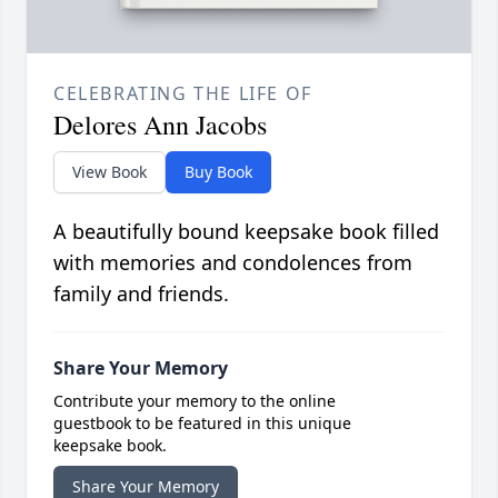
CELEBRATING THE LIFE OF
Delores Ann Jacobs
View Book
Buy Book
A beautifully bound keepsake book filled
with memories and condolences from
family and friends.
Share Your Memory
Contribute your memory to the online
guestbook to be featured in this unique
keepsake book.
Share Your Memory