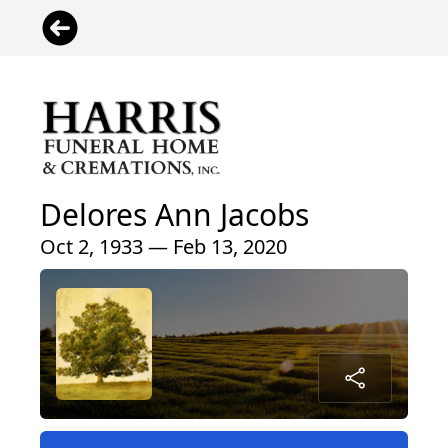
Delores Ann Jacobs
Oct 2, 1933 — Feb 13, 2020