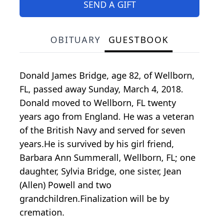
SEND A GIFT
OBITUARY
GUESTBOOK
Donald James Bridge, age 82, of Wellborn,
FL, passed away Sunday, March 4, 2018.
Donald moved to Wellborn, FL twenty
years ago from England. He was a veteran
of the British Navy and served for seven
years.He is survived by his girl friend,
Barbara Ann Summerall, Wellborn, FL; one
daughter, Sylvia Bridge, one sister, Jean
(Allen) Powell and two
grandchildren.Finalization will be by
cremation.