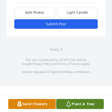
Add Photos
Light Candle
Submit Post
Visits: 5
This site is protected by reCAPTCHA and the
Google
Privacy Policy
and
Terms of Service
apply.
Service map data ©
OpenStreetMap
contributors
Send Flowers
Plant A Tree