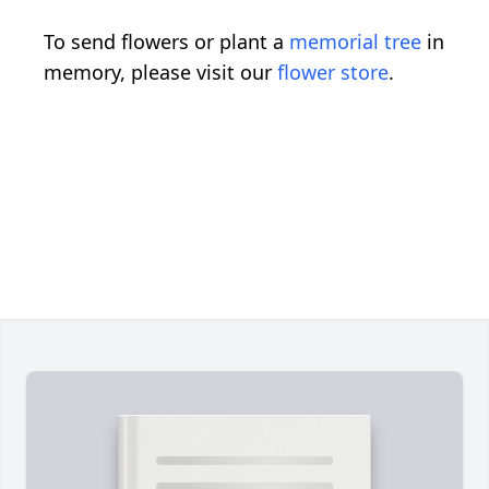
To send flowers or plant a
memorial tree
in
memory, please visit our
flower store
.