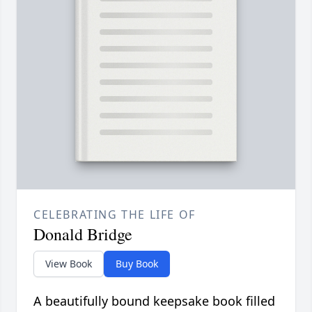
CELEBRATING THE LIFE OF
Donald Bridge
View Book
Buy Book
A beautifully bound keepsake book filled