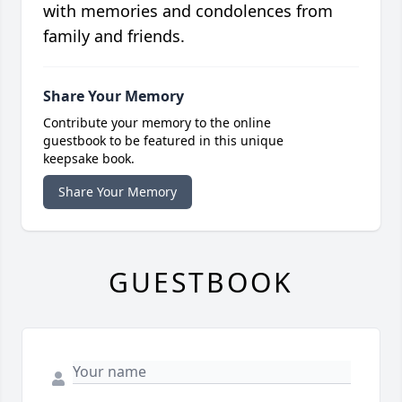
with memories and condolences from
family and friends.
Share Your Memory
Contribute your memory to the online
guestbook to be featured in this unique
keepsake book.
Share Your Memory
GUESTBOOK