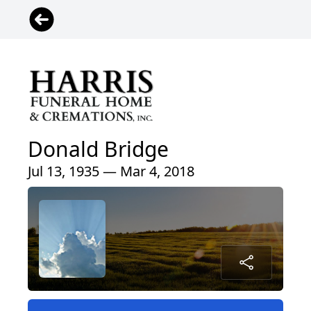
Donald Bridge
Jul 13, 1935 — Mar 4, 2018