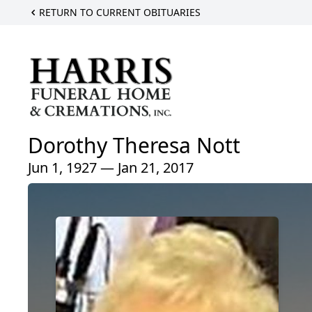
RETURN TO CURRENT OBITUARIES
Dorothy Theresa Nott
Jun 1, 1927 — Jan 21, 2017