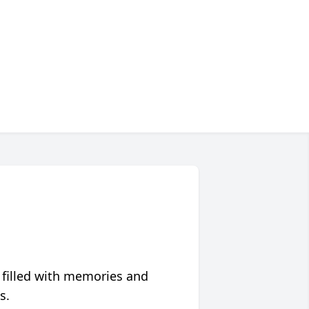
 filled with memories and
s.