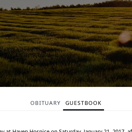
OBITUARY
GUESTBOOK
at Haven Hospice on Saturday, January 21, 2017, after