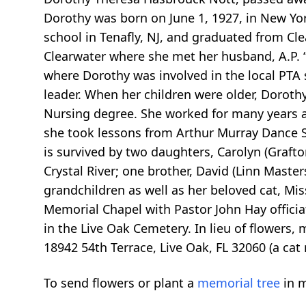
Dorothy was born on June 1, 1927, in New Yo
school in Tenafly, NJ, and graduated from Cle
Clearwater where she met her husband, A.P. 
where Dorothy was involved in the local PTA s
leader. When her children were older, Doroth
Nursing degree. She worked for many years at
she took lessons from Arthur Murray Dance S
is survived by two daughters, Carolyn (Grafto
Crystal River; one brother, David (Linn Master
grandchildren as well as her beloved cat, Mis
Memorial Chapel with Pastor John Hay officiat
in the Live Oak Cemetery. In lieu of flowers
18942 54th Terrace, Live Oak, FL 32060 (a cat 
To send flowers or plant a
memorial tree
in m