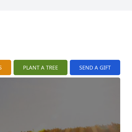
S
PLANT A TREE
SEND A GIFT