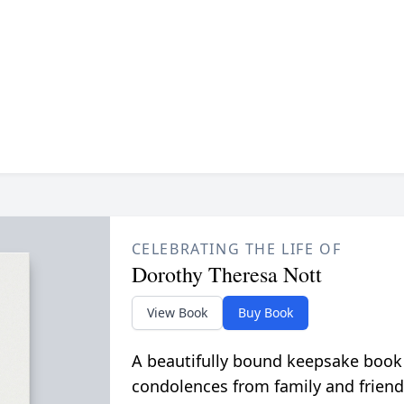
CELEBRATING THE LIFE OF
Dorothy Theresa Nott
View Book
Buy Book
A beautifully bound keepsake book
condolences from family and friend