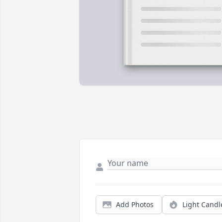
Add Photos
Light Candl