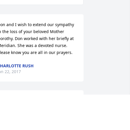
on and I wish to extend our sympathy 
n the loss of your beloved Mother 
orothy. Don worked with her briefly at 
eridian. She was a devoted nurse. 
lease know you are all in our prayers.
HARLOTTE RUSH
an 22, 2017
y thoughts and prayers are with you 
nd your family during this difficult 
ime.
UFUS MCMULLEN. JR (BUDDY)