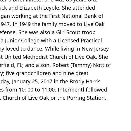
uck and Elizabeth Leyble. She attended
egan working at the First National Bank of
947. In 1949 the family moved to Live Oak
efense. She was also a Girl Scout troop
 Junior College with a Licensed Practical
y loved to dance. While living in New Jersey
st United Methodist Church of Live Oak. She
rfield, FL; and a son, Robert (Tammy) Nott of
ly; five grandchildren and nine great
day, January 25, 2017 in the Brody Harris
es from 10: 00 to 11:00. Intermentl followed
 Church of Live Oak or the Purring Station,