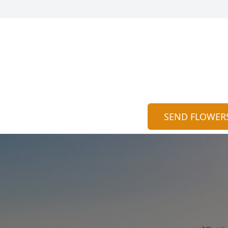
SEND FLOWER