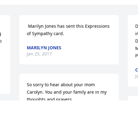
 Marilyn Jones has sent this Expressions 
D
 
of Sympathy card.
i
 
D
MARILYN JONES
M
Jan 25, 2017
P
C
J
So sorry to hear about your mom 
Carolyn. You and your family are in my 
thoughts and prayers
M
DERENDA SHEPHERD
a
Jan 22, 2017
t
R