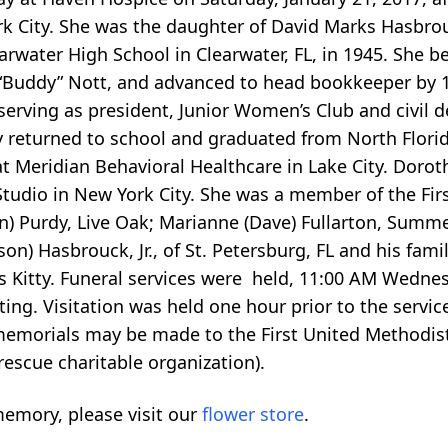
rk City. She was the daughter of David Marks Hasbro
arwater High School in Clearwater, FL, in 1945. She b
“Buddy” Nott, and advanced to head bookkeeper by 1
erving as president, Junior Women’s Club and civil d
y returned to school and graduated from North Florida
 Meridian Behavioral Healthcare in Lake City. Doroth
tudio in New York City. She was a member of the Fir
n) Purdy, Live Oak; Marianne (Dave) Fullarton, Summe
son) Hasbrouck, Jr., of St. Petersburg, FL and his fami
s Kitty. Funeral services were held, 11:00 AM Wednes
ing. Visitation was held one hour prior to the servic
, memorials may be made to the First United Methodist
rescue charitable organization).
emory, please visit our
flower store
.