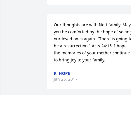
Our thoughts are with Nott family. May 
you be comforted by the hope of seeing
our loved ones again. "There is going to
be a resurrection." Acts 24:15. I hope 
the memories of your mother continue 
to bring joy to your family.
K. HOPE
Jan 25, 2017
My prayers are with the family in this 
time of grief.
KRISTA GATES