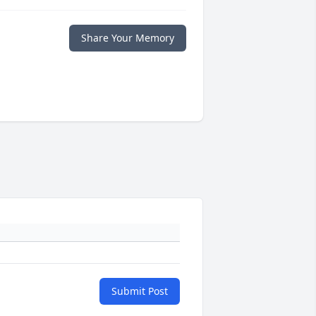
Share Your Memory
Submit Post