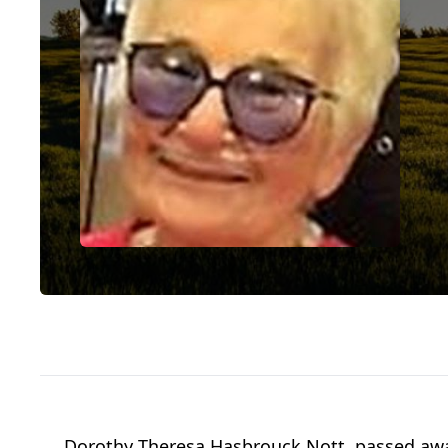
Dorothy Theresa Hasbrouck Nott, passed away 