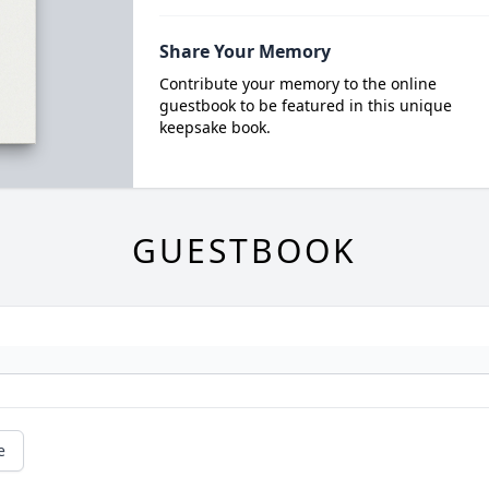
Share Your Memory
Contribute your memory to the online
guestbook to be featured in this unique
keepsake book.
GUESTBOOK
e