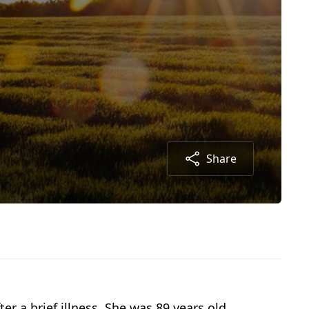
Share
 a brief illness. She was 89 years old.