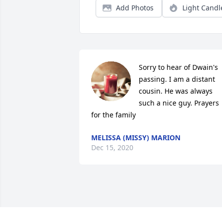
Add Photos
Light Candl
Sorry to hear of Dwain's 
passing. I am a distant 
cousin. He was always 
such a nice guy. Prayers 
for the family
MELISSA (MISSY) MARION
Dec 15, 2020