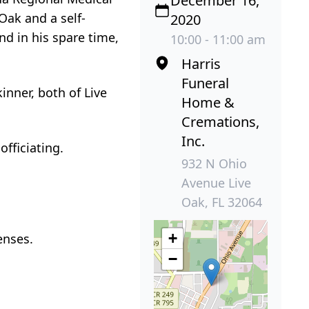
December 16,
 Oak and a self-
2020
d in his spare time,
10:00 - 11:00 am
Harris
Funeral
inner, both of Live
Home &
Cremations,
Inc.
fficiating.
932 N Ohio
Avenue Live
Oak, FL 32064
+
enses.
−