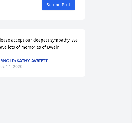
Submit Post
lease accept our deepest sympathy. We 
ave lots of memories of Dwain.
RNOLD/KATHY AVRIETT
ec 14, 2020