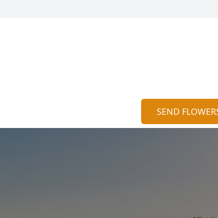
SEND FLOWER