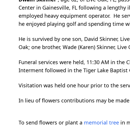
Center in Gainesville, FL following a lengthy 
employed heavy equipment operator. He served
he enjoyed playing golf and spending time wi
He is survived by one son, David Skinner, Liv
Oak; one brother, Wade (Karen) Skinner, Live 
Funeral services were held, 11:30 AM in the 
Interment followed in the Tiger Lake Baptist
Visitation was held one hour prior to the ser
In lieu of flowers contributions may be made
To send flowers or plant a
memorial tree
in m