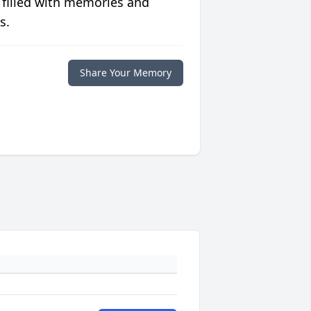
 filled with memories and
s.
Share Your Memory