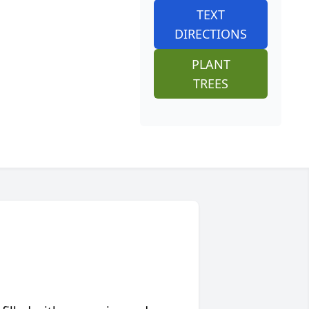
TEXT
DIRECTIONS
PLANT
TREES