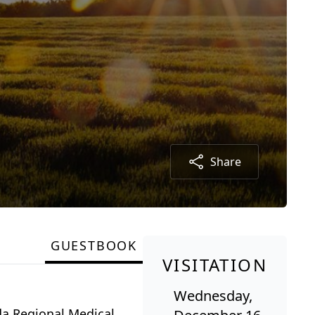
Share
GUESTBOOK
VISITATION
Wednesday,
da Regional Medical