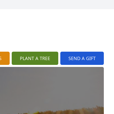
S
PLANT A TREE
SEND A GIFT