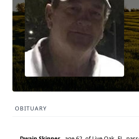
OBITUARY
Dwain Skinner
, age 62, of Live Oak, FL, p