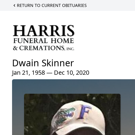
RETURN TO CURRENT OBITUARIES
Dwain Skinner
Jan 21, 1958 — Dec 10, 2020