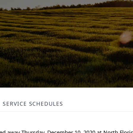
SERVICE SCHEDULES
assed away Thursday, December 10, 2020 at North Flori