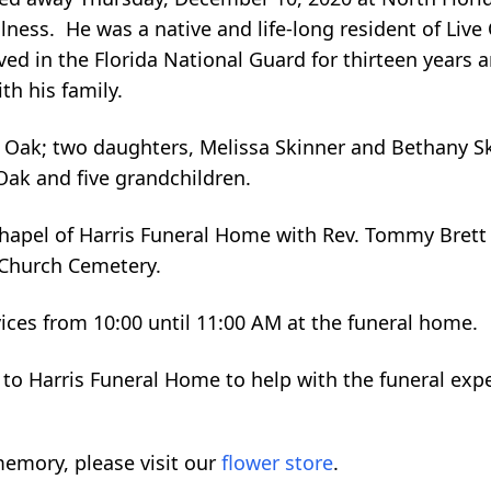
illness. He was a native and life-long resident of Live
 in the Florida National Guard for thirteen years an
th his family.
e Oak; two daughters, Melissa Skinner and Bethany Sk
Oak and five grandchildren.
Chapel of Harris Funeral Home with Rev. Tommy Brett o
 Church Cemetery.
vices from 10:00 until 11:00 AM at the funeral home.
 to Harris Funeral Home to help with the funeral exp
emory, please visit our
flower store
.