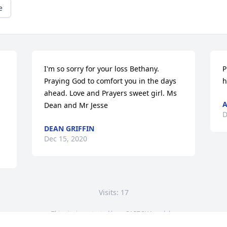
e
I'm so sorry for your loss Bethany. 
P
Praying God to comfort you in the days 
h
ahead. Love and Prayers sweet girl. Ms 
A
Dean and Mr Jesse
D
DEAN GRIFFIN
Dec 15, 2020
Visits: 17
This site is protected by reCAPTCHA and the
Google
Privacy Policy
and
Terms of Service
apply.