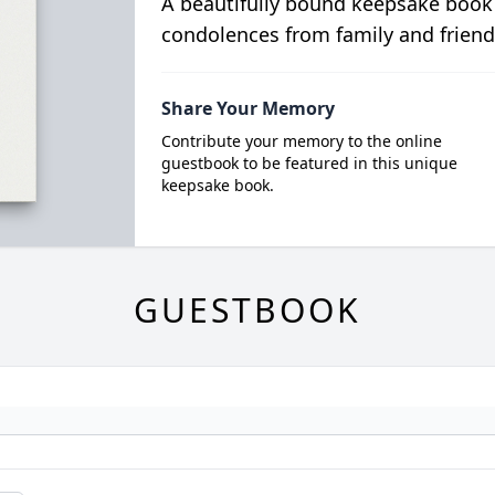
A beautifully bound keepsake book
condolences from family and friend
Share Your Memory
Contribute your memory to the online
guestbook to be featured in this unique
keepsake book.
GUESTBOOK