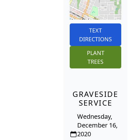
TEXT
DIRECTIONS
PLANT
TREES
GRAVESIDE
SERVICE
Wednesday,
December 16,
2020