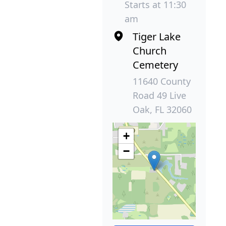
Starts at 11:30
am
Tiger Lake
Church
Cemetery
11640 County
Road 49 Live
Oak, FL 32060
+
−