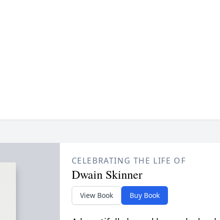
CELEBRATING THE LIFE OF
Dwain Skinner
View Book
Buy Book