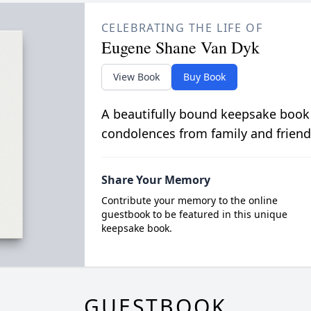
CELEBRATING THE LIFE OF
Eugene Shane Van Dyk
View Book
Buy Book
A beautifully bound keepsake book
condolences from family and friend
Share Your Memory
Contribute your memory to the online
guestbook to be featured in this unique
keepsake book.
GUESTBOOK