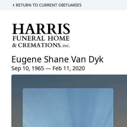
RETURN TO CURRENT OBITUARIES
Eugene Shane Van Dyk
Sep 10, 1965 — Feb 11, 2020