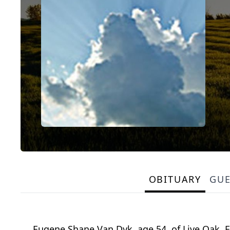
OBITUARY
GU
Eugene Shane Van Dyk, age 54, of Live Oak, 