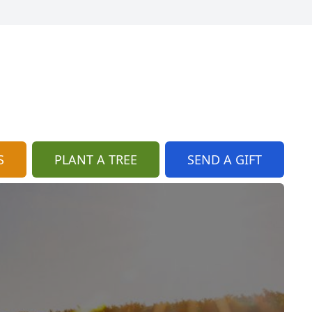
S
PLANT A TREE
SEND A GIFT