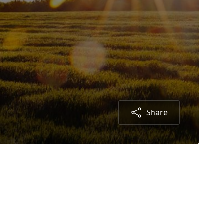
Share