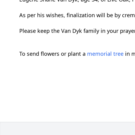
As per his wishes, finalization will be by crem
Please keep the Van Dyk family in your praye
To send flowers or plant a
memorial tree
in m