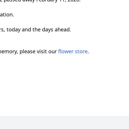
ation.
rs, today and the days ahead.
emory, please visit our
flower store
.