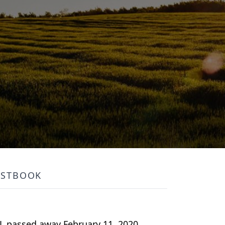
ESTBOOK
FL passed away February 11, 2020.