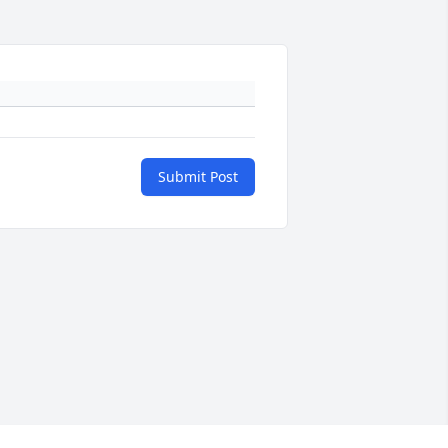
Submit Post