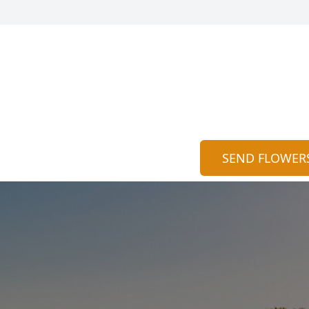
SEND FLOWER