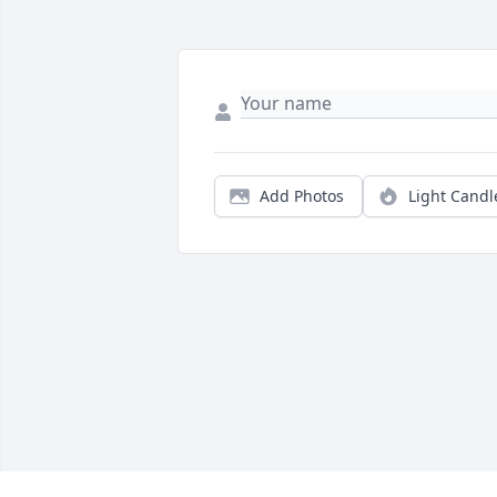
Add Photos
Light Candl