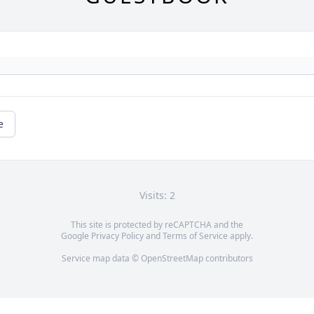
e
Visits: 2
This site is protected by reCAPTCHA and the
Google
Privacy Policy
and
Terms of Service
apply.
Service map data ©
OpenStreetMap
contributors