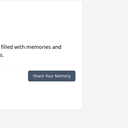
 filled with memories and
s.
Share Your Memory