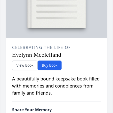
CELEBRATING THE LIFE OF
Evelynn Mcclelland
View Book
Buy Book
A beautifully bound keepsake book filled
with memories and condolences from
family and friends.
Share Your Memory