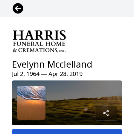
Evelynn Mcclelland
Jul 2, 1964 — Apr 28, 2019