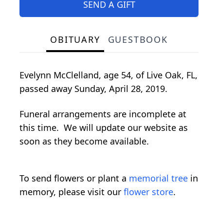
SEND A GIFT
OBITUARY
GUESTBOOK
Evelynn McClelland, age 54, of Live Oak, FL,
passed away Sunday, April 28, 2019.
Funeral arrangements are incomplete at
this time. We will update our website as
soon as they become available.
To send flowers or plant a
memorial tree
in
memory, please visit our
flower store
.