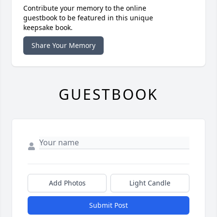
Contribute your memory to the online
guestbook to be featured in this unique
keepsake book.
Share Your Memory
GUESTBOOK
Add Photos
Light Candle
Submit Post