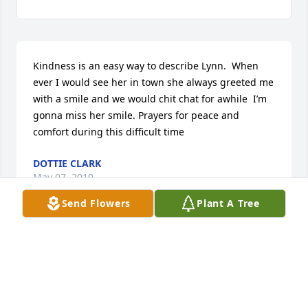
Kindness is an easy way to describe Lynn.  When 
ever I would see her in town she always greeted me 
with a smile and we would chit chat for awhile  I’m 
gonna miss her smile. Prayers for peace and 
comfort during this difficult time
DOTTIE CLARK
May 07, 2019
Send Flowers
Plant A Tree
I am so sorry for your loss. I enjoyed working with 
Evelynn in support of the Culinary Program at 
Madison CI. She will be deeply missed.