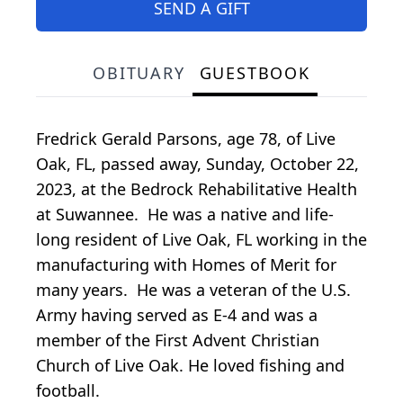
SEND A GIFT
OBITUARY
GUESTBOOK
Fredrick Gerald Parsons, age 78, of Live
Oak, FL, passed away, Sunday, October 22,
2023, at the Bedrock Rehabilitative Health
at Suwannee. He was a native and life-
long resident of Live Oak, FL working in the
manufacturing with Homes of Merit for
many years. He was a veteran of the U.S.
Army having served as E-4 and was a
member of the First Advent Christian
Church of Live Oak. He loved fishing and
football.