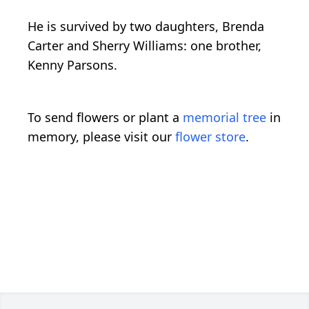
He is survived by two daughters, Brenda
Carter and Sherry Williams: one brother,
Kenny Parsons.
To send flowers or plant a
memorial tree
in
memory, please visit our
flower store
.