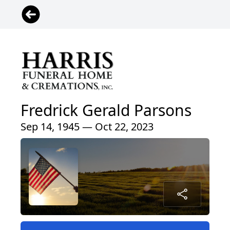
Fredrick Gerald Parsons
Sep 14, 1945 — Oct 22, 2023