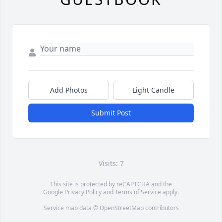
Add Photos
Light Candle
Submit Post
Visits: 7
This site is protected by reCAPTCHA and the
Google
Privacy Policy
and
Terms of Service
apply.
Service map data ©
OpenStreetMap
contributors