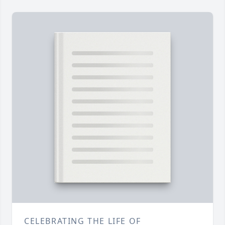
CELEBRATING THE LIFE OF