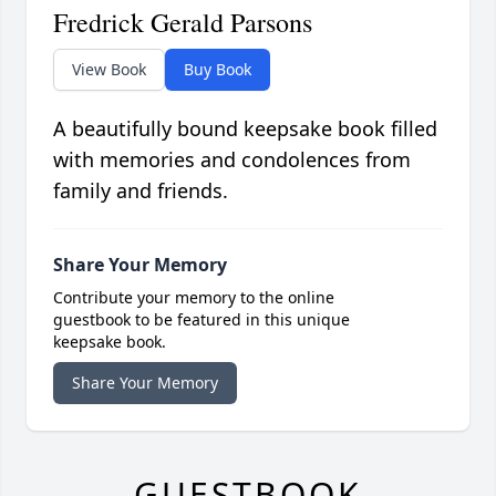
Fredrick Gerald Parsons
View Book
Buy Book
A beautifully bound keepsake book filled
with memories and condolences from
family and friends.
Share Your Memory
Contribute your memory to the online
guestbook to be featured in this unique
keepsake book.
Share Your Memory
GUESTBOOK