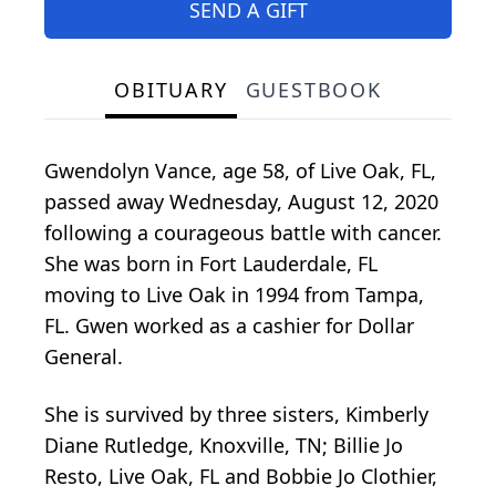
SEND A GIFT
OBITUARY
GUESTBOOK
Gwendolyn Vance, age 58, of Live Oak, FL,
passed away Wednesday, August 12, 2020
following a courageous battle with cancer.
She was born in Fort Lauderdale, FL
moving to Live Oak in 1994 from Tampa,
FL. Gwen worked as a cashier for Dollar
General.
She is survived by three sisters, Kimberly
Diane Rutledge, Knoxville, TN; Billie Jo
Resto, Live Oak, FL and Bobbie Jo Clothier,