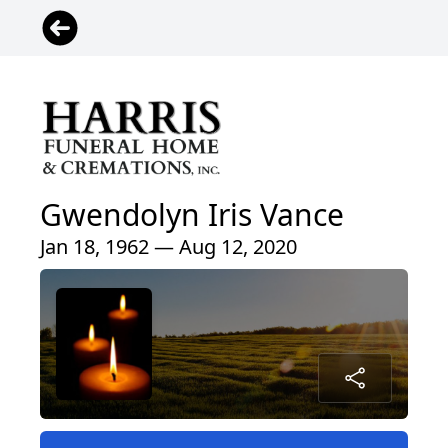
Gwendolyn Iris Vance
Jan 18, 1962 — Aug 12, 2020