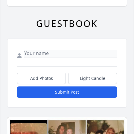
GUESTBOOK
Add Photos
Light Candle
Submit Post