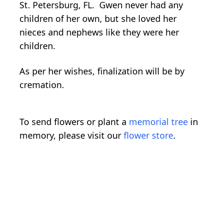
St. Petersburg, FL. Gwen never had any
children of her own, but she loved her
nieces and nephews like they were her
children.
As per her wishes, finalization will be by
cremation.
To send flowers or plant a
memorial tree
in
memory, please visit our
flower store
.