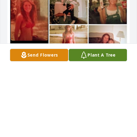
Send Flowers
Plant A Tree
Bebug, I couldn't have asked for a better sister. I 
feel blessed for each and every day that you were in 
my life! And God truly blessed me and my children 
because he gave them you as their Aunt. Your pain 
has ended it ours is just beginning. The world a 
darker place without you in it. I will always love you 
My Beautiful Sister. RIP