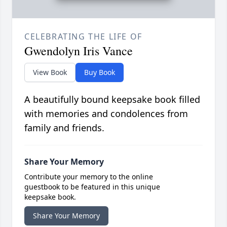
CELEBRATING THE LIFE OF
Gwendolyn Iris Vance
View Book
Buy Book
A beautifully bound keepsake book filled
with memories and condolences from
family and friends.
Share Your Memory
Contribute your memory to the online
guestbook to be featured in this unique
keepsake book.
Share Your Memory