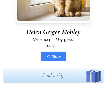
Helen Geiger Mobley
Nov 2, 1925 — May 5, 2026
McAlpin
Share
Send a Gift