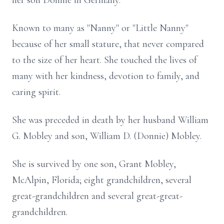
her son Donnie in Germany.
Known to many as "Nanny" or "Little Nanny"
because of her small stature, that never compared
to the size of her heart. She touched the lives of
many with her kindness, devotion to family, and
caring spirit.
She was preceded in death by her husband William
G. Mobley and son, William D. (Donnie) Mobley.
She is survived by one son, Grant Mobley,
McAlpin, Florida; eight grandchildren, several
great-grandchildren and several great-great-
grandchildren.