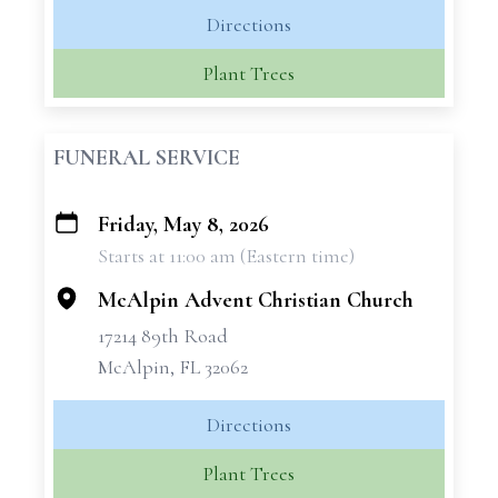
Directions
Plant Trees
FUNERAL SERVICE
Friday, May 8, 2026
+
Starts at 11:00 am (Eastern time)
−
McAlpin Advent Christian Church
17214 89th Road
McAlpin, FL 32062
Directions
Plant Trees