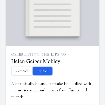
CELEBRATING THE LIFE OF
Helen Geiger Mobley
View Book
Buy Book
A beautifully bound keepsake book filled with
memories and condolences from family and
friends.