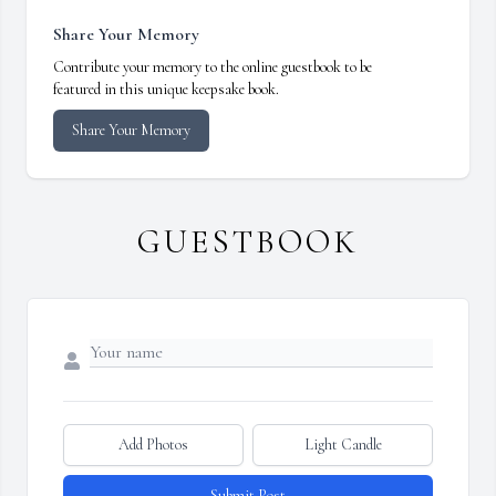
Share Your Memory
Contribute your memory to the online guestbook to be
featured in this unique keepsake book.
Share Your Memory
GUESTBOOK
Add Photos
Light Candle
Submit Post