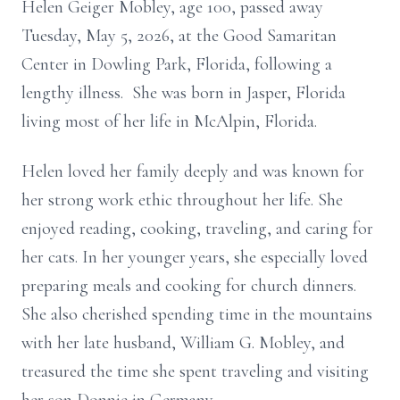
Helen Geiger Mobley, age 100, passed away
Tuesday, May 5, 2026, at the Good Samaritan
Center in Dowling Park, Florida, following a
lengthy illness. She was born in Jasper, Florida
living most of her life in McAlpin, Florida.
Helen loved her family deeply and was known for
her strong work ethic throughout her life. She
enjoyed reading, cooking, traveling, and caring for
her cats. In her younger years, she especially loved
preparing meals and cooking for church dinners.
She also cherished spending time in the mountains
with her late husband, William G. Mobley, and
treasured the time she spent traveling and visiting