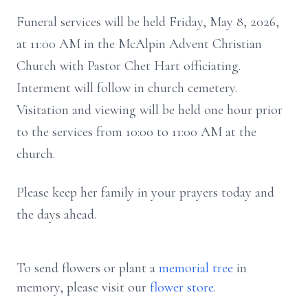
Funeral services will be held Friday, May 8, 2026,
at 11:00 AM in the McAlpin Advent Christian
Church with Pastor Chet Hart officiating.
Interment will follow in church cemetery.
Visitation and viewing will be held one hour prior
to the services from 10:00 to 11:00 AM at the
church.
Please keep her family in your prayers today and
the days ahead.
To send flowers or plant a
memorial tree
in
memory, please visit our
flower store
.