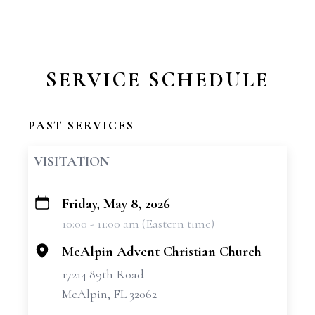
SERVICE SCHEDULE
PAST SERVICES
VISITATION
Friday, May 8, 2026
+
10:00 - 11:00 am (Eastern time)
−
McAlpin Advent Christian Church
17214 89th Road
McAlpin, FL 32062