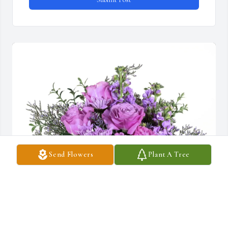
Send Flowers
Plant A Tree
Ronald Wong and family purchased Purple Majesty for Helen 