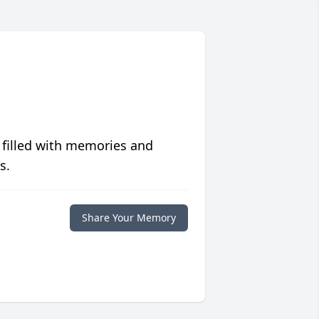
 filled with memories and
s.
Share Your Memory