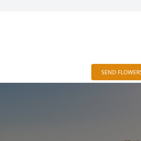
SEND FLOWER