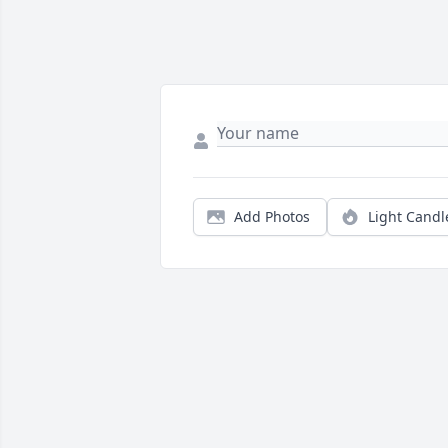
Add Photos
Light Candl