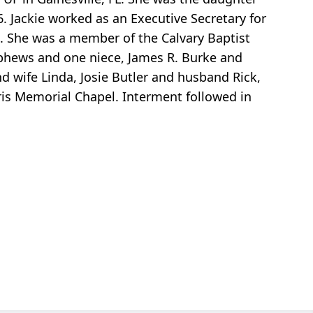
 Jackie worked as an Executive Secretary for
o. She was a member of the Calvary Baptist
nephews and one niece, James R. Burke and
nd wife Linda, Josie Butler and husband Rick,
ris Memorial Chapel. Interment followed in