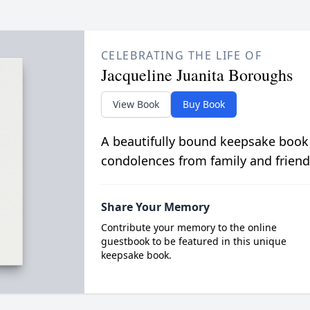
CELEBRATING THE LIFE OF
Jacqueline Juanita Boroughs
View Book
Buy Book
A beautifully bound keepsake book
condolences from family and friend
Share Your Memory
Contribute your memory to the online
guestbook to be featured in this unique
keepsake book.