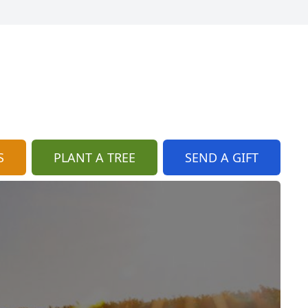
S
PLANT A TREE
SEND A GIFT