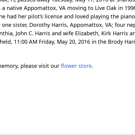
a native Appomattox, VA moving to Live Oak in 1996.
 had her pilot’s license and loved playing the pian
by one sister, Dorothy Harris, Appomattox, VA; four 
thia, John C. Harris and wife Elizabeth, Kirk Harris a
 held, 11:00 AM Friday, May 20, 2016 in the Brody Har
emory, please visit our
flower store
.