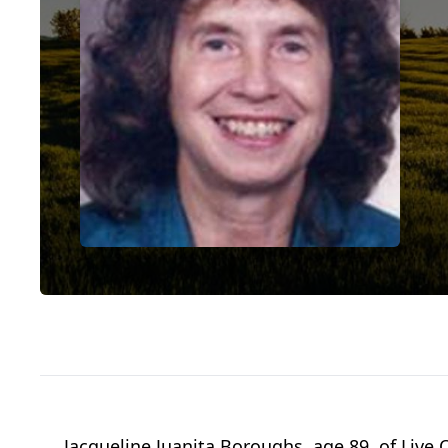
Jacqueline Juanita Boroughs, age 89, of Live