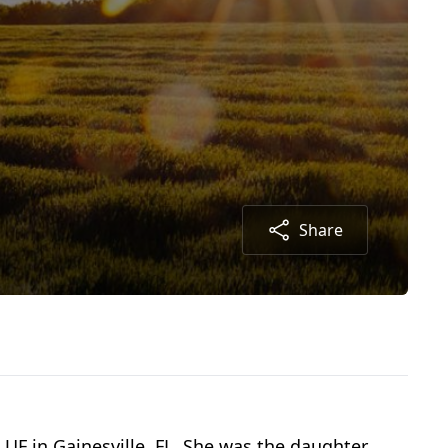
Share
UF in Gainesville, FL. She was the daughter