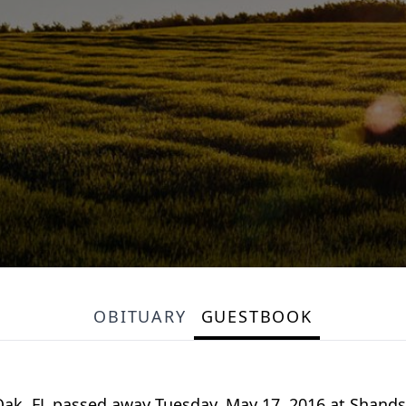
OBITUARY
GUESTBOOK
 Oak, FL passed away Tuesday, May 17, 2016 at Shands 