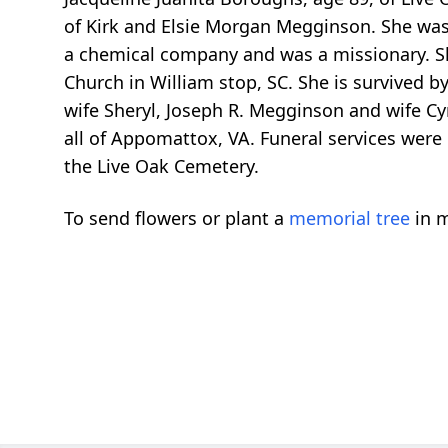
of Kirk and Elsie Morgan Megginson. She was 
a chemical company and was a missionary. She
Church in William stop, SC. She is survived 
wife Sheryl, Joseph R. Megginson and wife Cyn
all of Appomattox, VA. Funeral services were
the Live Oak Cemetery.
To send flowers or plant a
memorial tree
in m