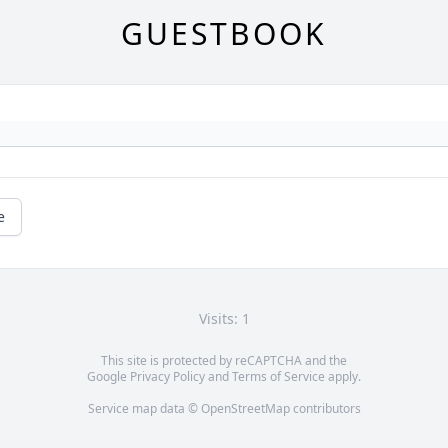
GUESTBOOK
e
Visits: 1
This site is protected by reCAPTCHA and the
Google
Privacy Policy
and
Terms of Service
apply.
Service map data ©
OpenStreetMap
contributors