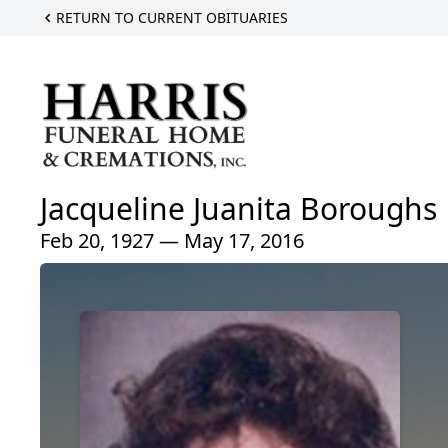
RETURN TO CURRENT OBITUARIES
Jacqueline Juanita Boroughs
Feb 20, 1927 — May 17, 2016