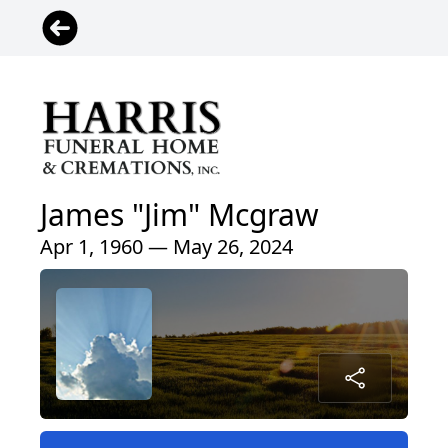
James "Jim" Mcgraw
Apr 1, 1960 — May 26, 2024