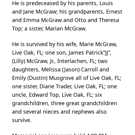
He is predeceased by his parents, Louis
and Jane McGraw; his grandparents, Ernest
and Emma McGraw and Otto and Theresa
Top; a sister, Marian McGraw.
He is survived by his wife, Marie McGraw,
Live Oak, FL; one son, James Patrick”JJ”,
(Lilly) McGraw, Jr., Interlachen, FL; two
daughters, Melissa (Jason) Carroll and
Emily (Dustin) Musgrove all of Live Oak, FL;
one sister, Diane Trader, Live Oak, FL; one
uncle, Edward Top, Live Oak, FL; six
grandchildren, three great grandchildren
and several nieces and nephews also
survive.