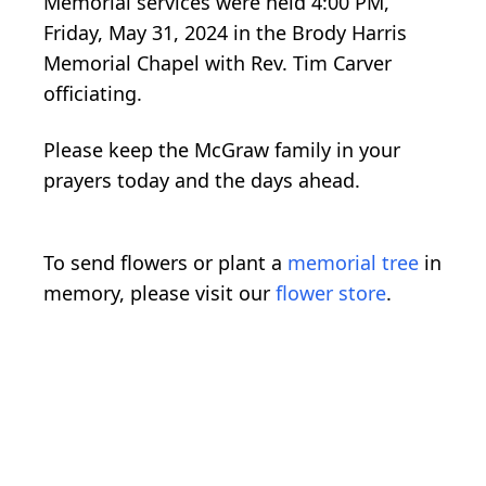
Memorial services were held 4:00 PM,
Friday, May 31, 2024 in the Brody Harris
Memorial Chapel with Rev. Tim Carver
officiating.
Please keep the McGraw family in your
prayers today and the days ahead.
To send flowers or plant a
memorial tree
in
memory, please visit our
flower store
.