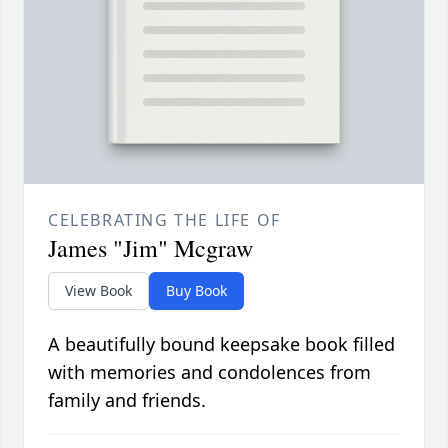
CELEBRATING THE LIFE OF
James "Jim" Mcgraw
View Book
Buy Book
A beautifully bound keepsake book filled
with memories and condolences from
family and friends.