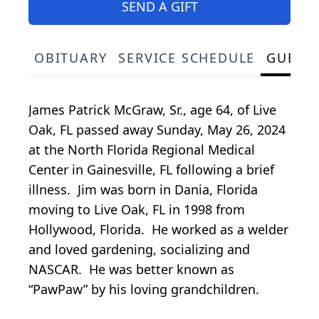
SEND A GIFT
OBITUARY
SERVICE SCHEDULE
GUEST
James Patrick McGraw, Sr., age 64, of Live
Oak, FL passed away Sunday, May 26, 2024
at the North Florida Regional Medical
Center in Gainesville, FL following a brief
illness. Jim was born in Dania, Florida
moving to Live Oak, FL in 1998 from
Hollywood, Florida. He worked as a welder
and loved gardening, socializing and
NASCAR. He was better known as
“PawPaw” by his loving grandchildren.