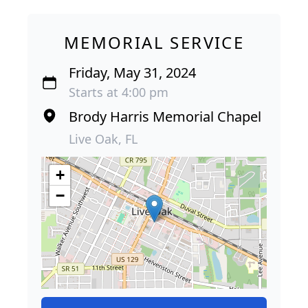
MEMORIAL SERVICE
Friday, May 31, 2024
Starts at 4:00 pm
Brody Harris Memorial Chapel
Live Oak, FL
+
−