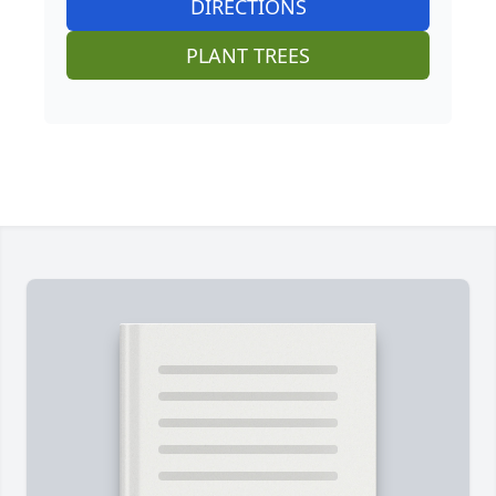
DIRECTIONS
PLANT TREES