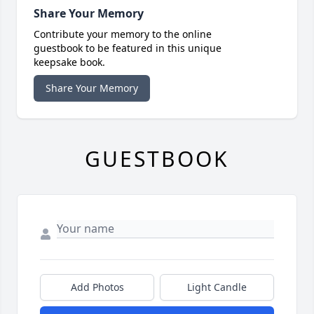
Share Your Memory
Contribute your memory to the online
guestbook to be featured in this unique
keepsake book.
Share Your Memory
GUESTBOOK
Add Photos
Light Candle