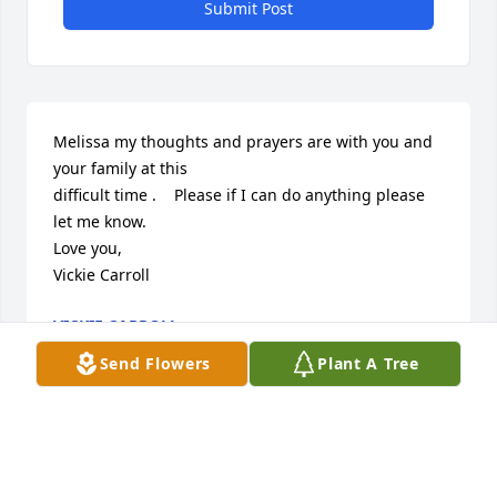
Submit Post
Melissa my thoughts and prayers are with you and 
your family at this 

difficult time .    Please if I can do anything please 
let me know.   

Love you, 

Vickie Carroll
VICKIE CARROLL
Jun 01, 2024
Send Flowers
Plant A Tree
Visits: 30
This site is protected by reCAPTCHA and the