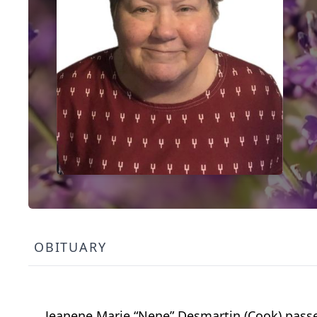
OBITUARY
Jeanene Marie “Nene” Desmartin (Cook) passed