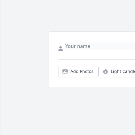
Add Photos
Light Candl