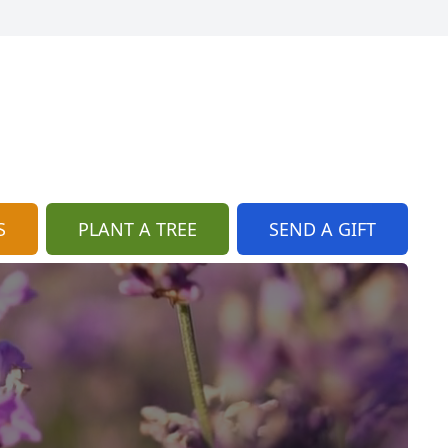
S
PLANT A TREE
SEND A GIFT