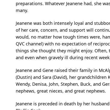
preparations. Whatever Jeanene had, she was 
many.
Jeanene was both intensely loyal and stubborn
of her care, concern, and support will conti
would, no matter how tough times were, hand
QVC channel) with no expectation of reciproc
things she thought they might enjoy. Often, 
and even when gravely ill during recent week
Jeanene and Gene raised their family in McAlpi
(Dustin) and Sara (David), her grandchildren K
Wendy, Denisa, John, Stephen, Buck, and Geral
nephews, great nieces, and great nephews.
Jeanene is preceded in death by her husband 