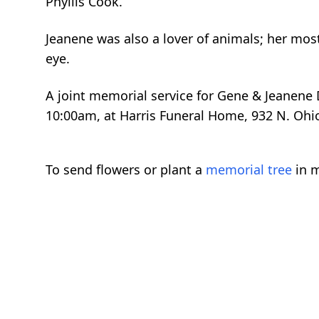
Phyllis Cook.
Jeanene was also a lover of animals; her mos
eye.
A joint memorial service for Gene & Jeanene D
10:00am, at Harris Funeral Home, 932 N. Ohio
To send flowers or plant a
memorial tree
in m