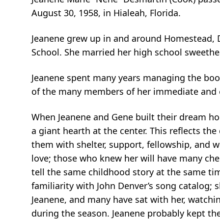
August 30, 1958, in Hialeah, Florida.
Jeanene grew up in and around Homestead, Da
School. She married her high school sweethe
Jeanene spent many years managing the books 
of the many members of her immediate and 
When Jeanene and Gene built their dream hom
a giant hearth at the center. This reflects th
them with shelter, support, fellowship, and
love; those who knew her will have many cher
tell the same childhood story at the same ti
familiarity with John Denver’s song catalog;
Jeanene, and many have sat with her, watchin
during the season. Jeanene probably kept the