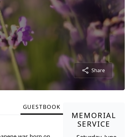
Share
GUESTBOOK
MEMORIAL
SERVICE
Jeanene was born on