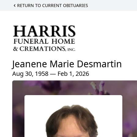
RETURN TO CURRENT OBITUARIES
Jeanene Marie Desmartin
Aug 30, 1958 — Feb 1, 2026