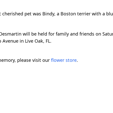
t cherished pet was Bindy, a Boston terrier with a b
esmartin will be held for family and friends on Satur
 Avenue in Live Oak, FL.
emory, please visit our
flower store
.