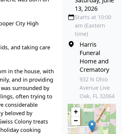
Saturday, June
13, 2026
Starts at 10:00
ooper City High
am (Eastern
time)
Harris
ids, and taking care
Funeral
Home and
Crematory
om in the house, with
932 N Ohio
mily, and in providing
Avenue Live
d was surrounded by
Oak, FL 32064
ings, often trying to
ve considerable
+
ly beloved by
−
Swiss Colony treats
 holiday cooking