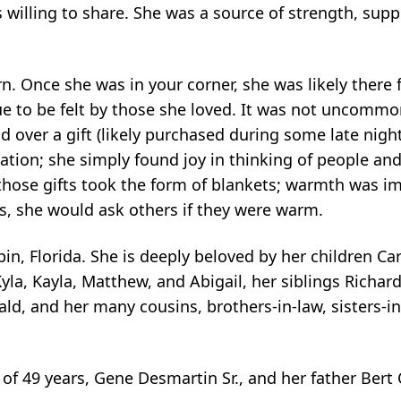
willing to share. She was a source of strength, sup
. Once she was in your corner, she was likely there 
nue to be felt by those she loved. It was not uncomm
 over a gift (likely purchased during some late nigh
ation; she simply found joy in thinking of people an
those gifts took the form of blankets; warmth was i
s, she would ask others if they were warm.
n, Florida. She is deeply beloved by her children Carl
yla, Kayla, Matthew, and Abigail, her siblings Richar
d, and her many cousins, brothers-in-law, sisters-in
of 49 years, Gene Desmartin Sr., and her father Ber