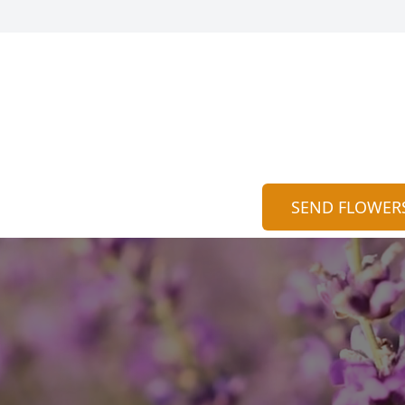
SEND FLOWER