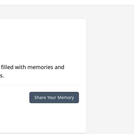
 filled with memories and
s.
Share Your Memory