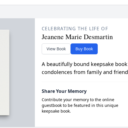
CELEBRATING THE LIFE OF
Jeanene Marie Desmartin
View Book
Buy Book
A beautifully bound keepsake book
condolences from family and friend
Share Your Memory
Contribute your memory to the online
guestbook to be featured in this unique
keepsake book.