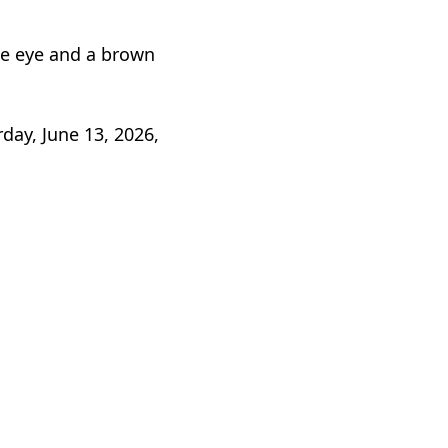
lue eye and a brown
day, June 13, 2026,