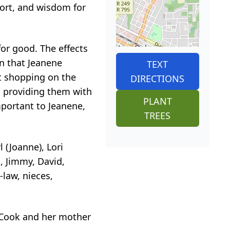
port, and wisdom for
for good. The effects
on that Jeanene
TEXT
t shopping on the
DIRECTIONS
d providing them with
PLANT
mportant to Jeanene,
TREES
 (Joanne), Lori
d, Jimmy, David,
-law, nieces,
t Cook and her mother