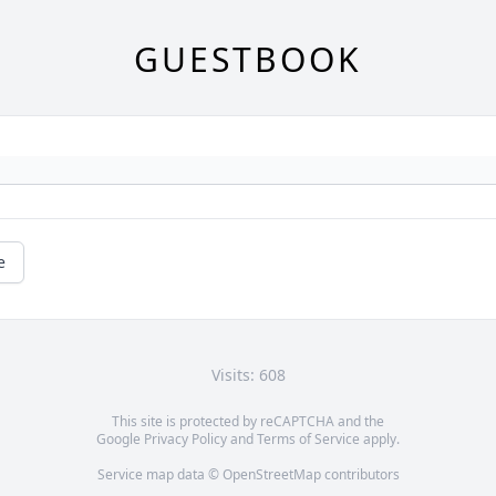
GUESTBOOK
e
Visits: 608
This site is protected by reCAPTCHA and the
Google
Privacy Policy
and
Terms of Service
apply.
Service map data ©
OpenStreetMap
contributors