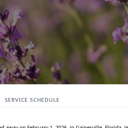
SERVICE SCHEDULE
 away on February 1, 2026, in Gainesville, Florida. 