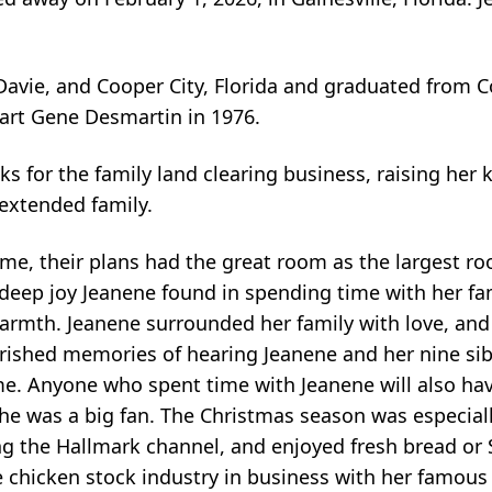
vie, and Cooper City, Florida and graduated from C
art Gene Desmartin in 1976.
for the family land clearing business, raising her k
extended family.
e, their plans had the great room as the largest ro
e deep joy Jeanene found in spending time with her fa
 warmth. Jeanene surrounded her family with love, an
ished memories of hearing Jeanene and her nine sibl
me. Anyone who spent time with Jeanene will also ha
 she was a big fan. The Christmas season was especial
g the Hallmark channel, and enjoyed fresh bread or 
 chicken stock industry in business with her famous