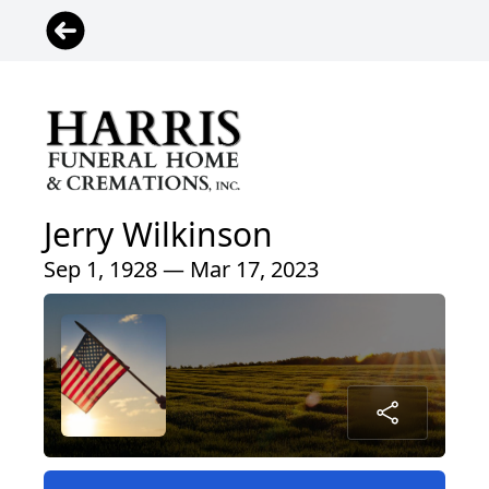
Jerry Wilkinson
Sep 1, 1928 — Mar 17, 2023