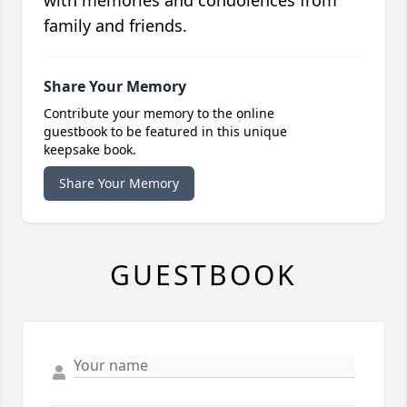
family and friends.
Share Your Memory
Contribute your memory to the online
guestbook to be featured in this unique
keepsake book.
Share Your Memory
GUESTBOOK