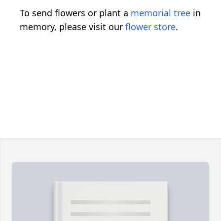
To send flowers or plant a
memorial tree
in
memory, please visit our
flower store
.