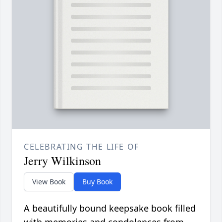
CELEBRATING THE LIFE OF
Jerry Wilkinson
View Book
Buy Book
A beautifully bound keepsake book filled
with memories and condolences from