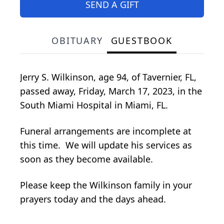
SEND A GIFT
OBITUARY
GUESTBOOK
Jerry S. Wilkinson, age 94, of Tavernier, FL,
passed away, Friday, March 17, 2023, in the
South Miami Hospital in Miami, FL.
Funeral arrangements are incomplete at
this time. We will update his services as
soon as they become available.
Please keep the Wilkinson family in your
prayers today and the days ahead.