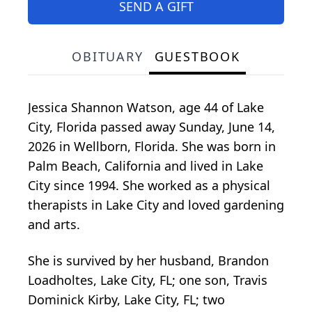
SEND A GIFT
OBITUARY
GUESTBOOK
Jessica Shannon Watson, age 44 of Lake
City, Florida passed away Sunday, June 14,
2026 in Wellborn, Florida. She was born in
Palm Beach, California and lived in Lake
City since 1994. She worked as a physical
therapists in Lake City and loved gardening
and arts.
She is survived by her husband, Brandon
Loadholtes, Lake City, FL; one son, Travis
Dominick Kirby, Lake City, FL; two