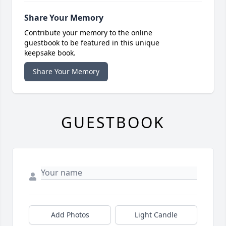
Share Your Memory
Contribute your memory to the online
guestbook to be featured in this unique
keepsake book.
Share Your Memory
GUESTBOOK
Add Photos
Light Candle