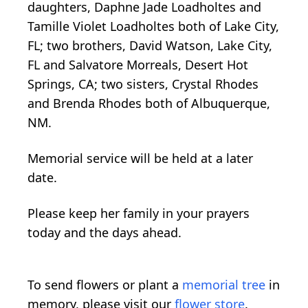
daughters, Daphne Jade Loadholtes and
Tamille Violet Loadholtes both of Lake City,
FL; two brothers, David Watson, Lake City,
FL and Salvatore Morreals, Desert Hot
Springs, CA; two sisters, Crystal Rhodes
and Brenda Rhodes both of Albuquerque,
NM.
Memorial service will be held at a later
date.
Please keep her family in your prayers
today and the days ahead.
To send flowers or plant a
memorial tree
in
memory, please visit our
flower store
.