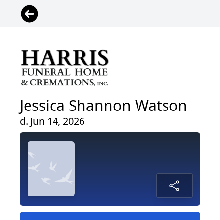
Jessica Shannon Watson
d. Jun 14, 2026