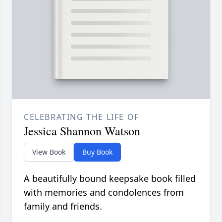
CELEBRATING THE LIFE OF
Jessica Shannon Watson
View Book
Buy Book
A beautifully bound keepsake book filled
with memories and condolences from
family and friends.