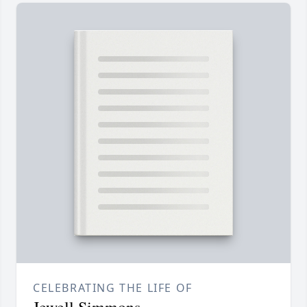
CELEBRATING THE LIFE OF
Jewell Simmons