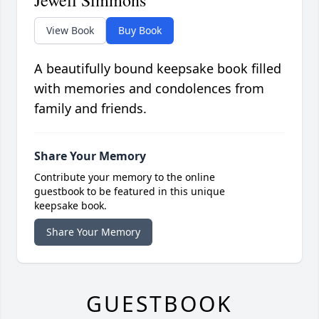
View Book
Buy Book
A beautifully bound keepsake book filled
with memories and condolences from
family and friends.
Share Your Memory
Contribute your memory to the online
guestbook to be featured in this unique
keepsake book.
Share Your Memory
GUESTBOOK