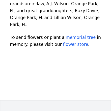
grandson-in-law, A.J. Wilson, Orange Park,
FL; and great granddaughters, Roxy Davie,
Orange Park, FL and Lillian Wilson, Orange
Park, FL.
To send flowers or plant a
memorial tree
in
memory, please visit our
flower store
.