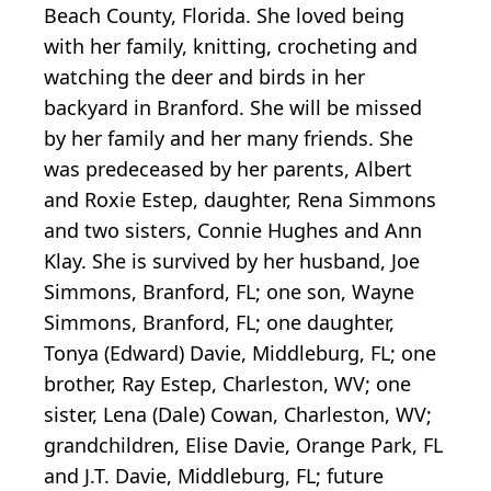
Beach County, Florida. She loved being
with her family, knitting, crocheting and
watching the deer and birds in her
backyard in Branford. She will be missed
by her family and her many friends. She
was predeceased by her parents, Albert
and Roxie Estep, daughter, Rena Simmons
and two sisters, Connie Hughes and Ann
Klay. She is survived by her husband, Joe
Simmons, Branford, FL; one son, Wayne
Simmons, Branford, FL; one daughter,
Tonya (Edward) Davie, Middleburg, FL; one
brother, Ray Estep, Charleston, WV; one
sister, Lena (Dale) Cowan, Charleston, WV;
grandchildren, Elise Davie, Orange Park, FL
and J.T. Davie, Middleburg, FL; future