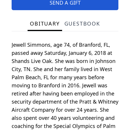
SEND A GIFT
OBITUARY
GUESTBOOK
Jewell Simmons, age 74, of Branford, FL,
passed away Saturday, January 6, 2018 at
Shands Live Oak. She was born in Johnson
City, TN. She and her family lived in West
Palm Beach, FL for many years before
moving to Branford in 2016. Jewell was
retired after having been employed in the
security department of the Pratt & Whitney
Aircraft Company for over 24 years. She
also spent over 40 years volunteering and
coaching for the Special Olympics of Palm