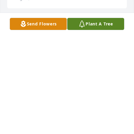
Send Flowers
Plant A Tree
Joe and Wayne, Tonya and family. I am so sorry to 
hear this. I am shocked. I am praying for you all.
LINDA ARNOLD
Jan 23, 2018
Prayers for family
TSMMY MARTIN
Jan 18, 2018