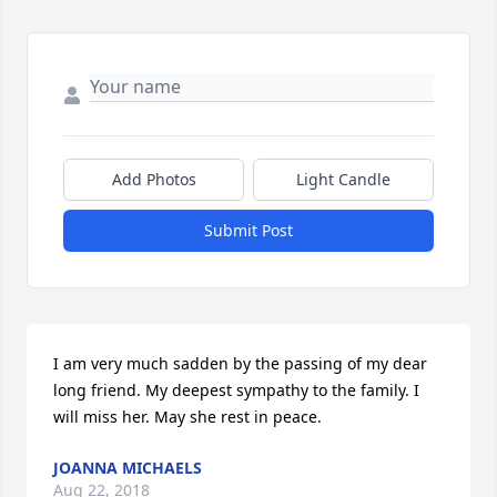
Add Photos
Light Candle
Submit Post
I am very much sadden by the passing of my dear 
long friend. My deepest sympathy to the family. I 
will miss her. May she rest in peace.
JOANNA MICHAELS
Aug 22, 2018