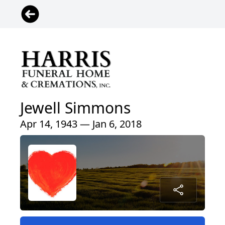
Jewell Simmons
Apr 14, 1943 — Jan 6, 2018