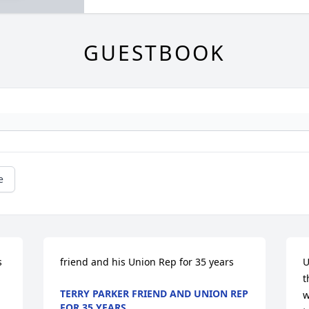
GUESTBOOK
e
 
friend and his Union Rep for 35 years
U
t
TERRY PARKER FRIEND AND UNION REP
w
FOR 35 YEARS