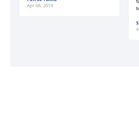
t
Apr 06, 2019
h
S
A
s 