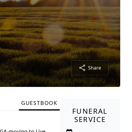
Share
GUESTBOOK
FUNERAL
SERVICE
 GA moving to Live