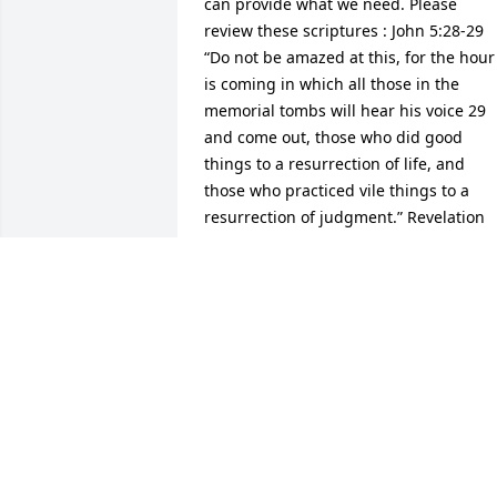
can provide what we need. Please 
review these scriptures : John 5:28-29 
“Do not be amazed at this, for the hour 
is coming in which all those in the 
memorial tombs will hear his voice 29 
and come out, those who did good 
things to a resurrection of life, and 
those who practiced vile things to a 
resurrection of judgment.” Revelation 
21:4 “And he will wipe out every tear 
from their eyes,and death will be no 
more, neither will mourning nor outcry 
nor pain be anymore. The former thing
have passed away.”
TED HARRY
Apr 09, 2019