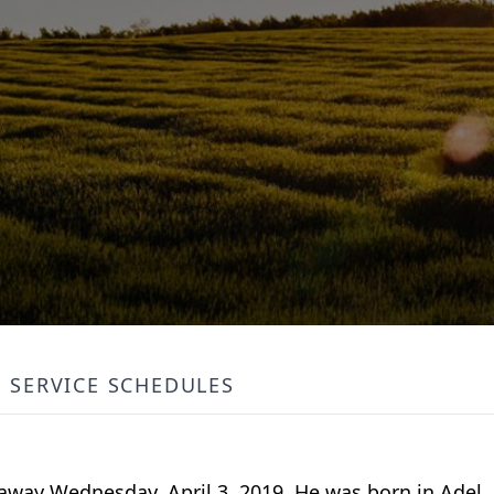
SERVICE SCHEDULES
d away Wednesday, April 3, 2019. He was born in Adel,