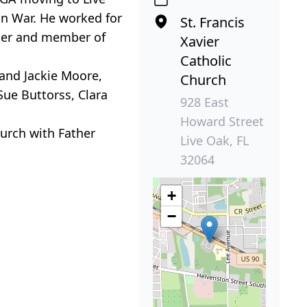
an War. He worked for
St. Francis
iner and member of
Xavier
Catholic
 and Jackie Moore,
Church
Sue Buttorss, Clara
928 East
Howard Street
hurch with Father
Live Oak, FL
32064
+
−