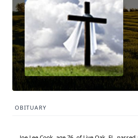
OBITUARY
Joe Lee Cook, age 76, of Live Oak, FL, passe