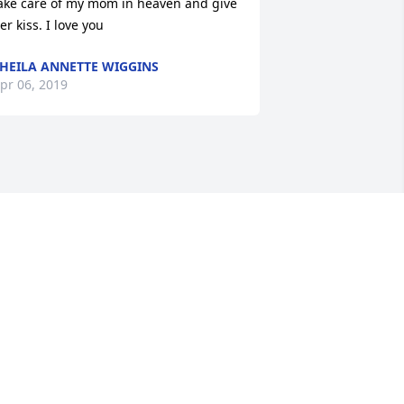
ake care of my mom in heaven and give 
er kiss. I love you
HEILA ANNETTE WIGGINS
pr 06, 2019