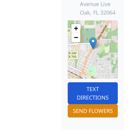
Avenue Live
Oak, FL 32064
+
−
TEXT
DIRECTIONS
SEND FLOWERS