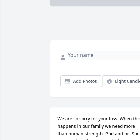
Add Photos
Light Candl
We are so sorry for your loss. When this
happens in our family we need more 
than human strength. God and his Son 