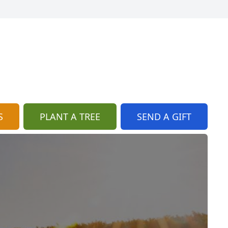
S
PLANT A TREE
SEND A GIFT