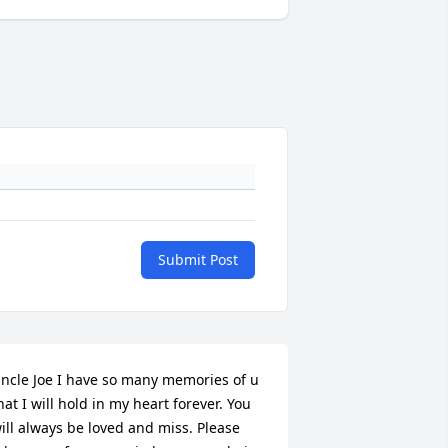
Submit Post
ncle Joe I have so many memories of u 
hat I will hold in my heart forever. You 
ill always be loved and miss. Please 