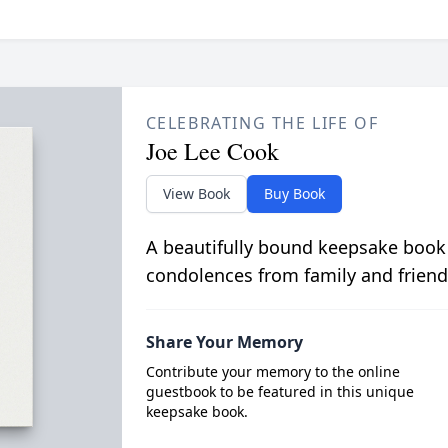
CELEBRATING THE LIFE OF
Joe Lee Cook
View Book
Buy Book
A beautifully bound keepsake book
condolences from family and friend
Share Your Memory
Contribute your memory to the online
guestbook to be featured in this unique
keepsake book.