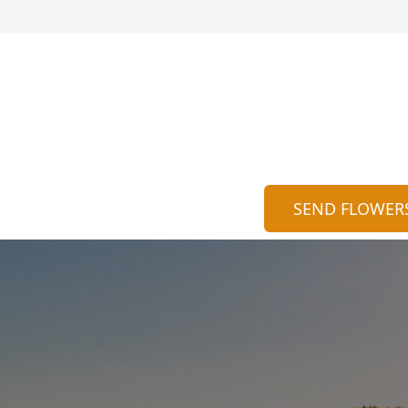
SEND FLOWER