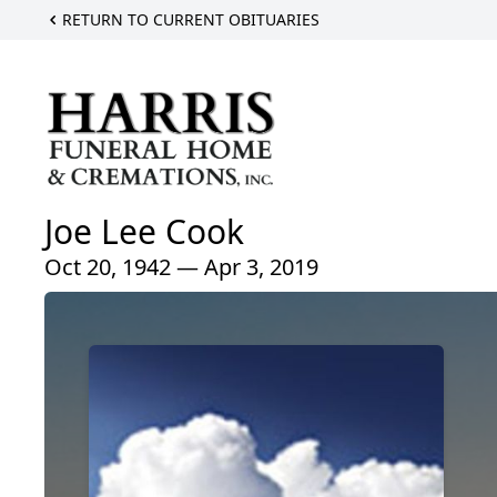
RETURN TO CURRENT OBITUARIES
Joe Lee Cook
Oct 20, 1942 — Apr 3, 2019