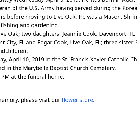
eteran of the U.S. Army having served during the Kore
ars before moving to Live Oak. He was a Mason, Shr
 fishing and gardening.
Live Oak; two daughters, Jeannie Cook, Davenport, FL
 City, FL and Edgar Cook, Live Oak, FL; three sister, 
ndchildren.
, April 10, 2019 in the St. Francis Xavier Catholic C
ed in the Marybelle Baptist Church Cemetery.
 PM at the funeral home.
emory, please visit our
flower store
.