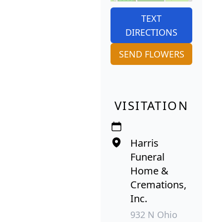
TEXT
DIRECTIONS
SEND FLOWERS
VISITATION
Harris
Funeral
Home &
Cremations,
Inc.
932 N Ohio