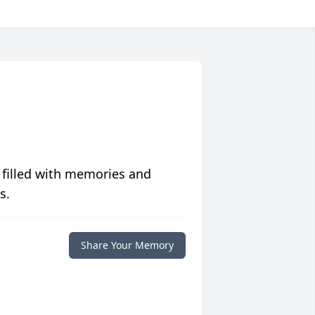
 filled with memories and
s.
Share Your Memory