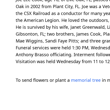
Oak in 2002 from Plant City, FL. Joe was a V
the CSX Railroad as a conductor for many ye
the American Legion. He loved the outdoors,
He is survived by his wife, Janet Greenwald, 
Gibsonton, FL; two brothers, James Cook, Plant
Mae Wiggins, Sandi Faye Pitts; and three gra
Funeral services were held 1:30 PM, Wednesday
Anthony Brasso officiating. Interment follow
Visitation was held Wednesday from 11 to 12
To send flowers or plant a
memorial tree
in m