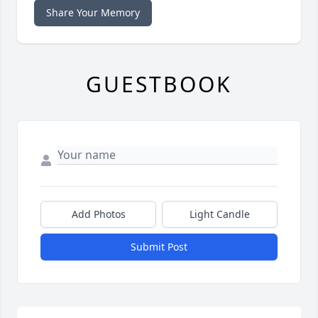
Share Your Memory
GUESTBOOK
Add Photos
Light Candle
Submit Post