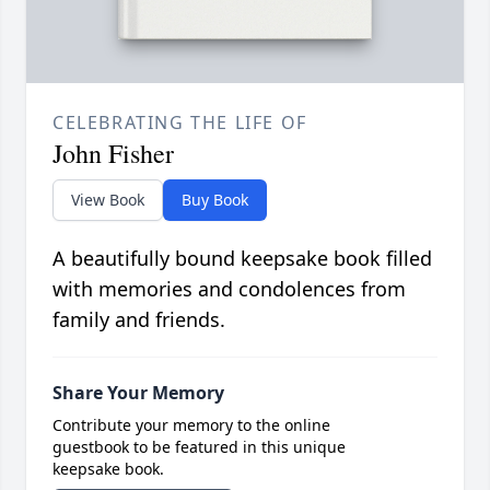
CELEBRATING THE LIFE OF
John Fisher
View Book
Buy Book
A beautifully bound keepsake book filled
with memories and condolences from
family and friends.
Share Your Memory
Contribute your memory to the online
guestbook to be featured in this unique
keepsake book.