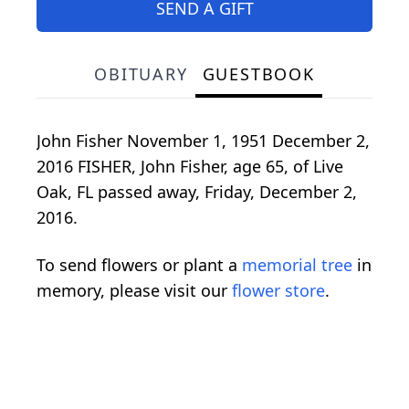
SEND A GIFT
OBITUARY
GUESTBOOK
John Fisher November 1, 1951 December 2,
2016 FISHER, John Fisher, age 65, of Live
Oak, FL passed away, Friday, December 2,
2016.
To send flowers or plant a
memorial tree
in
memory, please visit our
flower store
.