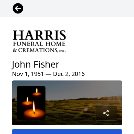
John Fisher
Nov 1, 1951 — Dec 2, 2016