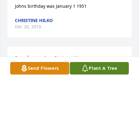
Johns birthday was January 1 1951
CHRISTINE HILKO
Dec 20, 2016
Sorry for your loss Cristy and Joey.
Send Flowers
Plant A Tree
HE AND JUDY RISNER
Dec 09, 2016
Visits: 8
This site is protected by reCAPTCHA and the
Google
Privacy Policy
and
Terms of Service
apply.
Service map data ©
OpenStreetMap
contributors