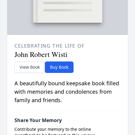
CELEBRATING THE LIFE OF
John Robert Wisti
View Book
Buy Book
A beautifully bound keepsake book filled
with memories and condolences from
family and friends.
Share Your Memory
Contribute your memory to the online