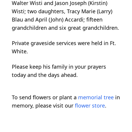
Walter Wisti and Jason Joseph (Kirstin)
Wisti; two daughters, Tracy Marie (Larry)
Blau and April (John) Accardi; fifteen
grandchildren and six great grandchildren.
Private graveside services were held in Ft.
White.
Please keep his family in your prayers
today and the days ahead.
To send flowers or plant a
memorial tree
in
memory, please visit our
flower store
.