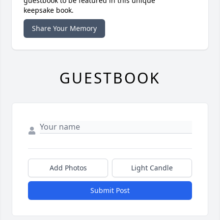
guestbook to be featured in this unique
keepsake book.
Share Your Memory
GUESTBOOK
Add Photos
Light Candle
Submit Post