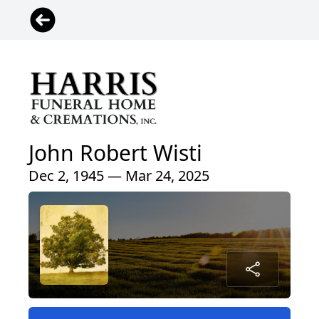
John Robert Wisti
Dec 2, 1945 — Mar 24, 2025