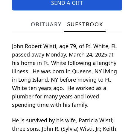
SEND A GIFT
OBITUARY
GUESTBOOK
John Robert Wisti, age 79, of Ft. White, FL
passed away Monday, March 24, 2025 at
his home in Ft. White following a lengthy
illness. He was born in Queens, NY living
in Long Island, NY before moving to Ft.
White ten years ago. He worked as a
plumber for many years and loved
spending time with his family.
He is survived by his wife, Patricia Wisti;
three sons, John R. (Sylvia) Wisti, Jr.; Keith