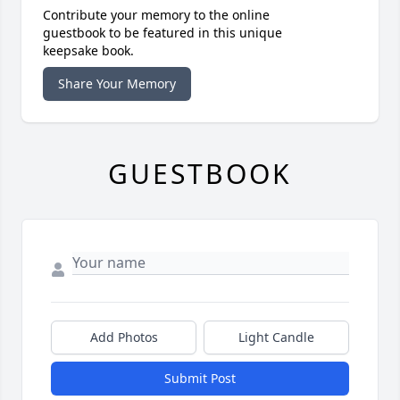
Contribute your memory to the online
guestbook to be featured in this unique
keepsake book.
Share Your Memory
GUESTBOOK
Add Photos
Light Candle
Submit Post