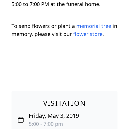
5:00 to 7:00 PM at the funeral home.
To send flowers or plant a
memorial tree
in
memory, please visit our
flower store
.
VISITATION
Friday, May 3, 2019
5:00 - 7:00 pm