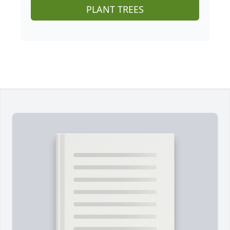
PLANT TREES