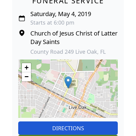
FUNERAL SERVICE
Saturday, May 4, 2019
Starts at 6:00 pm
Church of Jesus Christ of Latter
Day Saints
County Road 249 Live Oak, FL
+
−
DIRECTIONS