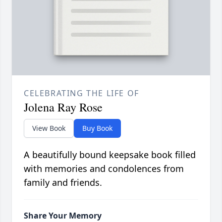
CELEBRATING THE LIFE OF
Jolena Ray Rose
View Book
Buy Book
A beautifully bound keepsake book filled
with memories and condolences from
family and friends.
Share Your Memory