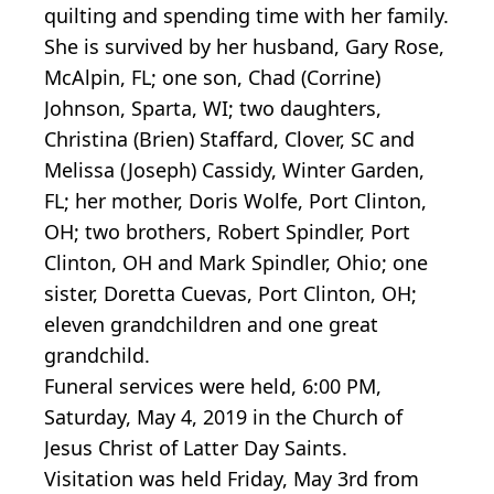
quilting and spending time with her family.
She is survived by her husband, Gary Rose,
McAlpin, FL; one son, Chad (Corrine)
Johnson, Sparta, WI; two daughters,
Christina (Brien) Staffard, Clover, SC and
Melissa (Joseph) Cassidy, Winter Garden,
FL; her mother, Doris Wolfe, Port Clinton,
OH; two brothers, Robert Spindler, Port
Clinton, OH and Mark Spindler, Ohio; one
sister, Doretta Cuevas, Port Clinton, OH;
eleven grandchildren and one great
grandchild.
Funeral services were held, 6:00 PM,
Saturday, May 4, 2019 in the Church of
Jesus Christ of Latter Day Saints.
Visitation was held Friday, May 3rd from