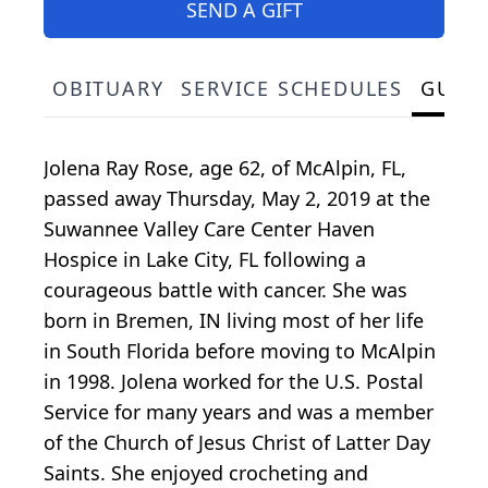
SEND A GIFT
OBITUARY
SERVICE SCHEDULES
GUES
Jolena Ray Rose, age 62, of McAlpin, FL,
passed away Thursday, May 2, 2019 at the
Suwannee Valley Care Center Haven
Hospice in Lake City, FL following a
courageous battle with cancer. She was
born in Bremen, IN living most of her life
in South Florida before moving to McAlpin
in 1998. Jolena worked for the U.S. Postal
Service for many years and was a member
of the Church of Jesus Christ of Latter Day
Saints. She enjoyed crocheting and