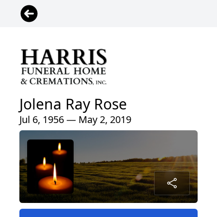
Jolena Ray Rose
Jul 6, 1956 — May 2, 2019