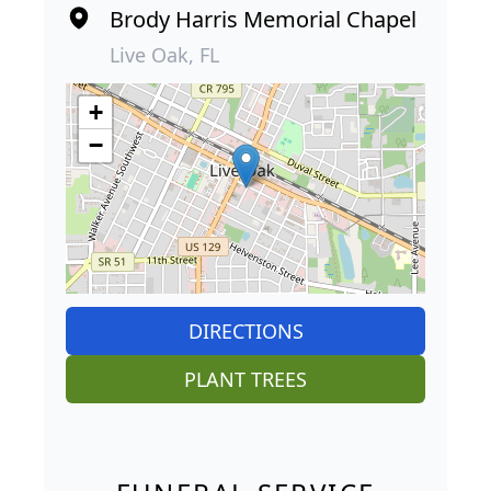
Brody Harris Memorial Chapel
Live Oak, FL
+
−
DIRECTIONS
PLANT TREES