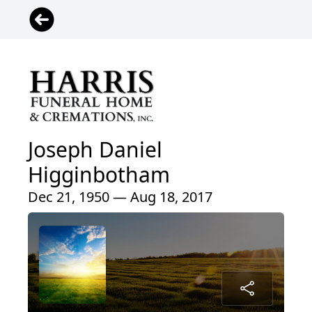
Joseph Daniel
Higginbotham
Dec 21, 1950 — Aug 18, 2017