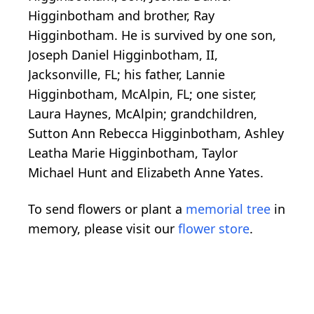
Higginbotham and brother, Ray
Higginbotham. He is survived by one son,
Joseph Daniel Higginbotham, II,
Jacksonville, FL; his father, Lannie
Higginbotham, McAlpin, FL; one sister,
Laura Haynes, McAlpin; grandchildren,
Sutton Ann Rebecca Higginbotham, Ashley
Leatha Marie Higginbotham, Taylor
Michael Hunt and Elizabeth Anne Yates.
To send flowers or plant a
memorial tree
in
memory, please visit our
flower store
.