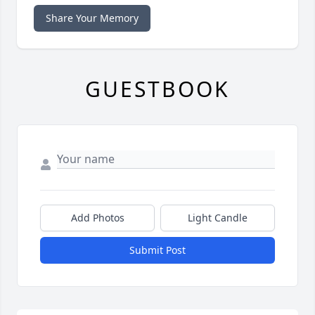
Share Your Memory
GUESTBOOK
Add Photos
Light Candle
Submit Post