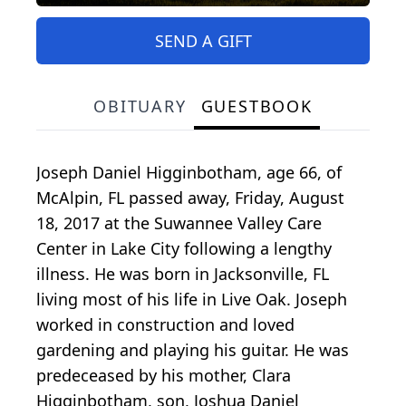
SEND A GIFT
OBITUARY
GUESTBOOK
Joseph Daniel Higginbotham, age 66, of
McAlpin, FL passed away, Friday, August
18, 2017 at the Suwannee Valley Care
Center in Lake City following a lengthy
illness. He was born in Jacksonville, FL
living most of his life in Live Oak. Joseph
worked in construction and loved
gardening and playing his guitar. He was
predeceased by his mother, Clara
Higginbotham, son, Joshua Daniel