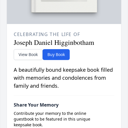
CELEBRATING THE LIFE OF
Joseph Daniel Higginbotham
View Book
Buy Book
A beautifully bound keepsake book filled
with memories and condolences from
family and friends.
Share Your Memory
Contribute your memory to the online
guestbook to be featured in this unique
keepsake book.