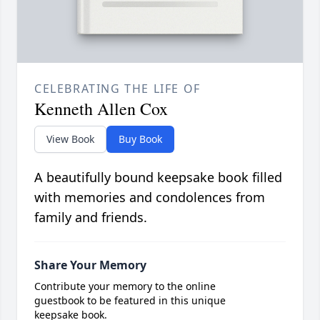
CELEBRATING THE LIFE OF
Kenneth Allen Cox
View Book
Buy Book
A beautifully bound keepsake book filled
with memories and condolences from
family and friends.
Share Your Memory
Contribute your memory to the online
guestbook to be featured in this unique
keepsake book.