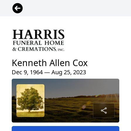
Kenneth Allen Cox
Dec 9, 1964 — Aug 25, 2023