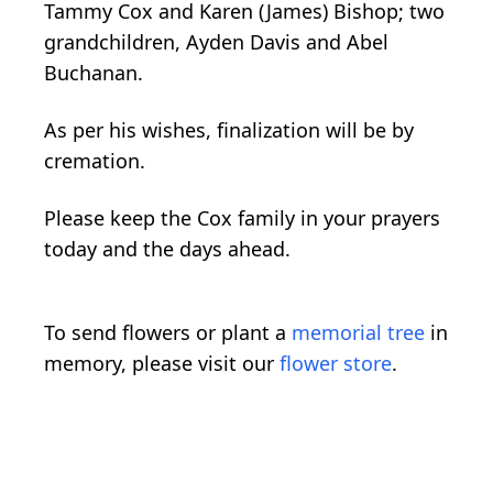
Tammy Cox and Karen (James) Bishop; two
grandchildren, Ayden Davis and Abel
Buchanan.
As per his wishes, finalization will be by
cremation.
Please keep the Cox family in your prayers
today and the days ahead.
To send flowers or plant a
memorial tree
in
memory, please visit our
flower store
.