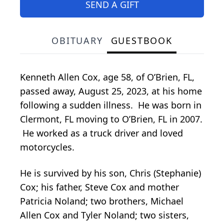
SEND A GIFT
OBITUARY
GUESTBOOK
Kenneth Allen Cox, age 58, of O’Brien, FL,
passed away, August 25, 2023, at his home
following a sudden illness. He was born in
Clermont, FL moving to O’Brien, FL in 2007.
He worked as a truck driver and loved
motorcycles.
He is survived by his son, Chris (Stephanie)
Cox; his father, Steve Cox and mother
Patricia Noland; two brothers, Michael
Allen Cox and Tyler Noland; two sisters,