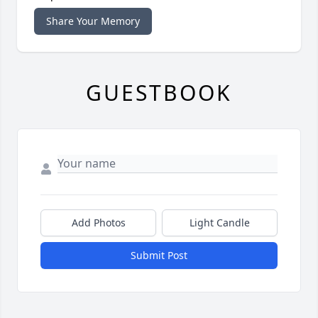
Share Your Memory
GUESTBOOK
Add Photos
Light Candle
Submit Post