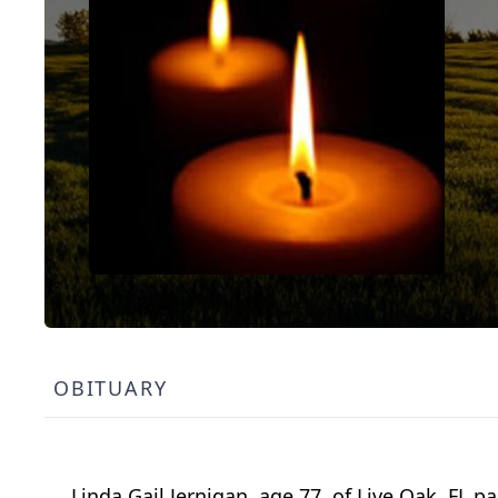
OBITUARY
Linda Gail Jernigan, age 77, of Live Oak, FL 