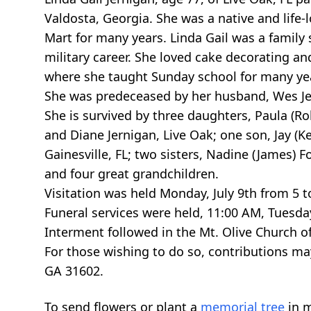
Valdosta, Georgia. She was a native and life
Mart for many years. Linda Gail was a family 
military career. She loved cake decorating a
where she taught Sunday school for many ye
She was predeceased by her husband, Wes Jern
She is survived by three daughters, Paula (Rob
and Diane Jernigan, Live Oak; one son, Jay (Kel
Gainesville, FL; two sisters, Nadine (James) F
and four great grandchildren.
Visitation was held Monday, July 9th from 5 
Funeral services were held, 11:00 AM, Tuesday,
Interment followed in the Mt. Olive Church o
For those wishing to do so, contributions ma
GA 31602.
To send flowers or plant a
memorial tree
in m