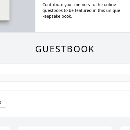
Contribute your memory to the online
guestbook to be featured in this unique
keepsake book.
GUESTBOOK
e