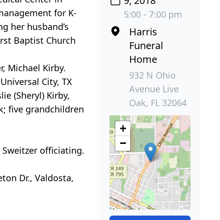
9, 2018
l management for K-
5:00 - 7:00 pm
ing her husband’s
Harris
rst Baptist Church
Funeral
Home
, Michael Kirby.
932 N Ohio
Universal City, TX
Avenue Live
ie (Sheryl) Kirby,
Oak, FL 32064
k; five grandchildren
+
−
Sweitzer officiating.
ton Dr., Valdosta,