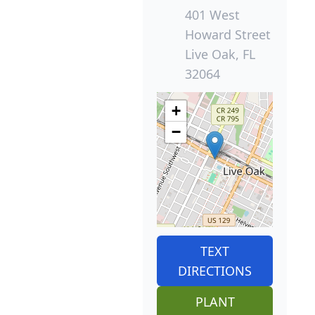
401 West
Howard Street
Live Oak, FL
32064
+
−
TEXT
DIRECTIONS
PLANT