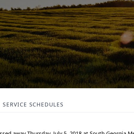
SERVICE SCHEDULES
passed away Thursday, July 5, 2018 at South Georgia M