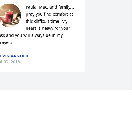
Paula, Mac, and family. I 
pray you find comfort at 
this difficult time. My 
heart is heavy for your 
oss and you will always be in my 
rayers.
EVIN ARNOLD
ul 09, 2018