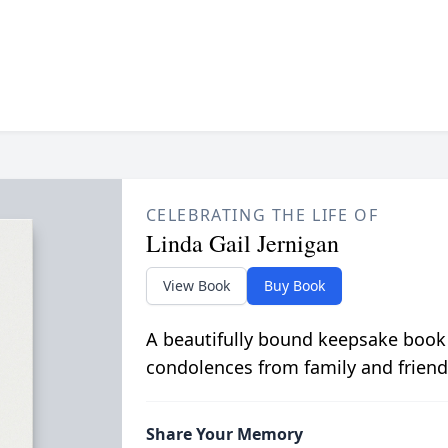
CELEBRATING THE LIFE OF
Linda Gail Jernigan
View Book
Buy Book
A beautifully bound keepsake book
condolences from family and friend
Share Your Memory