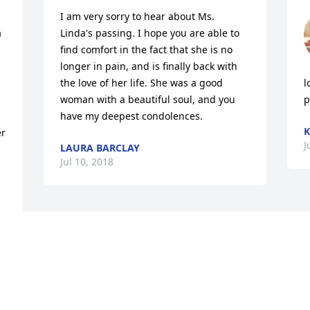
I am very sorry to hear about Ms. 
 
Linda's passing. I hope you are able to 
find comfort in the fact that she is no 
longer in pain, and is finally back with 
the love of her life. She was a good 
l
woman with a beautiful soul, and you 
p
have my deepest condolences.
K
r 
J
LAURA BARCLAY
Jul 10, 2018
 