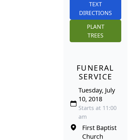
TEXT
DIRECTIONS
PLANT
TREES
FUNERAL
SERVICE
Tuesday, July
10, 2018
Starts at 11:00
am
First Baptist
Church