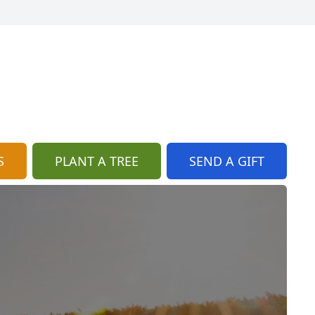
S
PLANT A TREE
SEND A GIFT