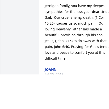
Jernigan family, you have my deepest 
sympathies for the loss your dear Linda
Gail.  Our cruel enemy, death, (1 Cor. 
15:26), causes us so much pain.  Our 
loving Heavenly Father has made a 
beautiful provision through his son, 
Jesus, (John 3:16) to do away with that 
pain, John 6:40. Praying for God's tende
love and peace to comfort you at this 
difficult time.
JOANN
Jul 20, 2018
It is with an all familiar 
heavy heart that we send