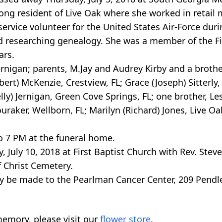
-long resident of Live Oak where she worked in retai
service volunteer for the United States Air-Force dur
nd researching genealogy. She was a member of the Fi
ars.
igan; parents, M.Jay and Audrey Kirby and a brother
ert) McKenzie, Crestview, FL; Grace (Joseph) Sitterly, 
ly) Jernigan, Green Cove Springs, FL; one brother, Lesl
ouraker, Wellborn, FL; Marilyn (Richard) Jones, Live Oa
to 7 PM at the funeral home.
 July 10, 2018 at First Baptist Church with Rev. Steve 
f Christ Cemetery.
y be made to the Pearlman Cancer Center, 209 Pendle
emory, please visit our
flower store
.