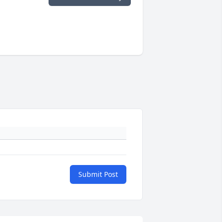
Submit Post