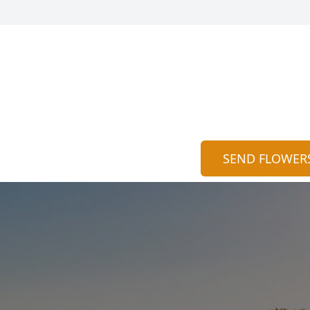
SEND FLOWER