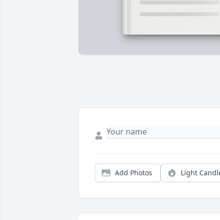
Add Photos
Light Candl