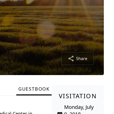
Share
GUESTBOOK
VISITATION
Monday, July
edical Center in