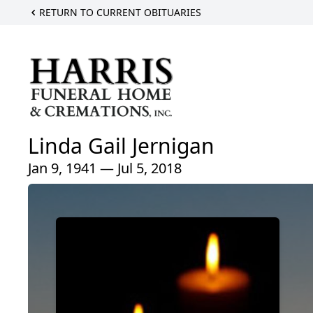
RETURN TO CURRENT OBITUARIES
Linda Gail Jernigan
Jan 9, 1941 — Jul 5, 2018