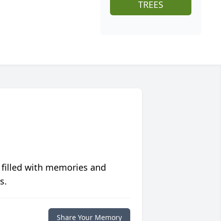
TREES
 filled with memories and
s.
Share Your Memory