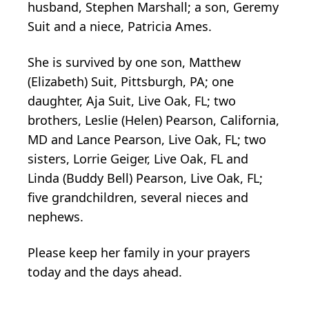
husband, Stephen Marshall; a son, Geremy
Suit and a niece, Patricia Ames.
She is survived by one son, Matthew
(Elizabeth) Suit, Pittsburgh, PA; one
daughter, Aja Suit, Live Oak, FL; two
brothers, Leslie (Helen) Pearson, California,
MD and Lance Pearson, Live Oak, FL; two
sisters, Lorrie Geiger, Live Oak, FL and
Linda (Buddy Bell) Pearson, Live Oak, FL;
five grandchildren, several nieces and
nephews.
Please keep her family in your prayers
today and the days ahead.