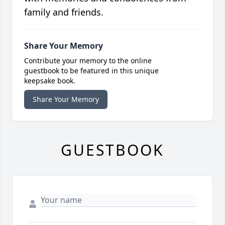
family and friends.
Share Your Memory
Contribute your memory to the online
guestbook to be featured in this unique
keepsake book.
Share Your Memory
GUESTBOOK