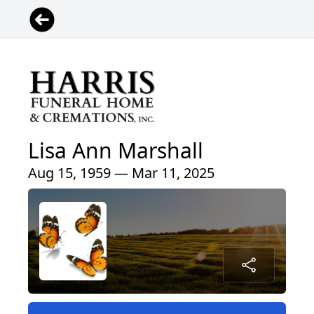
Lisa Ann Marshall
Aug 15, 1959 — Mar 11, 2025