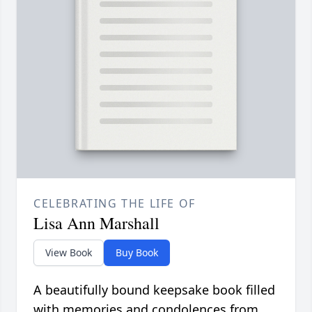
CELEBRATING THE LIFE OF
Lisa Ann Marshall
View Book
Buy Book
A beautifully bound keepsake book filled
with memories and condolences from