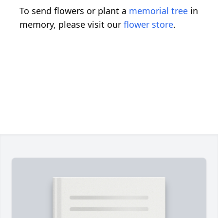
To send flowers or plant a
memorial tree
in
memory, please visit our
flower store
.