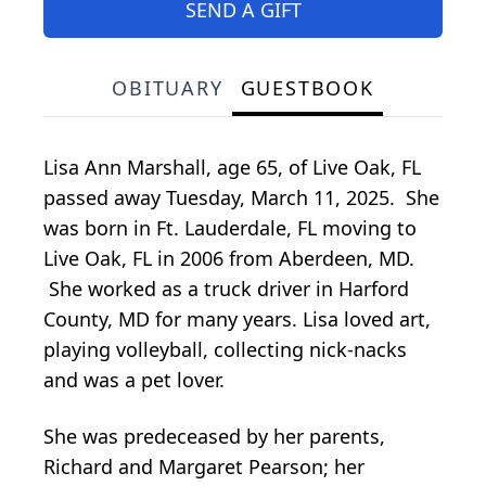
SEND A GIFT
OBITUARY
GUESTBOOK
Lisa Ann Marshall, age 65, of Live Oak, FL
passed away Tuesday, March 11, 2025. She
was born in Ft. Lauderdale, FL moving to
Live Oak, FL in 2006 from Aberdeen, MD.
She worked as a truck driver in Harford
County, MD for many years. Lisa loved art,
playing volleyball, collecting nick-nacks
and was a pet lover.
She was predeceased by her parents,
Richard and Margaret Pearson; her