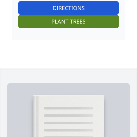
DIRECTIONS
PLANT TREES