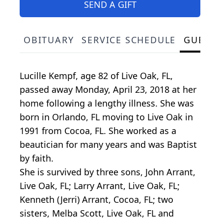
SEND A GIFT
OBITUARY
SERVICE SCHEDULE
GUEST
Lucille Kempf, age 82 of Live Oak, FL,
passed away Monday, April 23, 2018 at her
home following a lengthy illness. She was
born in Orlando, FL moving to Live Oak in
1991 from Cocoa, FL. She worked as a
beautician for many years and was Baptist
by faith.
She is survived by three sons, John Arrant,
Live Oak, FL; Larry Arrant, Live Oak, FL;
Kenneth (Jerri) Arrant, Cocoa, FL; two
sisters, Melba Scott, Live Oak, FL and