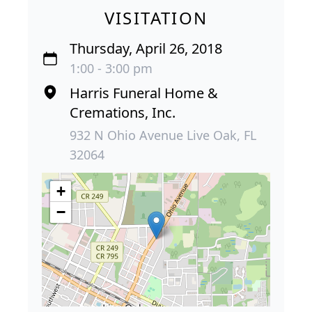
VISITATION
Thursday, April 26, 2018
1:00 - 3:00 pm
Harris Funeral Home &
Cremations, Inc.
932 N Ohio Avenue Live Oak, FL
32064
+
−