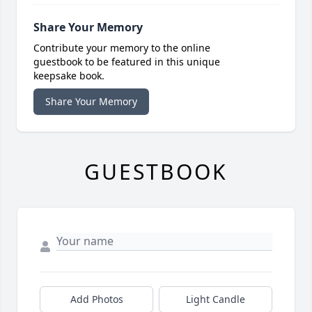
Share Your Memory
Contribute your memory to the online
guestbook to be featured in this unique
keepsake book.
Share Your Memory
GUESTBOOK
Add Photos
Light Candle