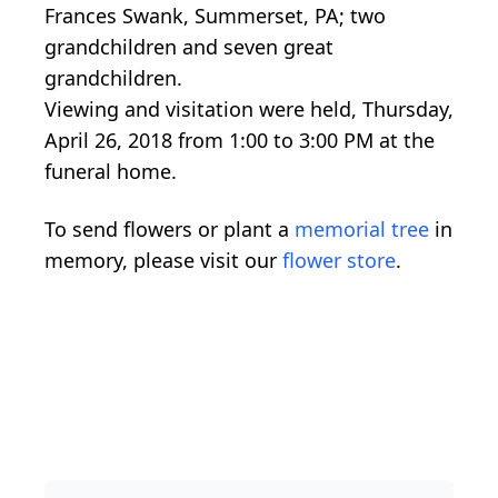
Frances Swank, Summerset, PA; two
grandchildren and seven great
grandchildren.
Viewing and visitation were held, Thursday,
April 26, 2018 from 1:00 to 3:00 PM at the
funeral home.
To send flowers or plant a
memorial tree
in
memory, please visit our
flower store
.