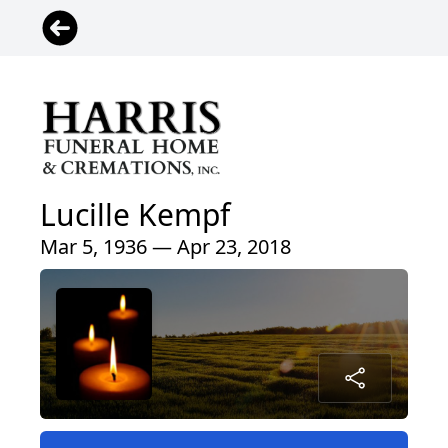
Lucille Kempf
Mar 5, 1936 — Apr 23, 2018