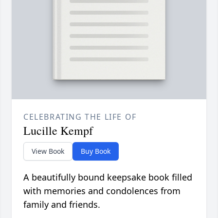
CELEBRATING THE LIFE OF
Lucille Kempf
View Book
Buy Book
A beautifully bound keepsake book filled
with memories and condolences from
family and friends.