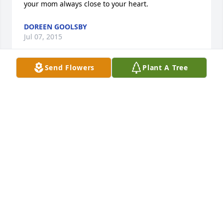
your mom always close to your heart.
DOREEN GOOLSBY
Jul 07, 2015
Send Flowers
Plant A Tree
Andy, Bob & Don,

So sorry for the loss of your Mother. She was a 
sweetheart with a big, beautiful smile. I miss her 
when I go back home. 

Sincerely, Janet
JANET SVOBODA SHEPARD
Jun 11, 2015