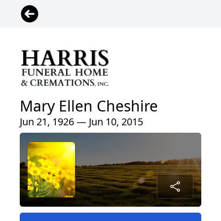
Mary Ellen Cheshire
Jun 21, 1926 — Jun 10, 2015