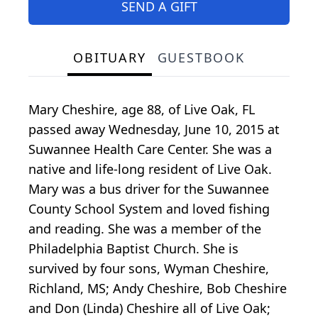
SEND A GIFT
OBITUARY
GUESTBOOK
Mary Cheshire, age 88, of Live Oak, FL
passed away Wednesday, June 10, 2015 at
Suwannee Health Care Center. She was a
native and life-long resident of Live Oak.
Mary was a bus driver for the Suwannee
County School System and loved fishing
and reading. She was a member of the
Philadelphia Baptist Church. She is
survived by four sons, Wyman Cheshire,
Richland, MS; Andy Cheshire, Bob Cheshire
and Don (Linda) Cheshire all of Live Oak;