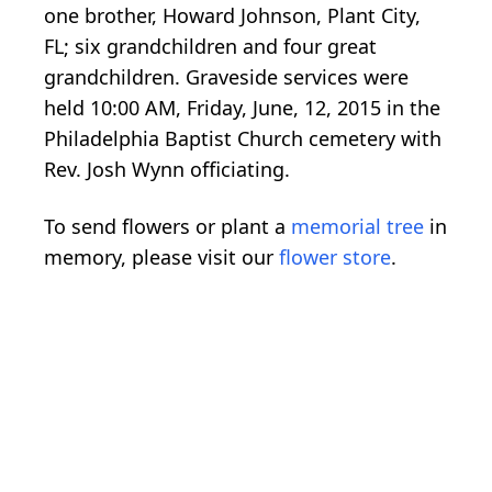
one brother, Howard Johnson, Plant City,
FL; six grandchildren and four great
grandchildren. Graveside services were
held 10:00 AM, Friday, June, 12, 2015 in the
Philadelphia Baptist Church cemetery with
Rev. Josh Wynn officiating.
To send flowers or plant a
memorial tree
in
memory, please visit our
flower store
.