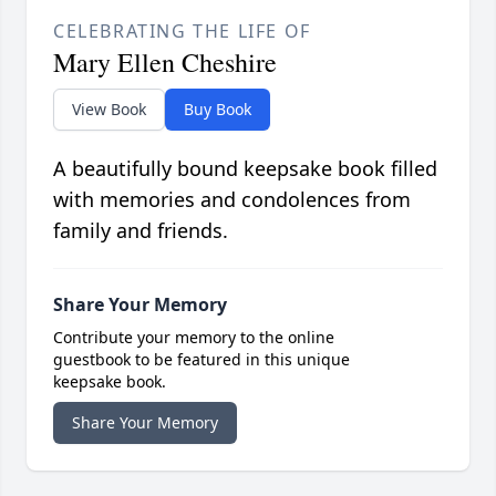
CELEBRATING THE LIFE OF
Mary Ellen Cheshire
View Book
Buy Book
A beautifully bound keepsake book filled
with memories and condolences from
family and friends.
Share Your Memory
Contribute your memory to the online
guestbook to be featured in this unique
keepsake book.
Share Your Memory