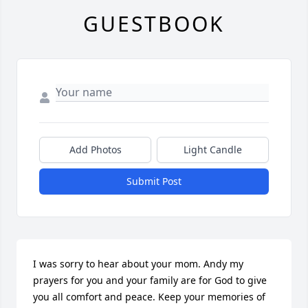
GUESTBOOK
Add Photos
Light Candle
Submit Post
I was sorry to hear about your mom. Andy my 
prayers for you and your family are for God to give 
you all comfort and peace. Keep your memories of 