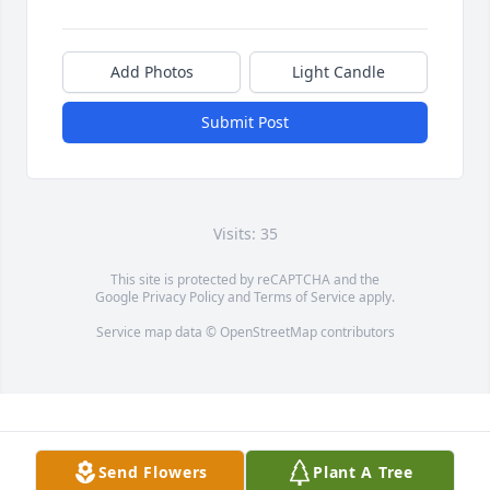
Add Photos
Light Candle
Submit Post
Visits: 35
This site is protected by reCAPTCHA and the
Google
Privacy Policy
and
Terms of Service
apply.
Service map data ©
OpenStreetMap
contributors
Send Flowers
Plant A Tree