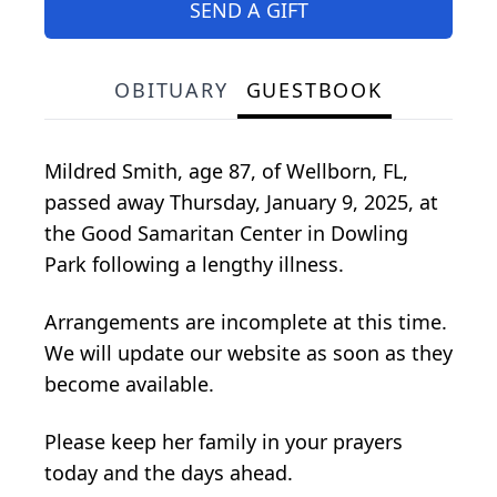
SEND A GIFT
OBITUARY
GUESTBOOK
Mildred Smith, age 87, of Wellborn, FL,
passed away Thursday, January 9, 2025, at
the Good Samaritan Center in Dowling
Park following a lengthy illness.
Arrangements are incomplete at this time.
We will update our website as soon as they
become available.
Please keep her family in your prayers
today and the days ahead.