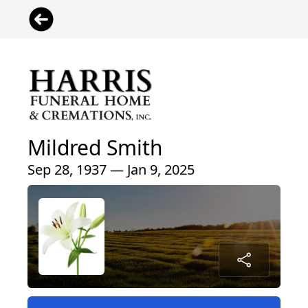
Mildred Smith
Sep 28, 1937 — Jan 9, 2025