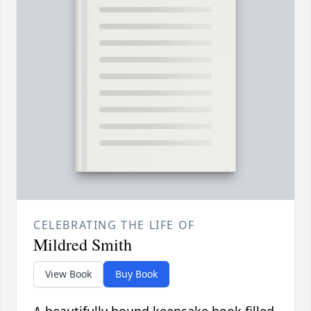
CELEBRATING THE LIFE OF
Mildred Smith
View Book
Buy Book
A beautifully bound keepsake book filled