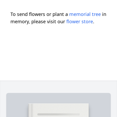
To send flowers or plant a
memorial tree
in
memory, please visit our
flower store
.