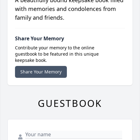
with memories and condolences from
family and friends.
Share Your Memory
Contribute your memory to the online
guestbook to be featured in this unique
keepsake book.
Share Your Memory
GUESTBOOK