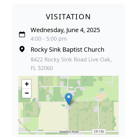
VISITATION
Wednesday, June 4, 2025
4:00 - 5:00 pm
Rocky Sink Baptist Church
8422 Rocky Sink Road Live Oak,
FL 32060
+
−