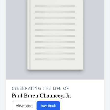
CELEBRATING THE LIFE OF
Paul Buren Chauncey, Jr.
View Book
Buy Book