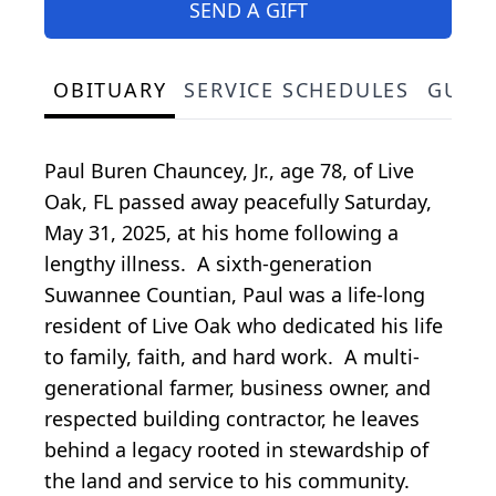
SEND A GIFT
OBITUARY
SERVICE SCHEDULES
GUES
Paul Buren Chauncey, Jr., age 78, of Live
Oak, FL passed away peacefully Saturday,
May 31, 2025, at his home following a
lengthy illness. A sixth-generation
Suwannee Countian, Paul was a life-long
resident of Live Oak who dedicated his life
to family, faith, and hard work. A multi-
generational farmer, business owner, and
respected building contractor, he leaves
behind a legacy rooted in stewardship of
the land and service to his community.