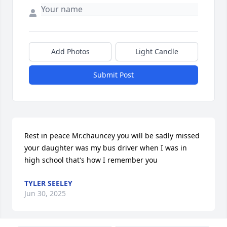
Add Photos
Light Candle
Submit Post
Rest in peace Mr.chauncey you will be sadly missed 
your daughter was my bus driver when I was in 
high school that's how I remember you
TYLER SEELEY
Jun 30, 2025