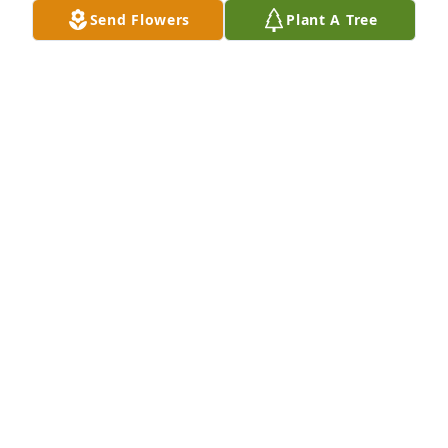
Send Flowers
Plant A Tree
Thoughts and prayers to the Chauncey family 
during this time.
VIKKI CAMERON
Jun 04, 2025
Dottie, our thoughts and prayers are with you and 
your family during this difficult time. 

Libby and Dwain Welch
LIBBY (BRAY) WELCH
Jun 03, 2025
So sorry to hear of Paul’s passing, he was always 