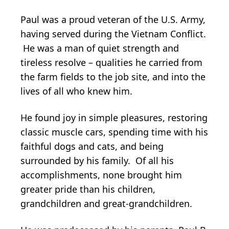
Paul was a proud veteran of the U.S. Army,
having served during the Vietnam Conflict.
He was a man of quiet strength and
tireless resolve – qualities he carried from
the farm fields to the job site, and into the
lives of all who knew him.
He found joy in simple pleasures, restoring
classic muscle cars, spending time with his
faithful dogs and cats, and being
surrounded by his family. Of all his
accomplishments, none brought him
greater pride than his children,
grandchildren and great-grandchildren.