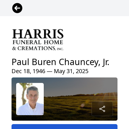
Paul Buren Chauncey, Jr.
Dec 18, 1946 — May 31, 2025