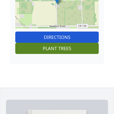
DIRECTIONS
PLANT TREES