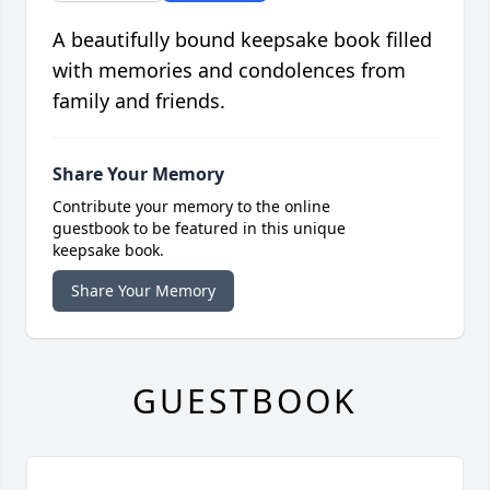
A beautifully bound keepsake book filled
with memories and condolences from
family and friends.
Share Your Memory
Contribute your memory to the online
guestbook to be featured in this unique
keepsake book.
Share Your Memory
GUESTBOOK