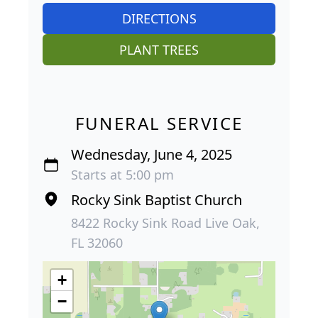
DIRECTIONS
PLANT TREES
FUNERAL SERVICE
Wednesday, June 4, 2025
Starts at 5:00 pm
Rocky Sink Baptist Church
8422 Rocky Sink Road Live Oak,
FL 32060
+
−