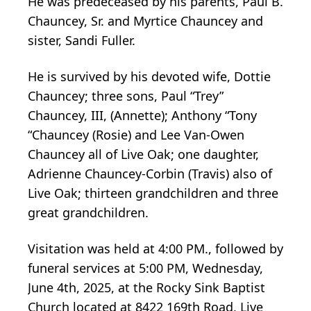
He was predeceased by his parents, Paul B.
Chauncey, Sr. and Myrtice Chauncey and
sister, Sandi Fuller.
He is survived by his devoted wife, Dottie
Chauncey; three sons, Paul “Trey”
Chauncey, III, (Annette); Anthony “Tony
“Chauncey (Rosie) and Lee Van-Owen
Chauncey all of Live Oak; one daughter,
Adrienne Chauncey-Corbin (Travis) also of
Live Oak; thirteen grandchildren and three
great grandchildren.
Visitation was held at 4:00 PM., followed by
funeral services at 5:00 PM, Wednesday,
June 4th, 2025, at the Rocky Sink Baptist
Church located at 8422 169th Road, Live