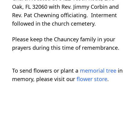
Oak, FL 32060 with Rev. Jimmy Corbin and
Rev. Pat Chewning officiating. Interment
followed in the church cemetery.
Please keep the Chauncey family in your
prayers during this time of remembrance.
To send flowers or plant a
memorial tree
in
memory, please visit our
flower store
.