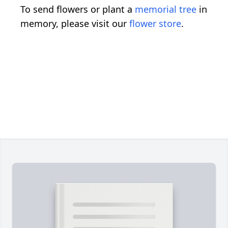
To send flowers or plant a
memorial tree
in
memory, please visit our
flower store
.