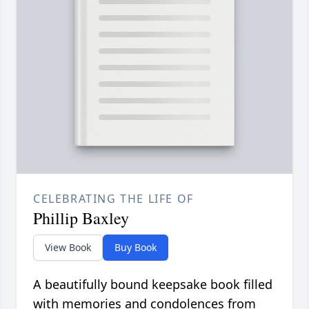
CELEBRATING THE LIFE OF
Phillip Baxley
View Book
Buy Book
A beautifully bound keepsake book filled
with memories and condolences from