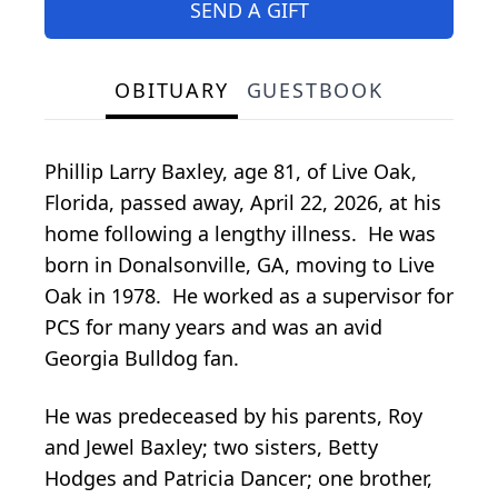
SEND A GIFT
OBITUARY
GUESTBOOK
Phillip Larry Baxley, age 81, of Live Oak,
Florida, passed away, April 22, 2026, at his
home following a lengthy illness. He was
born in Donalsonville, GA, moving to Live
Oak in 1978. He worked as a supervisor for
PCS for many years and was an avid
Georgia Bulldog fan.
He was predeceased by his parents, Roy
and Jewel Baxley; two sisters, Betty
Hodges and Patricia Dancer; one brother,