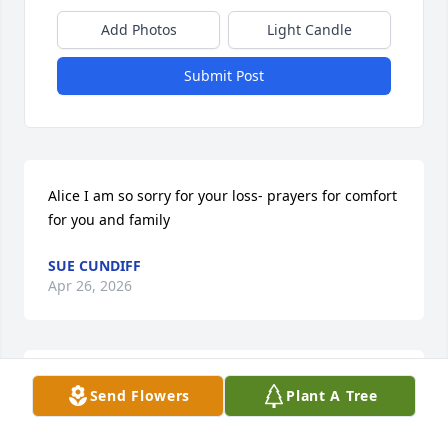
Add Photos
Light Candle
Submit Post
Alice I am so sorry for your loss- prayers for comfort 
for you and family
SUE CUNDIFF
Apr 26, 2026
Phillip and I worked together for many years, never 
Send Flowers
Plant A Tree
meet anyone that was so soft spoken and 
kindhearted, I can't remember him ever raising his 