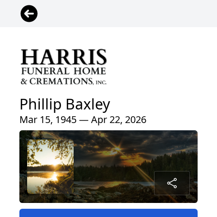
Phillip Baxley
Mar 15, 1945 — Apr 22, 2026