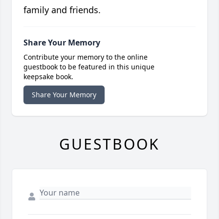
family and friends.
Share Your Memory
Contribute your memory to the online
guestbook to be featured in this unique
keepsake book.
Share Your Memory
GUESTBOOK