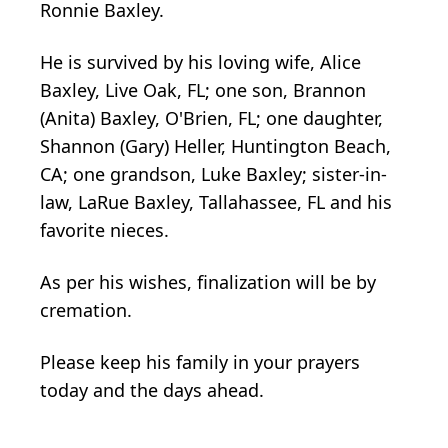
Ronnie Baxley.
He is survived by his loving wife, Alice
Baxley, Live Oak, FL; one son, Brannon
(Anita) Baxley, O'Brien, FL; one daughter,
Shannon (Gary) Heller, Huntington Beach,
CA; one grandson, Luke Baxley; sister-in-
law, LaRue Baxley, Tallahassee, FL and his
favorite nieces.
As per his wishes, finalization will be by
cremation.
Please keep his family in your prayers
today and the days ahead.