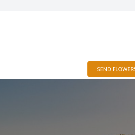
SEND FLOWER