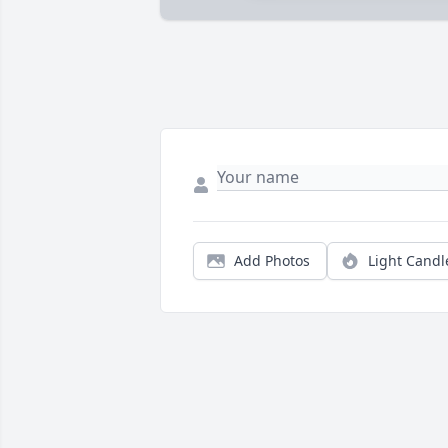
Add Photos
Light Candl