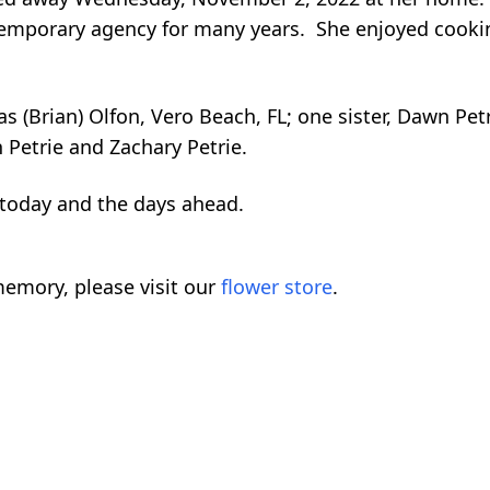
a temporary agency for many years. She enjoyed cook
 (Brian) Olfon, Vero Beach, FL; one sister, Dawn Petri
n Petrie and Zachary Petrie.
s today and the days ahead.
emory, please visit our
flower store
.