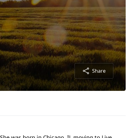
Share
She was born in Chicago, IL moving to Live