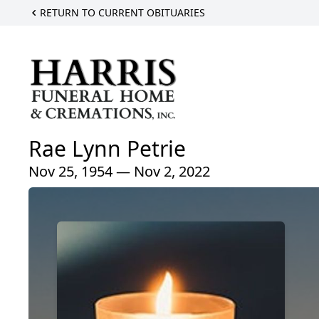
RETURN TO CURRENT OBITUARIES
Rae Lynn Petrie
Nov 25, 1954 — Nov 2, 2022