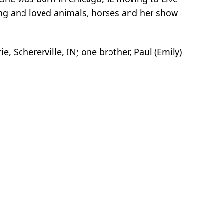
ing and loved animals, horses and her show
e, Schererville, IN; one brother, Paul (Emily)