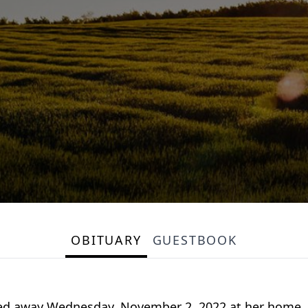
OBITUARY
GUESTBOOK
ssed away Wednesday, November 2, 2022 at her home. 