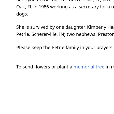
Oak, FL in 1986 working as a secretary for 
dogs.
She is survived by one daughter, Kimberly Haas
Petrie, Schererville, IN; two nephews, Presto
Please keep the Petrie family in your prayer
To send flowers or plant a
memorial tree
in m