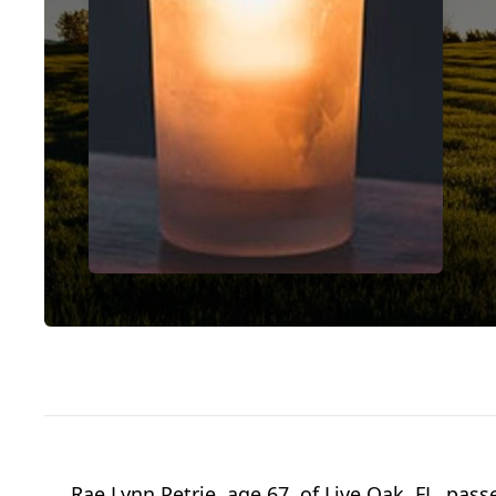
Rae Lynn Petrie, age 67, of Live Oak, FL, pa