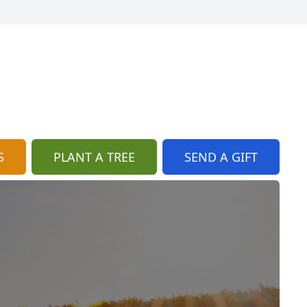
S
PLANT A TREE
SEND A GIFT