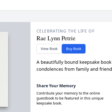
CELEBRATING THE LIFE OF
Rae Lynn Petrie
View Book
Buy Book
A beautifully bound keepsake book
condolences from family and friend
Share Your Memory
Contribute your memory to the online
guestbook to be featured in this unique
keepsake book.