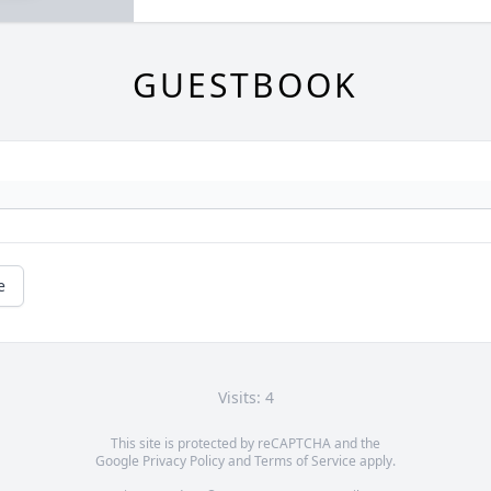
GUESTBOOK
e
Visits: 4
This site is protected by reCAPTCHA and the
Google
Privacy Policy
and
Terms of Service
apply.