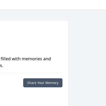
 filled with memories and
s.
Share Your Memory