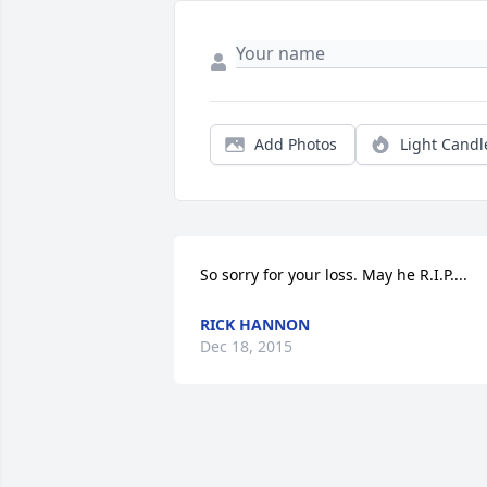
Add Photos
Light Candl
So sorry for your loss. May he R.I.P....
RICK HANNON
Dec 18, 2015