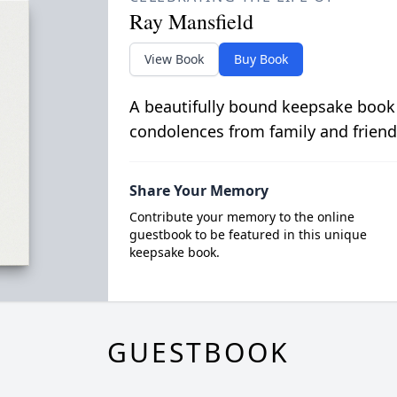
Ray Mansfield
View Book
Buy Book
A beautifully bound keepsake book
condolences from family and friend
Share Your Memory
Contribute your memory to the online
guestbook to be featured in this unique
keepsake book.
GUESTBOOK