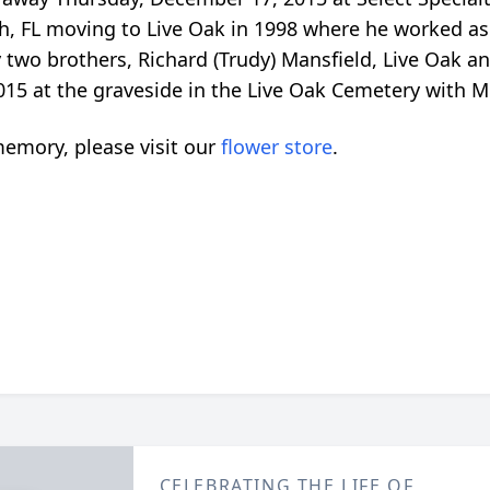
h, FL moving to Live Oak in 1998 where he worked as
y two brothers, Richard (Trudy) Mansfield, Live Oak a
5 at the graveside in the Live Oak Cemetery with Mr. 
emory, please visit our
flower store
.
CELEBRATING THE LIFE OF