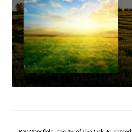
Ray Mansfield, age 45, of Live Oak, FL passed