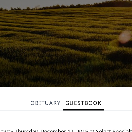
OBITUARY
GUESTBOOK
 away Thursday, December 17, 2015 at Select Specialty