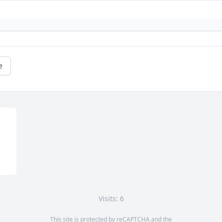
e
Visits: 6
This site is protected by reCAPTCHA and the