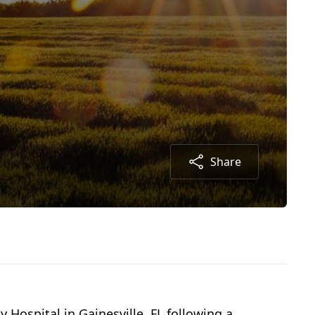
Share
 Hospital in Gainesville, FL following a