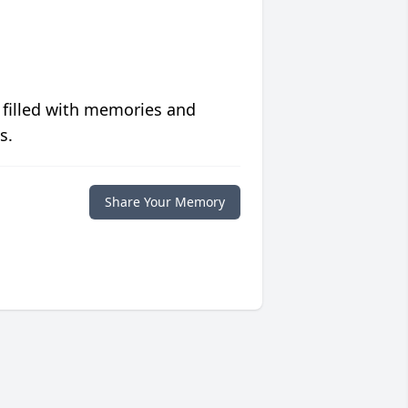
 filled with memories and
s.
Share Your Memory