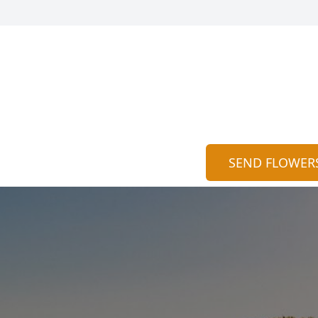
SEND FLOWER