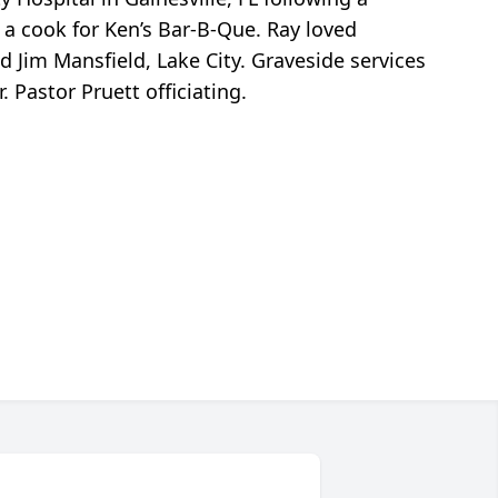
 a cook for Ken’s Bar-B-Que. Ray loved
nd Jim Mansfield, Lake City. Graveside services
Pastor Pruett officiating.