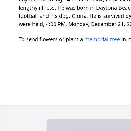
lengthy illness. He was born in Daytona Beac
football and his dog, Gloria. He is survived b
were held, 4:00 PM, Monday, December 21, 201
To send flowers or plant a
memorial tree
in m