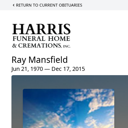
RETURN TO CURRENT OBITUARIES
Ray Mansfield
Jun 21, 1970 — Dec 17, 2015