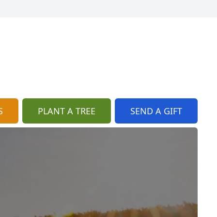
S
PLANT A TREE
SEND A GIFT