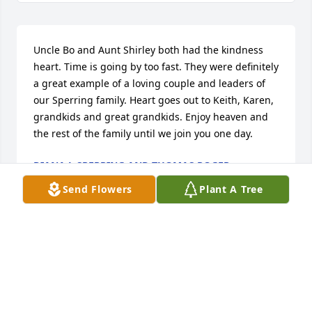
Uncle Bo and Aunt Shirley both had the kindness 
heart. Time is going by too fast. They were definitely 
a great example of a loving couple and leaders of 
our Sperring family. Heart goes out to Keith, Karen, 
grandkids and great grandkids. Enjoy heaven and 
the rest of the family until we join you one day.
DIANA L SPERRING AND THOMAS ROGER
SPERRING JR
Send Flowers
Plant A Tree
Feb 27, 2025
I have so many memories of how kind and caring Bo 
and Shirley were as I grew up and later, when I 
returned to Live Oak. My favorite memory was how 