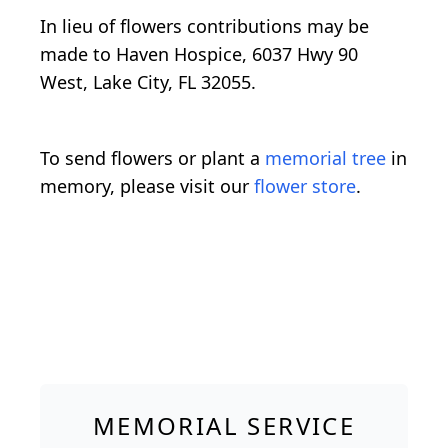
In lieu of flowers contributions may be
made to Haven Hospice, 6037 Hwy 90
West, Lake City, FL 32055.
To send flowers or plant a
memorial tree
in
memory, please visit our
flower store
.
MEMORIAL SERVICE