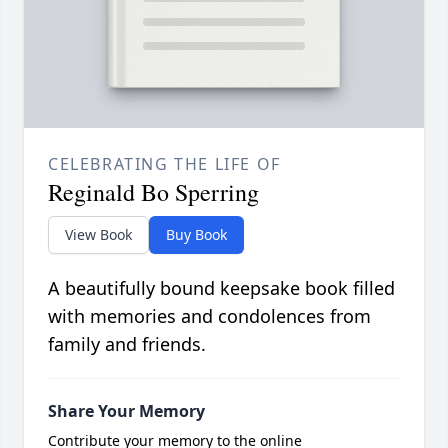
CELEBRATING THE LIFE OF
Reginald Bo Sperring
View Book
Buy Book
A beautifully bound keepsake book filled
with memories and condolences from
family and friends.
Share Your Memory
Contribute your memory to the online