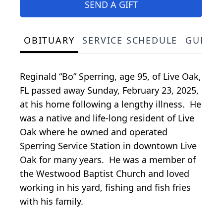
SEND A GIFT
OBITUARY
SERVICE SCHEDULE
GUEST
Reginald “Bo” Sperring, age 95, of Live Oak,
FL passed away Sunday, February 23, 2025,
at his home following a lengthy illness. He
was a native and life-long resident of Live
Oak where he owned and operated
Sperring Service Station in downtown Live
Oak for many years. He was a member of
the Westwood Baptist Church and loved
working in his yard, fishing and fish fries
with his family.