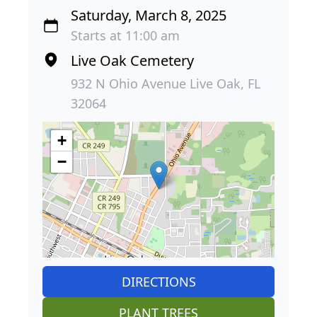
Saturday, March 8, 2025
Starts at 11:00 am
Live Oak Cemetery
932 N Ohio Avenue Live Oak, FL
32064
+
−
DIRECTIONS
PLANT TREES