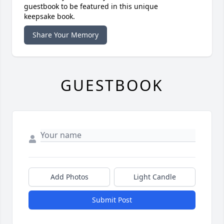
guestbook to be featured in this unique
keepsake book.
Share Your Memory
GUESTBOOK
Add Photos
Light Candle
Submit Post