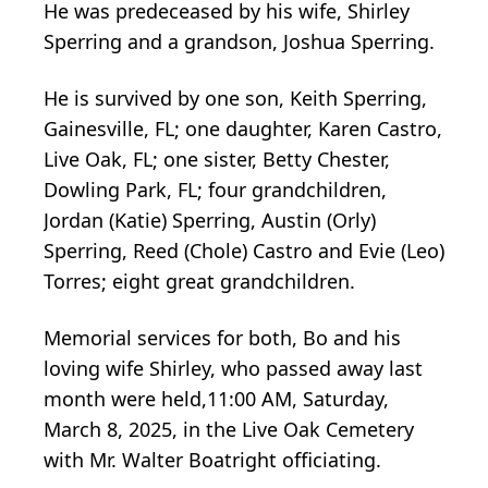
He was predeceased by his wife, Shirley
Sperring and a grandson, Joshua Sperring.
He is survived by one son, Keith Sperring,
Gainesville, FL; one daughter, Karen Castro,
Live Oak, FL; one sister, Betty Chester,
Dowling Park, FL; four grandchildren,
Jordan (Katie) Sperring, Austin (Orly)
Sperring, Reed (Chole) Castro and Evie (Leo)
Torres; eight great grandchildren.
Memorial services for both, Bo and his
loving wife Shirley, who passed away last
month were held,11:00 AM, Saturday,
March 8, 2025, in the Live Oak Cemetery
with Mr. Walter Boatright officiating.