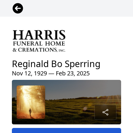
Reginald Bo Sperring
Nov 12, 1929 — Feb 23, 2025