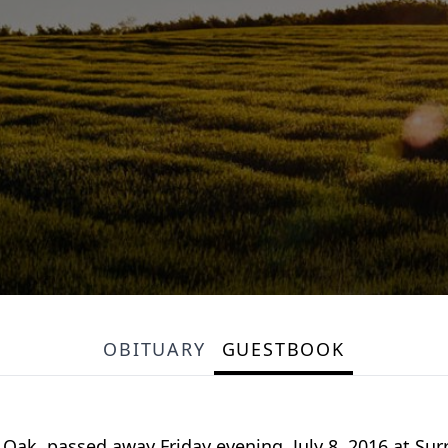
OBITUARY
GUESTBOOK
 Oak, passed away Friday evening, July 8, 2016 at Sur