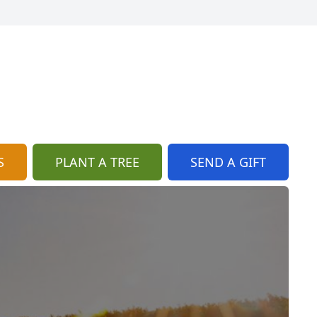
S
PLANT A TREE
SEND A GIFT