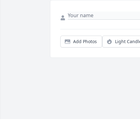
Add Photos
Light Candl