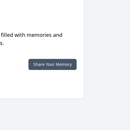
 filled with memories and
s.
Share Your Memory