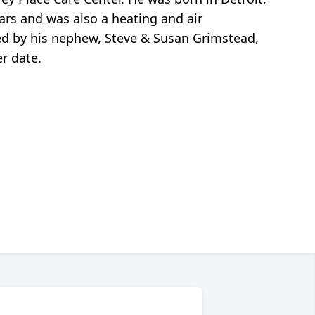
rs and was also a heating and air
ved by his nephew, Steve & Susan Grimstead,
er date.