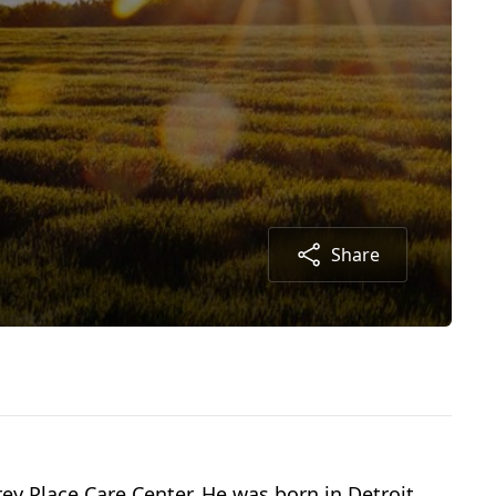
Share
rey Place Care Center. He was born in Detroit,