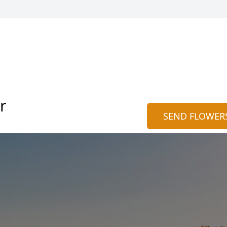
r
SEND FLOWER