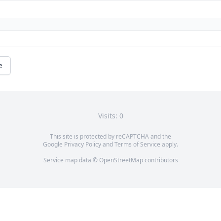
e
Visits: 0
This site is protected by reCAPTCHA and the
Google
Privacy Policy
and
Terms of Service
apply.
Service map data ©
OpenStreetMap
contributors