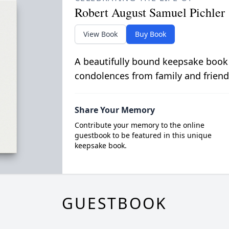
Robert August Samuel Pichler
View Book
Buy Book
A beautifully bound keepsake book
condolences from family and friend
Share Your Memory
Contribute your memory to the online
guestbook to be featured in this unique
keepsake book.
GUESTBOOK