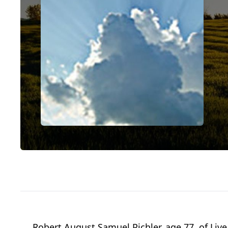
Robert August Samuel Pichler, age 77, of Live