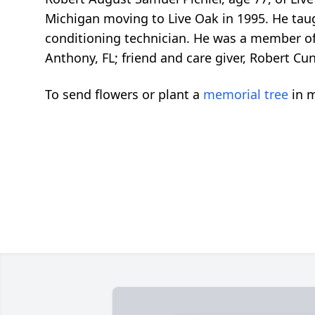
Michigan moving to Live Oak in 1995. He tau
conditioning technician. He was a member of
Anthony, FL; friend and care giver, Robert Cun
To send flowers or plant a
memorial tree
in m