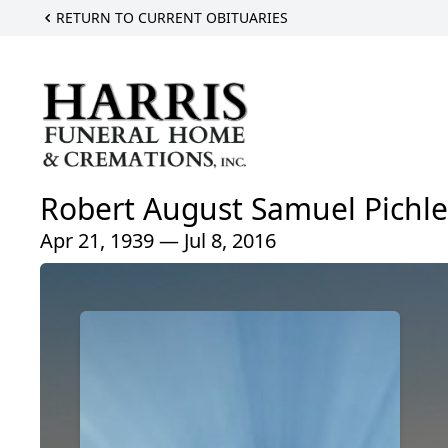
RETURN TO CURRENT OBITUARIES
Robert August Samuel Pichle
Apr 21, 1939 — Jul 8, 2016