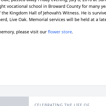
ght vocational school in Broward County for many yea
 the Kingdom Hall of Jehovah’s Witness. He is survi
erd, Live Oak. Memorial services will be held at a lat
emory, please visit our
flower store
.
CELEBRATING THE LIFE OF