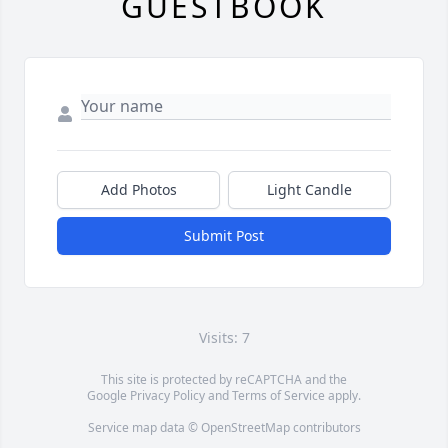
GUESTBOOK
Add Photos
Light Candle
Submit Post
Visits: 7
This site is protected by reCAPTCHA and the
Google
Privacy Policy
and
Terms of Service
apply.
Service map data ©
OpenStreetMap
contributors