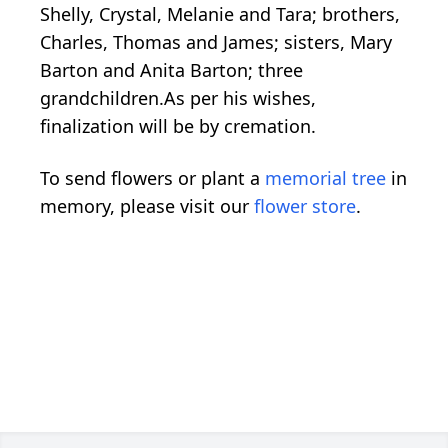
Shelly, Crystal, Melanie and Tara; brothers,
Charles, Thomas and James; sisters, Mary
Barton and Anita Barton; three
grandchildren.As per his wishes,
finalization will be by cremation.
To send flowers or plant a
memorial tree
in
memory, please visit our
flower store
.