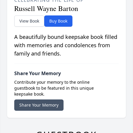
Russell Wayne Barton
View Book
Buy Book
A beautifully bound keepsake book filled
with memories and condolences from
family and friends.
Share Your Memory
Contribute your memory to the online
guestbook to be featured in this unique
keepsake book.
Share Your Memory