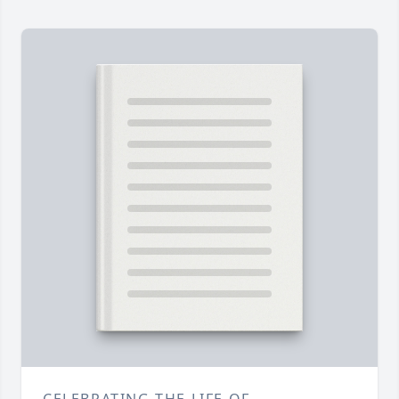
CELEBRATING THE LIFE OF