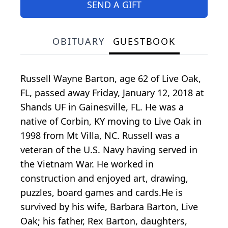
SEND A GIFT
OBITUARY
GUESTBOOK
Russell Wayne Barton, age 62 of Live Oak,
FL, passed away Friday, January 12, 2018 at
Shands UF in Gainesville, FL. He was a
native of Corbin, KY moving to Live Oak in
1998 from Mt Villa, NC. Russell was a
veteran of the U.S. Navy having served in
the Vietnam War. He worked in
construction and enjoyed art, drawing,
puzzles, board games and cards.He is
survived by his wife, Barbara Barton, Live
Oak; his father, Rex Barton, daughters,