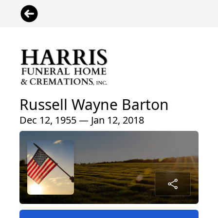
Russell Wayne Barton
Dec 12, 1955 — Jan 12, 2018