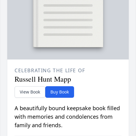
CELEBRATING THE LIFE OF
Russell Hunt Mapp
View Book
Buy Book
A beautifully bound keepsake book filled
with memories and condolences from
family and friends.