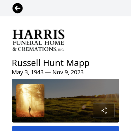
Russell Hunt Mapp
May 3, 1943 — Nov 9, 2023