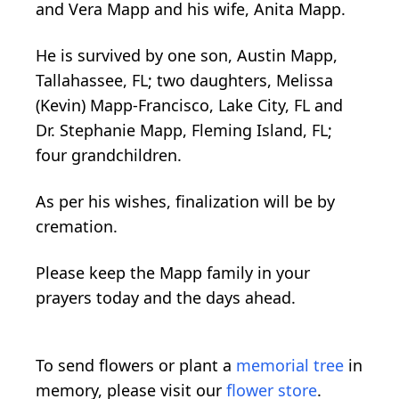
and Vera Mapp and his wife, Anita Mapp.
He is survived by one son, Austin Mapp,
Tallahassee, FL; two daughters, Melissa
(Kevin) Mapp-Francisco, Lake City, FL and
Dr. Stephanie Mapp, Fleming Island, FL;
four grandchildren.
As per his wishes, finalization will be by
cremation.
Please keep the Mapp family in your
prayers today and the days ahead.
To send flowers or plant a
memorial tree
in
memory, please visit our
flower store
.