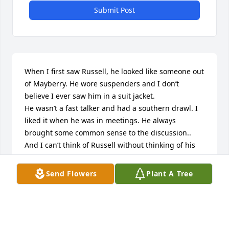
Submit Post
When I first saw Russell, he looked like someone out 
of Mayberry. He wore suspenders and I don’t 
believe I ever saw him in a suit jacket.

He wasn’t a fast talker and had a southern drawl. I 
liked it when he was in meetings. He always 
brought some common sense to the discussion..

And I can’t think of Russell without thinking of his 
wife, Anita. She sure made life interesting! 

Also, I taught Stephanie and Melissa, both very 
Send Flowers
Plant A Tree
smart like their parents, and fun.

My sympathies to the family.
LYNNE ROY
Nov 28, 2023