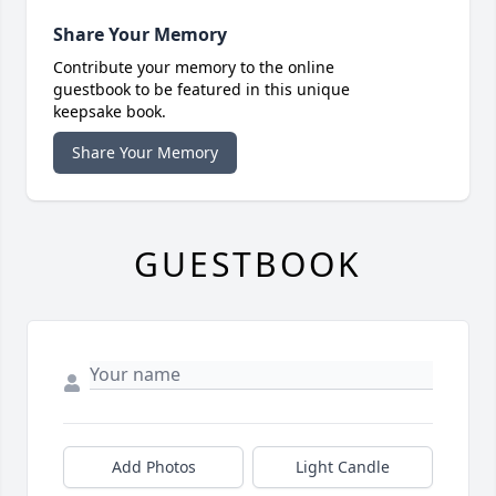
Share Your Memory
Contribute your memory to the online
guestbook to be featured in this unique
keepsake book.
Share Your Memory
GUESTBOOK
Add Photos
Light Candle