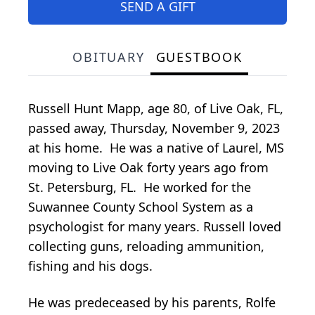
SEND A GIFT
OBITUARY
GUESTBOOK
Russell Hunt Mapp, age 80, of Live Oak, FL,
passed away, Thursday, November 9, 2023
at his home. He was a native of Laurel, MS
moving to Live Oak forty years ago from
St. Petersburg, FL. He worked for the
Suwannee County School System as a
psychologist for many years. Russell loved
collecting guns, reloading ammunition,
fishing and his dogs.
He was predeceased by his parents, Rolfe