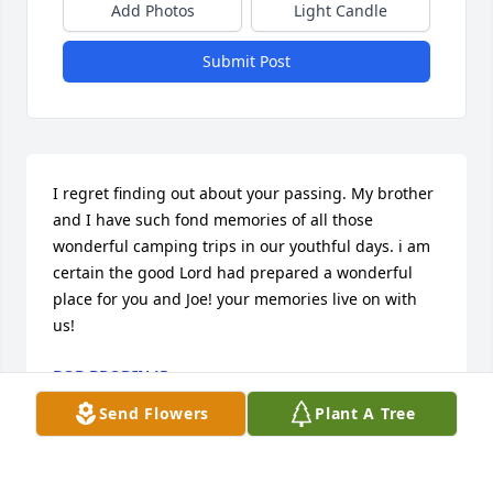
Add Photos
Light Candle
Submit Post
I regret finding out about your passing. My brother 
and I have such fond memories of all those 
wonderful camping trips in our youthful days. i am 
certain the good Lord had prepared a wonderful 
place for you and Joe! your memories live on with 
us!
BOB BRODIN JR.
Dec 25, 2024
Send Flowers
Plant A Tree