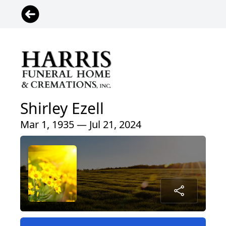
Shirley Ezell
Mar 1, 1935 — Jul 21, 2024