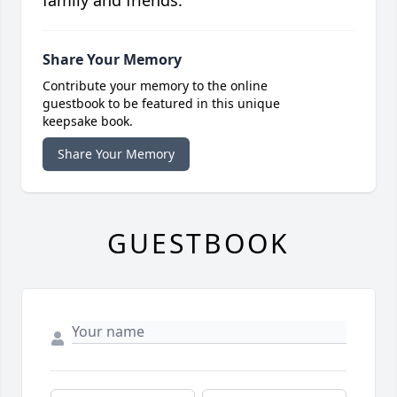
Share Your Memory
Contribute your memory to the online
guestbook to be featured in this unique
keepsake book.
Share Your Memory
GUESTBOOK