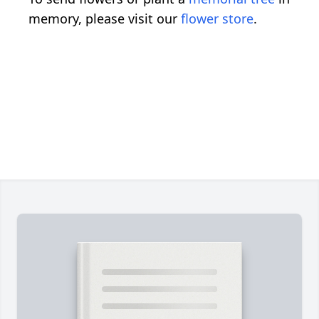
memory, please visit our
flower store
.