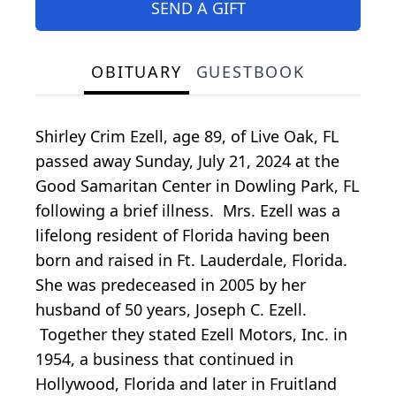
SEND A GIFT
OBITUARY
GUESTBOOK
Shirley Crim Ezell, age 89, of Live Oak, FL
passed away Sunday, July 21, 2024 at the
Good Samaritan Center in Dowling Park, FL
following a brief illness. Mrs. Ezell was a
lifelong resident of Florida having been
born and raised in Ft. Lauderdale, Florida.
She was predeceased in 2005 by her
husband of 50 years, Joseph C. Ezell.
Together they stated Ezell Motors, Inc. in
1954, a business that continued in
Hollywood, Florida and later in Fruitland