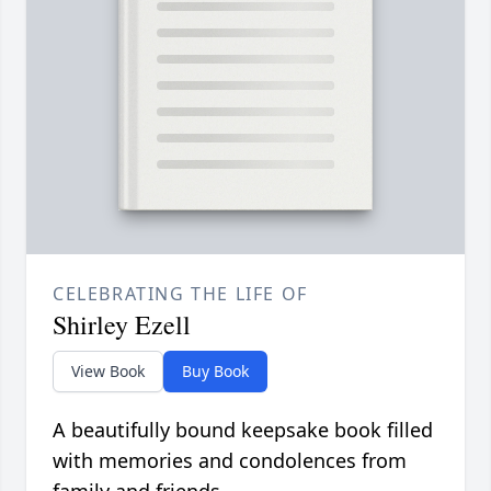
CELEBRATING THE LIFE OF
Shirley Ezell
View Book
Buy Book
A beautifully bound keepsake book filled
with memories and condolences from
family and friends.