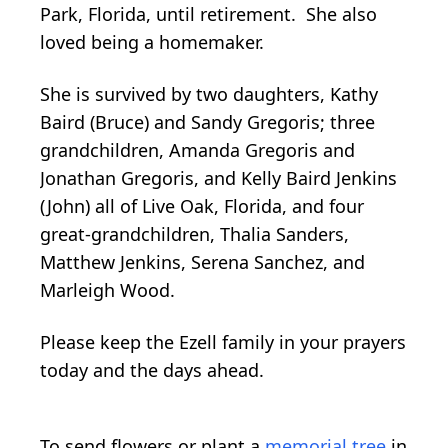
Park, Florida, until retirement. She also
loved being a homemaker.
She is survived by two daughters, Kathy
Baird (Bruce) and Sandy Gregoris; three
grandchildren, Amanda Gregoris and
Jonathan Gregoris, and Kelly Baird Jenkins
(John) all of Live Oak, Florida, and four
great-grandchildren, Thalia Sanders,
Matthew Jenkins, Serena Sanchez, and
Marleigh Wood.
Please keep the Ezell family in your prayers
today and the days ahead.
To send flowers or plant a
memorial tree
in