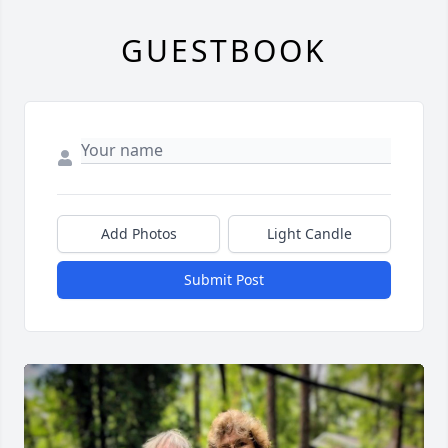
GUESTBOOK
Add Photos
Light Candle
Submit Post