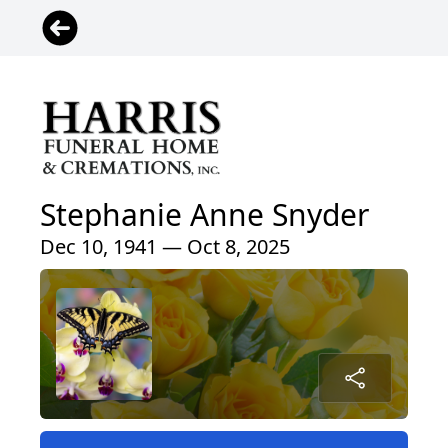
Stephanie Anne Snyder
Dec 10, 1941 — Oct 8, 2025