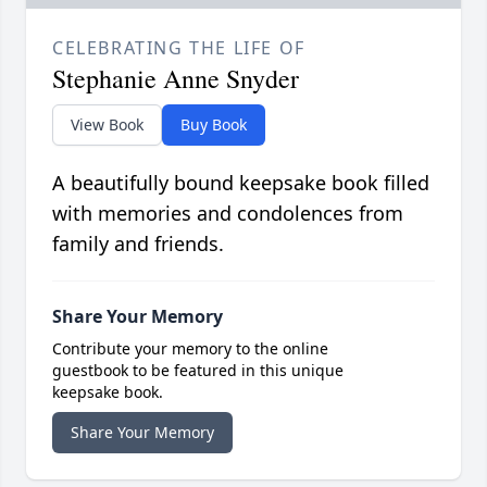
CELEBRATING THE LIFE OF
Stephanie Anne Snyder
View Book
Buy Book
A beautifully bound keepsake book filled
with memories and condolences from
family and friends.
Share Your Memory
Contribute your memory to the online
guestbook to be featured in this unique
keepsake book.
Share Your Memory