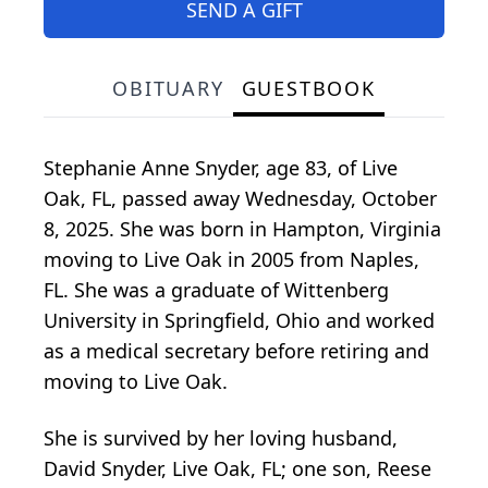
SEND A GIFT
OBITUARY
GUESTBOOK
Stephanie Anne Snyder, age 83, of Live
Oak, FL, passed away Wednesday, October
8, 2025. She was born in Hampton, Virginia
moving to Live Oak in 2005 from Naples,
FL. She was a graduate of Wittenberg
University in Springfield, Ohio and worked
as a medical secretary before retiring and
moving to Live Oak.
She is survived by her loving husband,
David Snyder, Live Oak, FL; one son, Reese