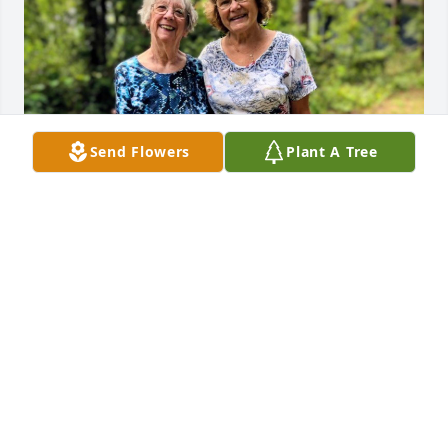
Send Flowers
Plant A Tree
I am very sorry for the loss of Stephanie. She was a 
dear friend of mine. She would help anyone, any 
time. A loving lady. I will miss you, Steph! I love you.
KAREN GULOTTA
Oct 18, 2025