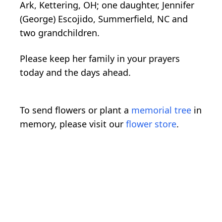
Ark, Kettering, OH; one daughter, Jennifer
(George) Escojido, Summerfield, NC and
two grandchildren.
Please keep her family in your prayers
today and the days ahead.
To send flowers or plant a
memorial tree
in
memory, please visit our
flower store
.