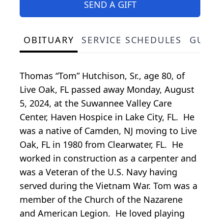
SEND A GIFT
OBITUARY
SERVICE SCHEDULES
GUES
Thomas “Tom” Hutchison, Sr., age 80, of
Live Oak, FL passed away Monday, August
5, 2024, at the Suwannee Valley Care
Center, Haven Hospice in Lake City, FL. He
was a native of Camden, NJ moving to Live
Oak, FL in 1980 from Clearwater, FL. He
worked in construction as a carpenter and
was a Veteran of the U.S. Navy having
served during the Vietnam War. Tom was a
member of the Church of the Nazarene
and American Legion. He loved playing