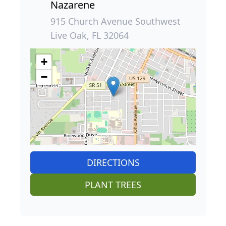
Nazarene
915 Church Avenue Southwest
Live Oak, FL 32064
+
−
DIRECTIONS
PLANT TREES