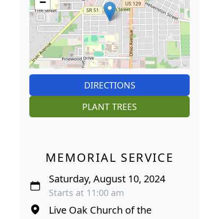
−
DIRECTIONS
PLANT TREES
MEMORIAL SERVICE
Saturday, August 10, 2024
Starts at 11:00 am
Live Oak Church of the