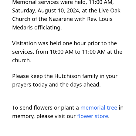
Memorial services were held, 11:00 AM,
Saturday, August 10, 2024, at the Live Oak
Church of the Nazarene with Rev. Louis
Medaris officiating.
Visitation was held one hour prior to the
services, from 10:00 AM to 11:00 AM at the
church.
Please keep the Hutchison family in your
prayers today and the days ahead.
To send flowers or plant a
memorial tree
in
memory, please visit our
flower store
.