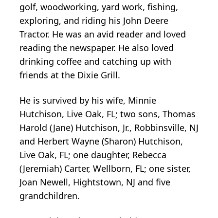
golf, woodworking, yard work, fishing,
exploring, and riding his John Deere
Tractor. He was an avid reader and loved
reading the newspaper. He also loved
drinking coffee and catching up with
friends at the Dixie Grill.
He is survived by his wife, Minnie
Hutchison, Live Oak, FL; two sons, Thomas
Harold (Jane) Hutchison, Jr., Robbinsville, NJ
and Herbert Wayne (Sharon) Hutchison,
Live Oak, FL; one daughter, Rebecca
(Jeremiah) Carter, Wellborn, FL; one sister,
Joan Newell, Hightstown, NJ and five
grandchildren.