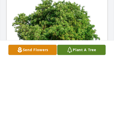
Send Flowers
Plant A Tree
In Loving Memory of Tom Hutchison,

Our thoughts and prayers are with you.A Sympathy 
Gift of Plant a Tree has been Planted In Loving 
Memory of Thomas "Tom" Hutchison courtesy of 
Louis and Debra Buzby.