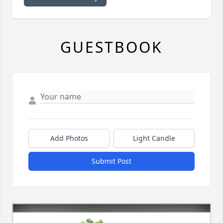
GUESTBOOK
Add Photos
Light Candle
Submit Post