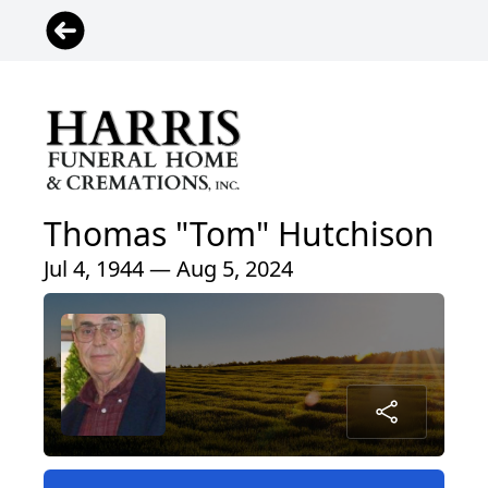
Thomas "Tom" Hutchison
Jul 4, 1944 — Aug 5, 2024