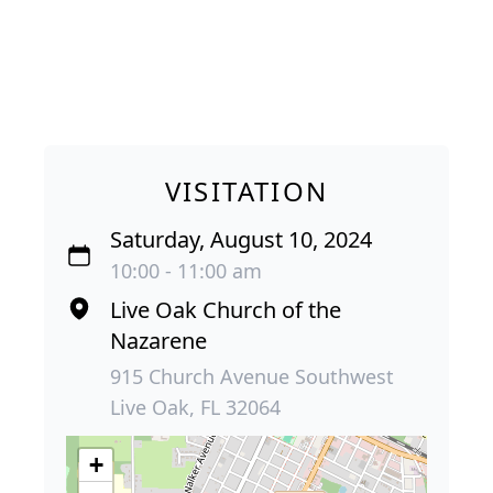
VISITATION
Saturday, August 10, 2024
10:00 - 11:00 am
Live Oak Church of the
Nazarene
915 Church Avenue Southwest
Live Oak, FL 32064
+