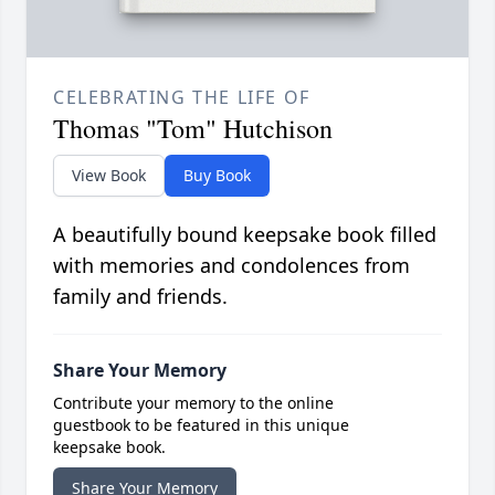
CELEBRATING THE LIFE OF
Thomas "Tom" Hutchison
View Book
Buy Book
A beautifully bound keepsake book filled
with memories and condolences from
family and friends.
Share Your Memory
Contribute your memory to the online
guestbook to be featured in this unique
keepsake book.
Share Your Memory