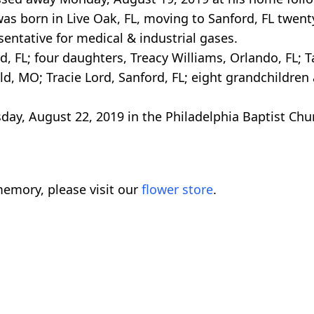
as born in Live Oak, FL, moving to Sanford, FL twen
entative for medical & industrial gases.
rd, FL; four daughters, Treacy Williams, Orlando, FL;
d, MO; Tracie Lord, Sanford, FL; eight grandchildren
day, August 22, 2019 in the Philadelphia Baptist Ch
emory, please visit our
flower store
.