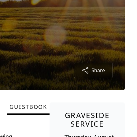
Share
GUESTBOOK
GRAVESIDE
SERVICE
owing