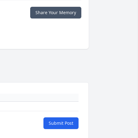
Share Your Memory
Submit Post