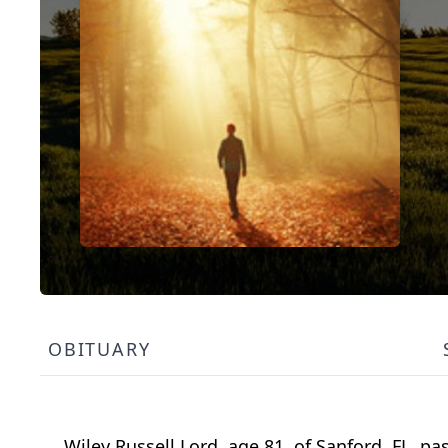
OBITUARY
Wiley Russell Lord, age 81, of Sanford, FL, 