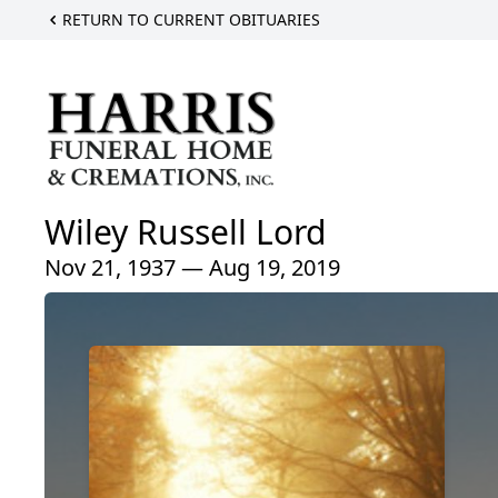
RETURN TO CURRENT OBITUARIES
Wiley Russell Lord
Nov 21, 1937 — Aug 19, 2019