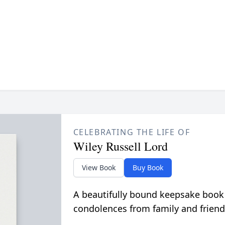
CELEBRATING THE LIFE OF
Wiley Russell Lord
View Book
Buy Book
A beautifully bound keepsake book
condolences from family and friend