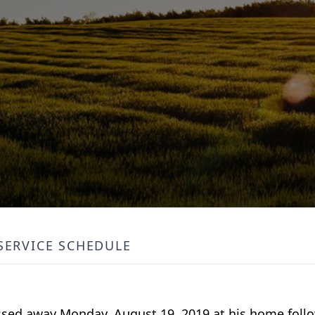
SERVICE SCHEDULE
passed away Monday, August 19, 2019 at his home foll