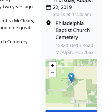
Thursday, August
ty-two years ago
22, 2019
Starts at 11:30 am
 Tambra McCleary,
Philadelphia
 and nine great
Baptist Church
Cemetery
urch Cemetery
15824 169th Road
McAlpin, FL 32062
+
−