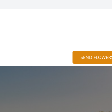
SEND FLOWER