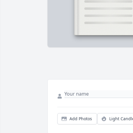
Add Photos
Light Candl