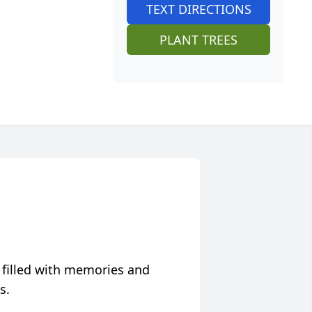
TEXT DIRECTIONS
PLANT TREES
 filled with memories and
s.