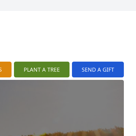
S
PLANT A TREE
SEND A GIFT