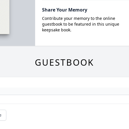
Share Your Memory
Contribute your memory to the online
guestbook to be featured in this unique
keepsake book.
GUESTBOOK
e