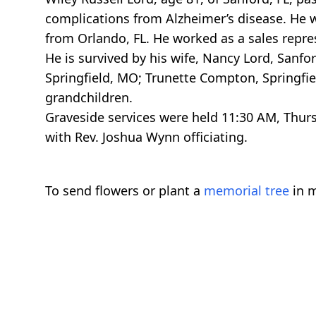
complications from Alzheimer’s disease. He w
from Orlando, FL. He worked as a sales repres
He is survived by his wife, Nancy Lord, Sanfo
Springfield, MO; Trunette Compton, Springfiel
grandchildren.
Graveside services were held 11:30 AM, Thurs
with Rev. Joshua Wynn officiating.
To send flowers or plant a
memorial tree
in m