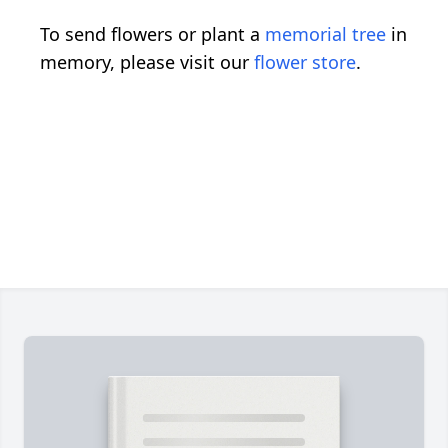
To send flowers or plant a
memorial tree
in
memory, please visit our
flower store
.