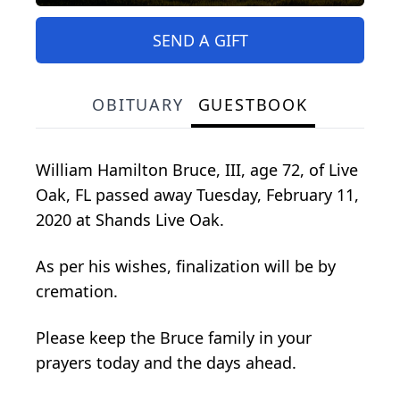
SEND A GIFT
OBITUARY
GUESTBOOK
William Hamilton Bruce, III, age 72, of Live
Oak, FL passed away Tuesday, February 11,
2020 at Shands Live Oak.
As per his wishes, finalization will be by
cremation.
Please keep the Bruce family in your
prayers today and the days ahead.