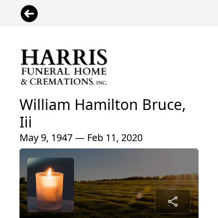
William Hamilton Bruce,
Iii
May 9, 1947 — Feb 11, 2020