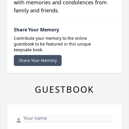
with memories and condolences from
family and friends.
Share Your Memory
Contribute your memory to the online
guestbook to be featured in this unique
keepsake book.
Share Your Memory
GUESTBOOK