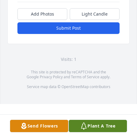
Add Photos
Light Candle
Submit Post
Visits: 1
This site is protected by reCAPTCHA and the
Google
Privacy Policy
and
Terms of Service
apply.
Service map data ©
OpenStreetMap
contributors
Send Flowers
Plant A Tree