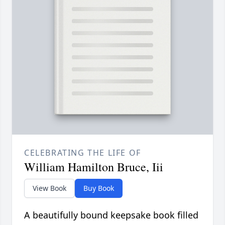
CELEBRATING THE LIFE OF
William Hamilton Bruce, Iii
View Book
Buy Book
A beautifully bound keepsake book filled